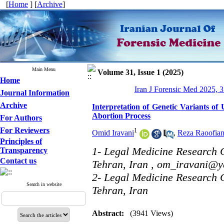
[
Home
] [
Archive
]
Main Menu
Volume 31, Issue 1 (2025)
Home
Iran J Forensic Med 2025, 3
Journal Information
Archive
Interpretation of Genetic Variants of
Abortion Process
For Authors
For Reviewers
1
Omid Iravani
,
Reza Raoofia
Principles of
1- Legal Medicine Research C
Transparency
Contact us
Tehran, Iran ,
om_iravani@y
2- Legal Medicine Research C
Search in website
Tehran, Iran
Abstract:
(3941 Views)