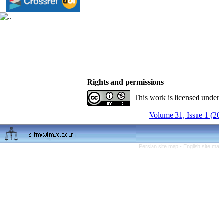
Rights and permissions
This work is licensed unde
Volume 31, Issue 1 (2
Persian site map -
English site m