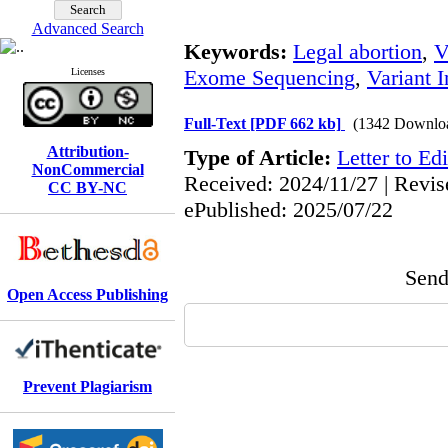
Advanced Search
Keywords:
Legal abortion
,
V
Exome Sequencing
,
Variant I
Licenses
Full-Text
[PDF 662 kb]
(1342 Downlo
Attribution-
Type of Article:
Letter to Edi
NonCommercial
Received: 2024/11/27 | Revis
CC BY-NC
ePublished: 2025/07/22
Send 
Open Access Publishing
Prevent Plagiarism