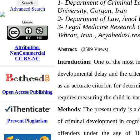
1- Department of Criminal L
Advanced Search
University, Gorgan, Iran
2- Department of Law, Amol 
Licenses
3- Legal Medicine Research C
Tehran, Iran ,
Aryahedazi.re
Attribution-
Abstract:
(2589 Views)
NonCommercial
CC BY-NC
Introduction
: One of the most imp
developmental delay and the criter
as an accurate criterion for deter
Open Access Publishing
requires measuring the child in v
Methods
: The present study is a 
of criminal development in cogni
Prevent Plagiarism
offenders under the age of 18