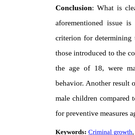
Conclusion
: What is cle
aforementioned issue is 
criterion for determining 
those introduced to the c
the age of 18, were ma
behavior. Another result o
male children compared to
for preventive measures ag
Keywords:
Criminal growth