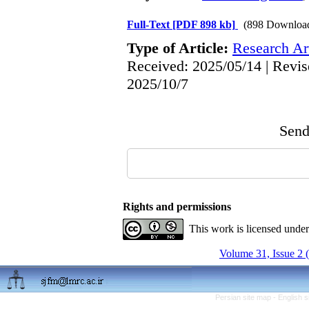
Full-Text
[PDF 898 kb]
(898 Downloa
Type of Article:
Research Art
Received: 2025/05/14 | Revis
2025/10/7
Send 
Rights and permissions
This work is licensed unde
Volume 31, Issue 2 
Persian site map -
English 