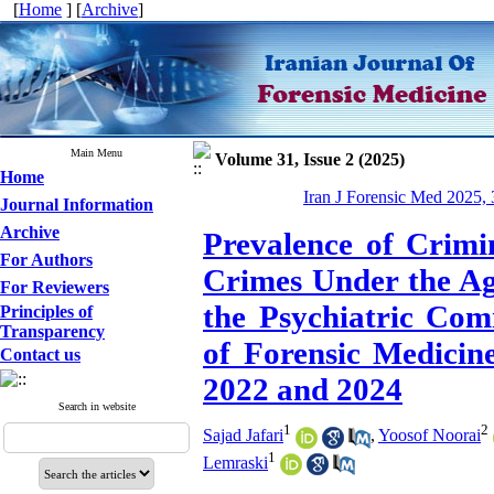
[
Home
] [
Archive
]
Main Menu
Volume 31, Issue 2 (2025)
Home
Iran J Forensic Med 2025, 
Journal Information
Archive
Prevalence of Crimi
For Authors
Crimes Under the Ag
For Reviewers
the Psychiatric Com
Principles of
Transparency
of Forensic Medicin
Contact us
2022 and 2024
Search in website
1
2
Sajad Jafari
,
Yoosof Noorai
1
Lemraski