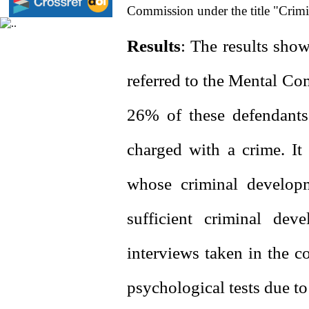
Commission under the title "Crimi
Results
: The results sho
referred to the Mental Co
26% of these defendants 
charged with a crime. It
whose criminal developm
sufficient criminal dev
interviews taken in the c
psychological tests due to