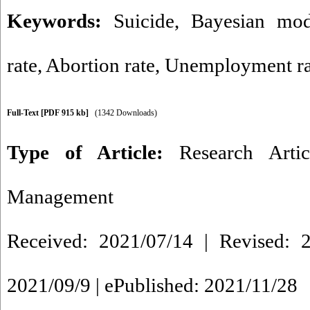
Keywords:
Suicide
,
Bayesian mod
rate
,
Abortion rate
,
Unemployment ra
Full-Text
[PDF 915 kb]
(1342 Downloads)
Type of Article:
Research Artic
Management
Received: 2021/07/14 | Revised: 2
2021/09/9 | ePublished: 2021/11/28