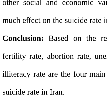
other social and economic va
much effect on the suicide rate i
Conclusion:
Based on the resu
fertility rate, abortion rate, 
illiteracy rate are the four main
suicide rate in Iran.