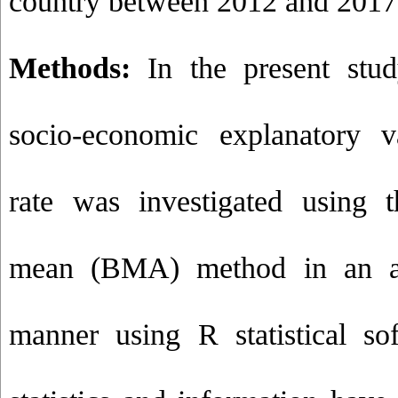
country between 2012 and 2017
Methods:
In the present stud
socio-economic explanatory v
rate was investigated using 
mean (BMA) method in an anal
manner using R statistical so