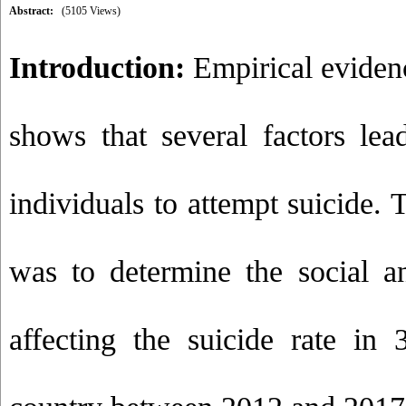
Abstract:
(5105 Views)
Introduction:
Empirical eviden
shows that several factors lea
individuals to attempt suicide. 
was to determine the social a
affecting the suicide rate in