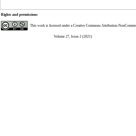
Rights and permissions
This work is licensed under a
Creative Commons Attribution-NonCommerci
Volume 27, Issue 2 (2021)