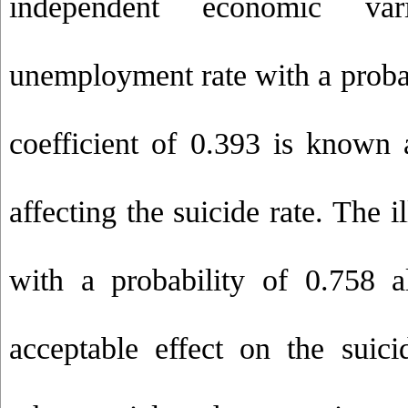
independent economic var
unemployment rate with a probab
coefficient of 0.393 is known a
affecting the suicide rate. The il
with a probability of 0.758 a
acceptable effect on the suicid