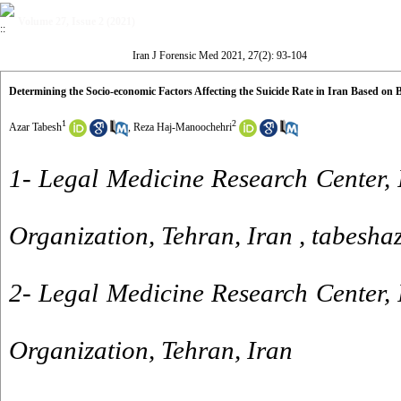
Volume 27, Issue 2 (2021)
Iran J Forensic Med 2021, 27(2): 93-104
Determining the Socio-economic Factors Affecting the Suicide Rate in Iran Based o
1
2
Azar Tabesh
,
Reza Haj-Manoochehri
1- Legal Medicine Research Center,
Organization, Tehran, Iran ,
tabesha
2- Legal Medicine Research Center,
Organization, Tehran, Iran