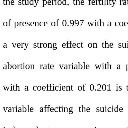
the study period, the fertility r
of presence of 0.997 with a coe
a very strong effect on the sui
abortion rate variable with a 
with a coefficient of 0.201 is 
variable affecting the suicid