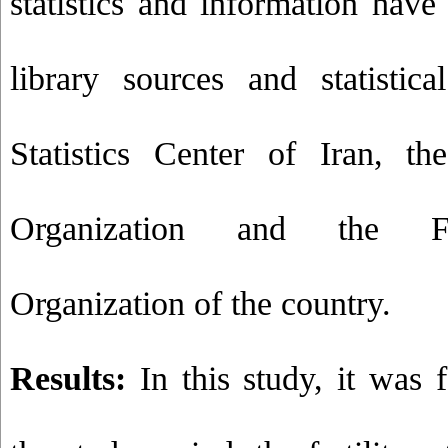
statistics and information have
library sources and statistic
Statistics Center of Iran, th
Organization and the Fo
Organization of the country.
Results:
In this study, it was 