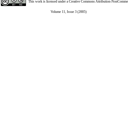
This work is licensed under a
Creative Commons Attribution-NonCommerci
Volume 11, Issue 3 (2005)