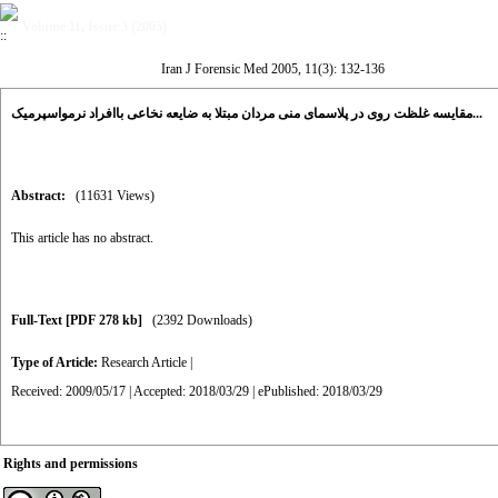
Volume 11, Issue 3 (2005)
Iran J Forensic Med 2005, 11(3): 132-136
مقایسه غلظت روی در پلاسمای منی مردان مبتلا به ضایعه نخاعی باافراد نرمواسپرمیک...
Abstract:
(11631 Views)
This article has no abstract.
Full-Text
[PDF 278 kb]
(2392 Downloads)
Type of Article:
Research Article
|
Received: 2009/05/17 | Accepted: 2018/03/29 | ePublished: 2018/03/29
Rights and permissions