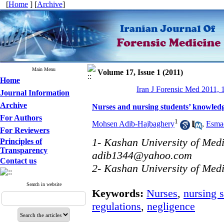
[
Home
] [
Archive
]
Main Menu
Volume 17, Issue 1 (2011)
Home
Iran J Forensic Med 2011, 
Journal Information
Archive
Nurses and nursing students’ knowledge
For Authors
1
Mohsen Adib-Hajbaghery
,
Esmae
For Reviewers
1- Kashan University of Medi
Principles of
Transparency
adib1344@yahoo.com
Contact us
2- Kashan University of Medi
Search in website
Keywords:
Nurses
,
nursing 
regulations
,
negligence