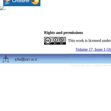
Rights and permissions
This work is licensed unde
Volume 17, Issue 1 (2
Persian site map -
English site m