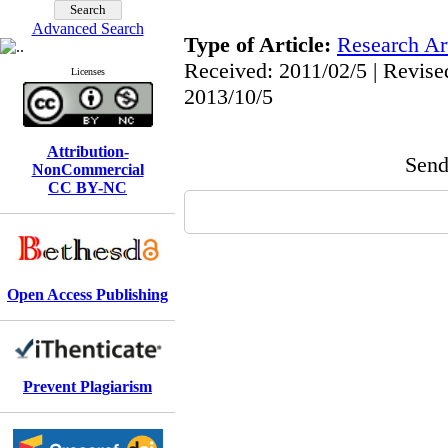
Advanced Search
Type of Article:
Research Art
Received: 2011/02/5 | Revise
Licenses
2013/10/5
Attribution-
Send 
NonCommercial
CC BY-NC
Open Access Publishing
Prevent Plagiarism