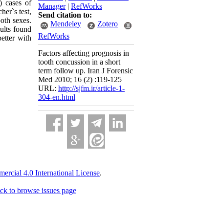
) cases of
Manager
|
RefWorks
her`s test,
Send citation to:
both sexes.
Mendeley
Zotero
ults found
RefWorks
etter with
Factors affecting prognosis in
tooth concussion in a short
term follow up. Iran J Forensic
Med 2010; 16 (2) :119-125
URL:
http://sjfm.ir/article-1-
304-en.html
cial 4.0 International License
.
ck to browse issues page