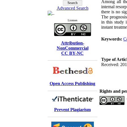
Among all the
internal resor
Advanced Search
there is no si
The prognosis
Licenses
in this study 
instant treatme
Keywords:
C
Attribution-
NonCommercial
CC BY-NC
Type of Artic
Received: 201
Open Access Publishing
Rights and pe
Prevent Plagiarism