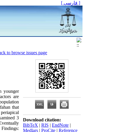
[ فارسی ]
ck to browse issues page
in younger
actors are
population
sfahan that
periapical
examined 3
Download citation:
 Eventually
BibTeX
|
RIS
|
EndNote
|
 Findings:
Medlars
|
ProCite
|
Reference