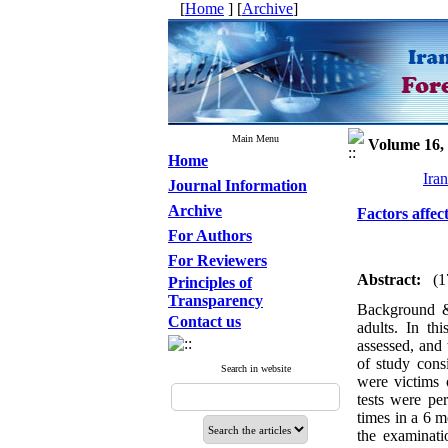
[
Home
] [
Archive
]
Main Menu
Volume 16, 
Home
Ira
Journal Information
Archive
Factors affec
For Authors
For Reviewers
Abstract:
(1
Principles of
Transparency
Background &
Contact us
adults. In th
assessed, and 
of study consi
Search in website
were victims o
tests were pe
times in a 6 m
the examinati