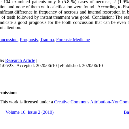
 104 examined patients only 6 (5.8 %) cases of necrosis, 2 (1.9%
ption and none of them with calcification were found . According to Fisc
gnificant difference in frequency of necrosis and internal resorption in 
 of teeth followed by instant treatment was good. Conclusion: The res
indicate a good prognosis for the tooth concussion that can be even b
nt attention.
oncussion
,
Prognosis
,
Trauma
,
Forensic Medicine
le:
Research Article
|
1/05/23 | Accepted: 2020/06/10 | ePublished: 2020/06/10
rmissions
This work is licensed under a
Creative Commons Attribution-NonCommer
Volume 16, Issue 2 (2010)
Ba