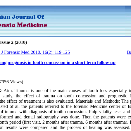
Issue 2 (2010)
n J Forensic Med 2010, 16(2): 119-125
Ba
ting prognosis in tooth concussion in a short term follow up
7956 Views)
 Aim: Trauma is one of the main causes of tooth loss especially 
is study, the effect of trauma on tooth concussion and prognostic f
the effect of treatment is also evaluated. Materials and Methods: The 
sted of all the patients referred to the forensic Medicine center of I
f trauma with diagnosis of tooth concussion. Pulp vitality tests and 
rformed and dental radiography was done. Then the patients were 
onth period (first visit, 2 months after trauma, 6 months after trauma).
on results were compared and the process of healing was assessed.