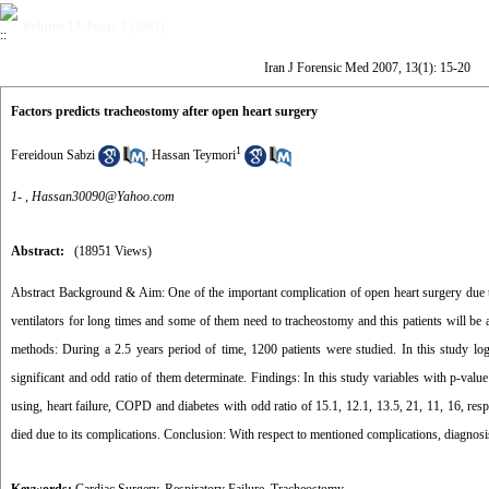
Volume 13, Issue 1 (2007)
Iran J Forensic Med 2007, 13(1): 15-20
Factors predicts tracheostomy after open heart surgery
1
Fereidoun Sabzi
,
Hassan Teymori
1- ,
Hassan30090@Yahoo.com
Abstract:
(18951 Views)
Abstract Background & Aim: One of the important complication of open heart surgery due to 
ventilators for long times and some of them need to tracheostomy and this patients will be 
methods: During a 2.5 years period of time, 1200 patients were studied. In this study lo
significant and odd ratio of them determinate. Findings: In this study variables with p-va
using, heart failure, COPD and diabetes with odd ratio of 15.1, 12.1, 13.5, 21, 11, 16, res
died due to its complications. Conclusion: With respect to mentioned complications, diagnosis