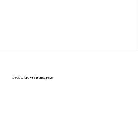
Back to browse issues page