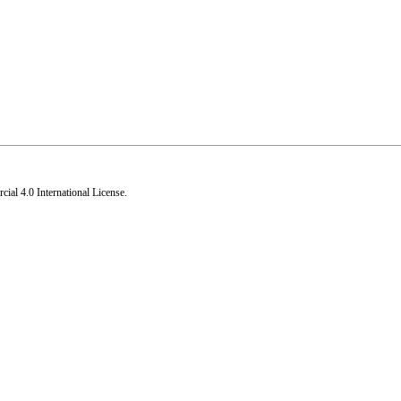
al 4.0 International License
.