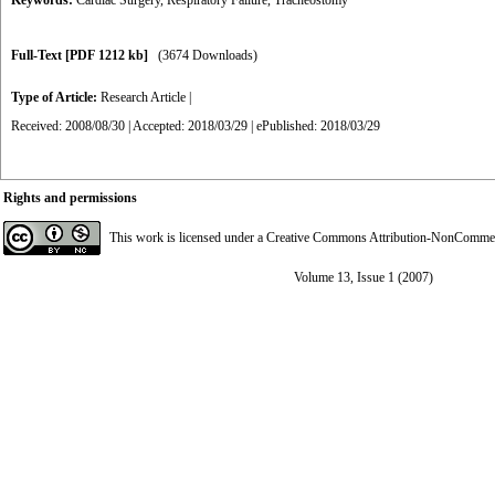
Keywords:
Cardiac Surgery
,
Respiratory Failure
,
Tracheostomy
Full-Text
[PDF 1212 kb]
(3674 Downloads)
Type of Article:
Research Article
|
Received: 2008/08/30 | Accepted: 2018/03/29 | ePublished: 2018/03/29
Rights and permissions
This work is licensed under a
Creative Commons Attribution-NonCommerci
Volume 13, Issue 1 (2007)