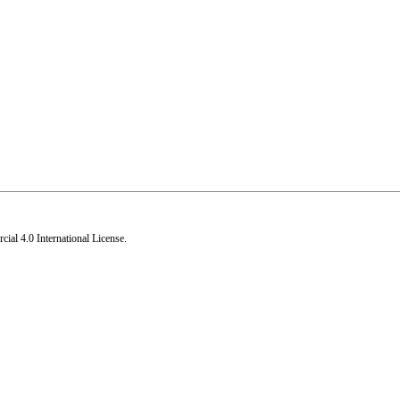
al 4.0 International License
.