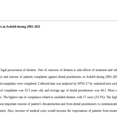
rs in Ardebil during 2001-2011
gal prosecution of dentists. One of concerns of dentists is side-effects of treatment and sub
cy and reasons of patients complaints against dental practitioners in Ardebil during 2001-20
ntal complaints were completed. Collected data was analyzed by SPSS.17 by statistical tests suc
of complaints was 35.5 years old, and average age of dental practitioners was 44.1. Most 
 The highest rate of compliance related to unskilled dentists with 17 cases (33.3%). The high
st important reasons of patient’s dissatisfaction and from dental practitioners is communicat
eement. Also, increase of medical costs would increase the expectations of patients from treatm