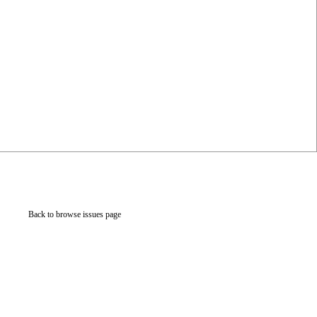
Back to browse issues page