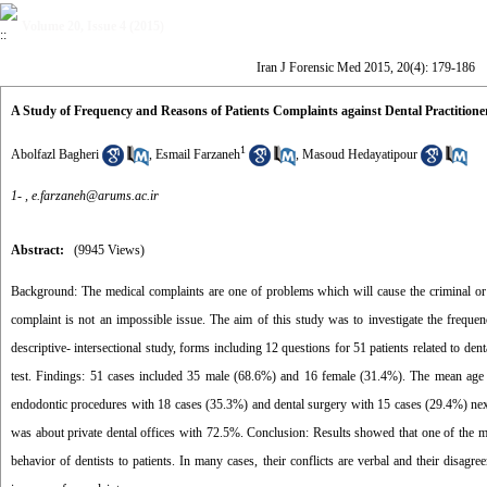
Volume 20, Issue 4 (2015)
Iran J Forensic Med 2015, 20(4): 179-186
A Study of Frequency and Reasons of Patients Complaints against Dental Practitione
1
Abolfazl Bagheri
,
Esmail Farzaneh
,
Masoud Hedayatipour
1- ,
e.farzaneh@arums.ac.ir
Abstract:
(9945 Views)
Background: The medical complaints are one of problems which will cause the criminal or le
complaint is not an impossible issue. The aim of this study was to investigate the frequen
descriptive- intersectional study, forms including 12 questions for 51 patients related to de
test. Findings: 51 cases included 35 male (68.6%) and 16 female (31.4%). The mean age 
endodontic procedures with 18 cases (35.3%) and dental surgery with 15 cases (29.4%) next.
was about private dental offices with 72.5%. Conclusion: Results showed that one of the mo
behavior of dentists to patients. In many cases, their conflicts are verbal and their disagr