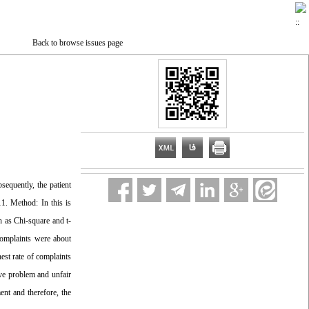
Back to browse issues page
sequently, the patient
11. Method: In this is
h as Chi-square and t-
complaints were about
est rate of complaints
ive problem and unfair
ent and therefore, the