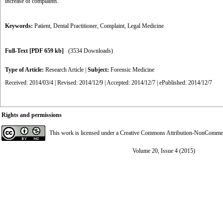
increase of complaints.
Keywords:
Patient
,
Dental Practitioner
,
Complaint
,
Legal Medicine
Full-Text
[PDF 659 kb]
(3534 Downloads)
Type of Article:
Research Article
|
Subject:
Forensic Medicine
Received: 2014/03/4 | Revised: 2014/12/9 | Accepted: 2014/12/7 | ePublished: 2014/12/7
Rights and permissions
This work is licensed under a
Creative Commons Attribution-NonCommerci
Volume 20, Issue 4 (2015)