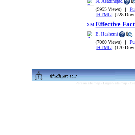
N. Asadinejad
(5955 Views)
|
Fu
[HTML]
(228 Down
Effective Fac
E. Hashemi
,
(7060 Views)
|
Fu
[HTML]
(170 Down
Persian site map -
English site map
- Cr