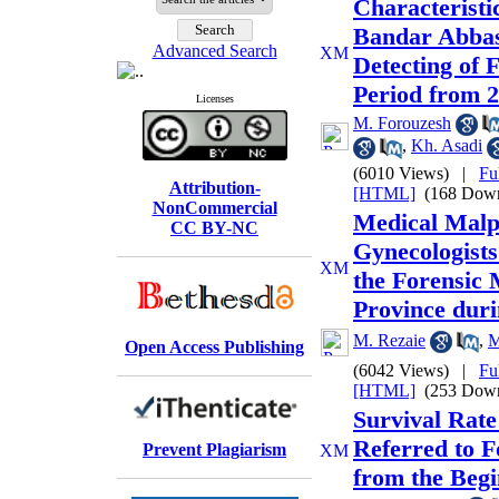
Characteristic
Bandar Abbas
Advanced Search
Detecting of F
Period from 2
Licenses
M. Forouzesh
,
Kh. Asadi
(6010 Views)
|
Fu
Attribution-
[HTML]
(168 Down
NonCommercial
Medical Malpr
CC BY-NC
Gynecologists
the Forensic
Province dur
M. Rezaie
,
M
Open Access Publishing
(6042 Views)
|
Fu
[HTML]
(253 Down
Survival Rate 
Referred to F
Prevent Plagiarism
from the Begi