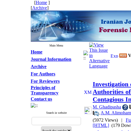
[
Home
]
[
Archive
]
Main Menu
Home
V
Journal Information
Archive
For Authors
For Reviewers
Investigation
Principles of
Authorities o
Transparency
Contagious In
Contact us
M. Ghadipasha
,
A.M. Alimoham
Search in website
(5972 Views)
|
Fu
[HTML]
(179 Down