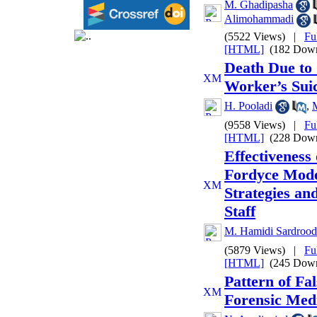
M. Ghadipasha
Alimohammadi
(5522 Views)
|
Fu
[HTML]
(182 Down
Death Due to 
Worker’s Sui
H. Pooladi
,
(9558 Views)
|
Fu
[HTML]
(228 Down
Effectiveness
Fordyce Mode
Strategies an
Staff
M. Hamidi Sardrood
(5879 Views)
|
Fu
[HTML]
(245 Down
Pattern of Fa
Forensic Medi