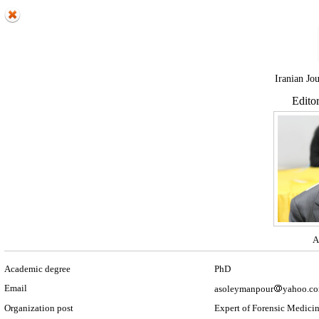
Iranian Jo
Edito
A
Academic degree
PhD
Email
asoleymanpour
yahoo.c
Organization post
Expert of Forensic Medici