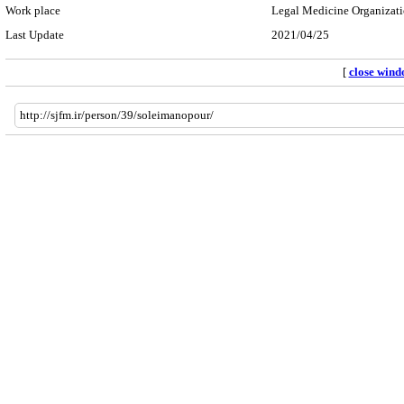
Work place
Legal Medicine Organizatio
Last Update
2021/04/25
[
close win