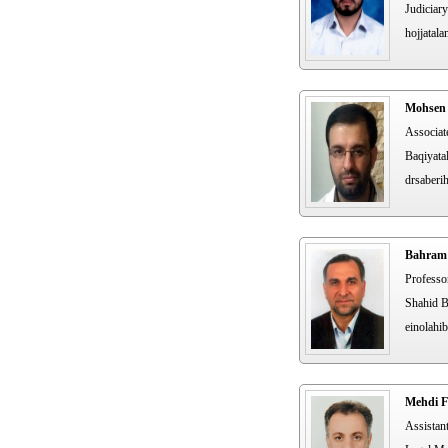
Judiciary
hojjatal
Mohsen 
Associat
Baqiyatal
drsaberih
Bahram 
Professo
Shahid B
einolahi
Mehdi F
Assistan