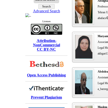
Abolgha
Professo
Advanced Search
Tehran U
abafacs
Licenses
Maryam
Attribution-
Associat
NonCommercial
Legal Me
CC BY-NC
akhgari1
Abdolra
Open Access Publishing
Assistan
Legal Me
a_barzeg
Prevent Plagiarism
Moslem 