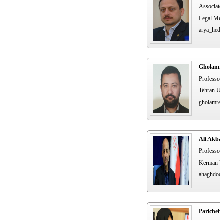
Associat
Legal Me
arya_hed
Gholamr
Professo
Tehran U
gholamr
Ali Akb
Professo
Kerman U
ahaghdo
Pariche