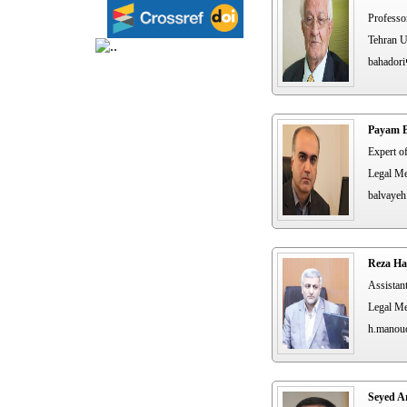
Professo
Tehran U
bahadori
Payam B
Expert o
Legal Me
balvayeh
Reza Ha
Assistan
Legal Me
h.manou
Seyed A