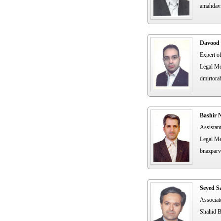
amahdav
Davood 
Expert o
Legal Me
dmirtora
Bashir 
Assistan
Legal Me
bnazparv
Seyed S
Associat
Shahid B