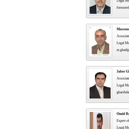
Legal Me
foruozes
Massou
Associat
Legal Me
m.ghadi
Jaber G
Associat
Legal Me
gharehda
Omid Re
Expert o
Legal Me