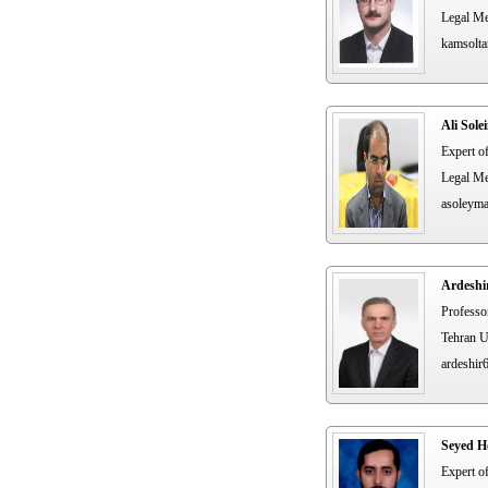
Legal Me
kamsolta
Ali Sol
Expert o
Legal Me
asoleym
Ardeshi
Professo
Tehran U
ardeshir
Seyed H
Expert o