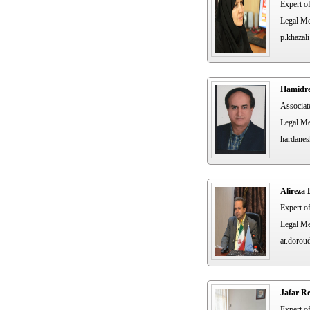
Expert o
Legal Me
p.khazali
Hamidre
Associat
Legal Me
hardanes
Alireza
Expert o
Legal Me
ar.dorou
Jafar R
Expert o