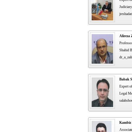
Judiciary
jreshadat
Alireza 
Professo
Shahid B
dr_a_zali
Babak S
Expert o
Legal Me
salahsho
Kambiz 
Associat