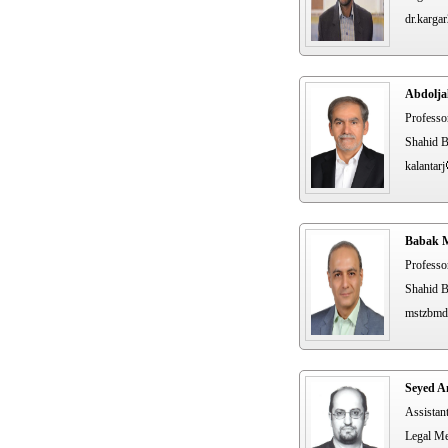
dr.karga
Abdolja
Professo
Shahid B
kalantarj
Babak M
Professo
Shahid B
mstzbmd
Seyed A
Assistan
Legal Me