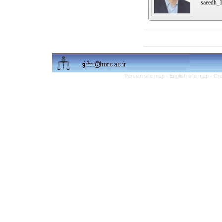
saeedh_
Persian site map -
English site map
- Cr