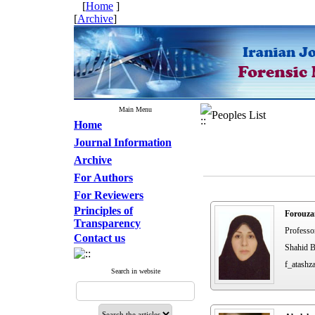
[
Home
]
[
Archive
]
Main Menu
Peoples List
Home
Journal Information
Archive
For Authors
For Reviewers
Principles of
Forouza
Transparency
Professo
Contact us
Shahid B
f_atashz
Search in website