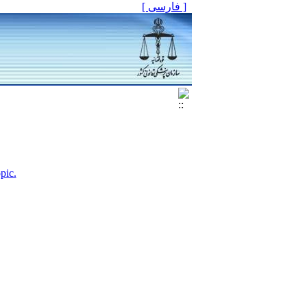
[ فارسی ]
pic.