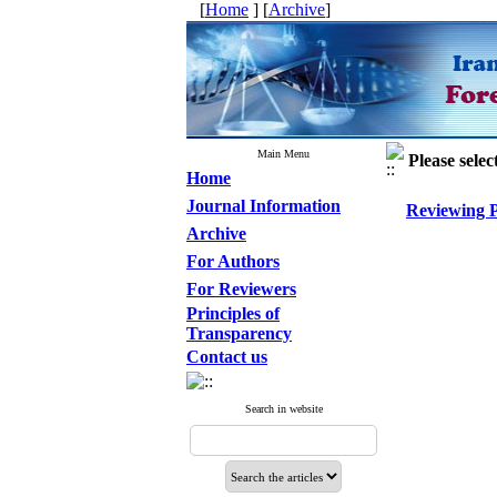
[
Home
] [
Archive
]
Main Menu
Please selec
Home
Journal Information
Reviewing P
Archive
For Authors
For Reviewers
Principles of
Transparency
Contact us
Search in website