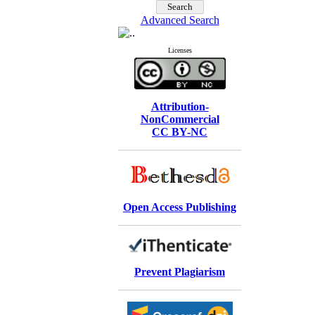
Advanced Search
Licenses
Attribution-
NonCommercial
CC BY-NC
Open Access Publishing
Prevent Plagiarism