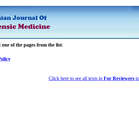
t one of the pages from the list
:
olicy
Click here to see all texts in
For Reviewers
to