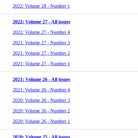
2022: Volume 28 - Number 1
2022: Volume 27 - All issues
2022: Volume 27 - Number 4
2021: Volume 27 - Number 3
2021: Volume 27 - Number 2
2021: Volume 27 - Number 1
2021: Volume 26 - All issues
2021: Volume 26 - Number 4
2020: Volume 26 - Number 3
2020: Volume 26 - Number 2
2020: Volume 26 - Number 1
2020: Volume 25 - All issues