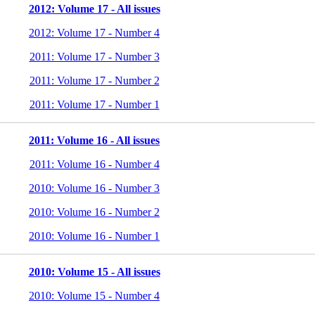
2012: Volume 17 - All issues
2012: Volume 17 - Number 4
2011: Volume 17 - Number 3
2011: Volume 17 - Number 2
2011: Volume 17 - Number 1
2011: Volume 16 - All issues
2011: Volume 16 - Number 4
2010: Volume 16 - Number 3
2010: Volume 16 - Number 2
2010: Volume 16 - Number 1
2010: Volume 15 - All issues
2010: Volume 15 - Number 4