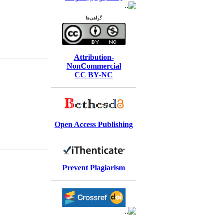
گواهی‌ها
Attribution-
NonCommercial
CC BY-NC
Open Access Publishing
Prevent Plagiarism