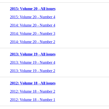
2015: Volume 20 - All issues
2015: Volume 20 - Number 4
2014: Volume 20 - Number 4
2014: Volume 20 - Number 3
2014: Volume 20 - Number 2
2013: Volume 19 - All issues
2013: Volume 19 - Number 4
2013: Volume 19 - Number 2
2012: Volume 18 - All issues
2012: Volume 18 - Number 2
2012: Volume 18 - Number 1