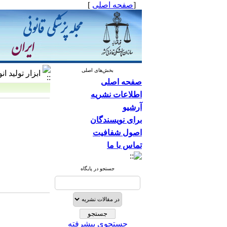
]
صفحه اصلی
[
بخش‌های اصلی
تولید انواع XML از مقالات
صفحه اصلی
اطلاعات نشریه
آرشیو
برای نویسندگان
اصول شفافیت
تماس با ما
جستجو در پایگاه
جستجوی پیشرفته