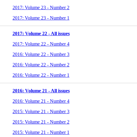
2017: Volume 23 - Number 2
2017: Volume 23 - Number 1
2017: Volume 22 - All issues
2017: Volume 22 - Number 4
2016: Volume 22 - Number 3
2016: Volume 22 - Number 2
2016: Volume 22 - Number 1
2016: Volume 21 - All issues
2016: Volume 21 - Number 4
2015: Volume 21 - Number 3
2015: Volume 21 - Number 2
2015: Volume 21 - Number 1