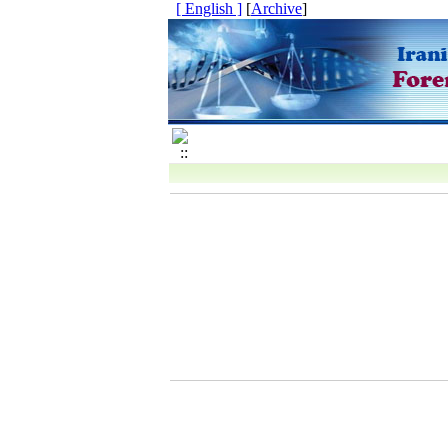
[ English ]
]
Archive
[