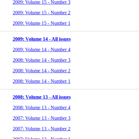
2009: Volume 15 - Number 3
2009: Volume 15 - Number 2
2009: Volume 15 - Number 1
2009: Volume 14 - All issues
2009: Volume 14 - Number 4
2008: Volume 14 - Number 3
2008: Volume 14 - Number 2
2008: Volume 14 - Number 1
2008: Volume 13 - All issues
2008: Volume 13 - Number 4
2007: Volume 13 - Number 3
2007: Volume 13 - Number 2