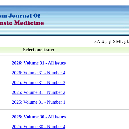
ابزار 
Select one issue:
2026: Volume 31 - All issues
2026: Volume 31 - Number 4
2025: Volume 31 - Number 3
2025: Volume 31 - Number 2
2025: Volume 31 - Number 1
2025: Volume 30 - All issues
2025: Volume 30 - Number 4