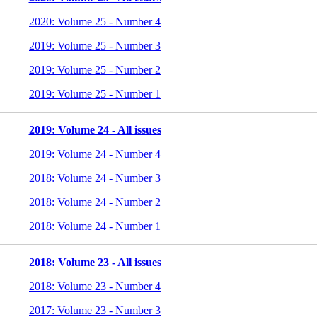
2020: Volume 25 - Number 4
2019: Volume 25 - Number 3
2019: Volume 25 - Number 2
2019: Volume 25 - Number 1
2019: Volume 24 - All issues
2019: Volume 24 - Number 4
2018: Volume 24 - Number 3
2018: Volume 24 - Number 2
2018: Volume 24 - Number 1
2018: Volume 23 - All issues
2018: Volume 23 - Number 4
2017: Volume 23 - Number 3