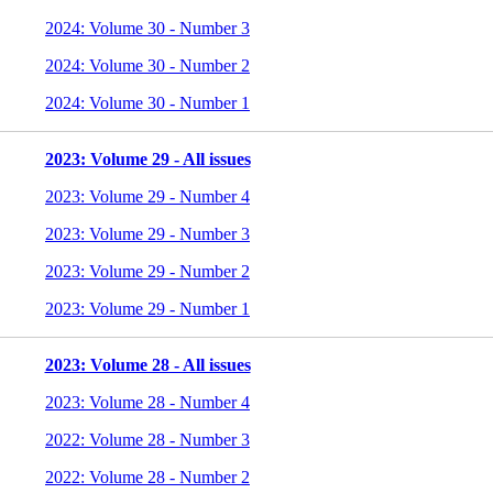
2024: Volume 30 - Number 3
2024: Volume 30 - Number 2
2024: Volume 30 - Number 1
2023: Volume 29 - All issues
2023: Volume 29 - Number 4
2023: Volume 29 - Number 3
2023: Volume 29 - Number 2
2023: Volume 29 - Number 1
2023: Volume 28 - All issues
2023: Volume 28 - Number 4
2022: Volume 28 - Number 3
2022: Volume 28 - Number 2