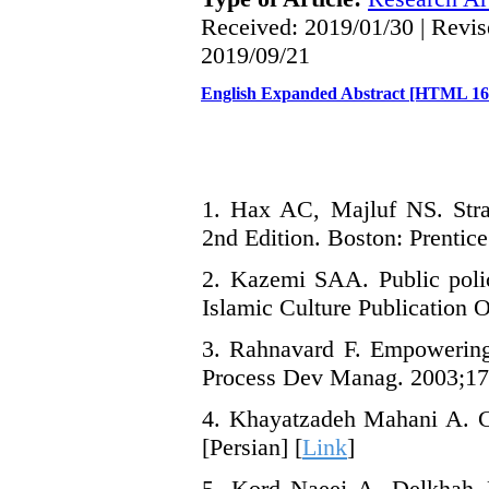
Received: 2019/01/30 | Revis
2019/09/21
English Expanded Abstract [HTML 1
1. Hax AC, Majluf NS. Stra
2nd Edition. Boston: Prentice
2. Kazemi SAA. Public polic
Islamic Culture Publication O
3. Rahnavard F. Empowering 
Process Dev Manag. 2003;17(1
4. Khayatzadeh Mahani A. Cu
[Persian] [
Link
]
5. Kord Naeej A, Delkhah J.