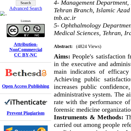
4- Management Department, 
Advanced Search
Tehran Branch, Islamic Azad 
tnb.ac.ir
Licenses
5- Ophthalmology Department,
Medical Sciences, Tehran, Ir
Attribution-
Abstract:
(4824 Views)
NonCommercial
CC BY-NC
Aims:
People's satisfaction
in the executive and administ
main indicators of efficac
Achieving public satisfacti
increases public confidence,
Open Access Publishing
administrative system. The aim
rate with the performance of 
forensic medicine organizatio
Prevent Plagiarism
Instruments & Methods:
Th
carried out among people refer