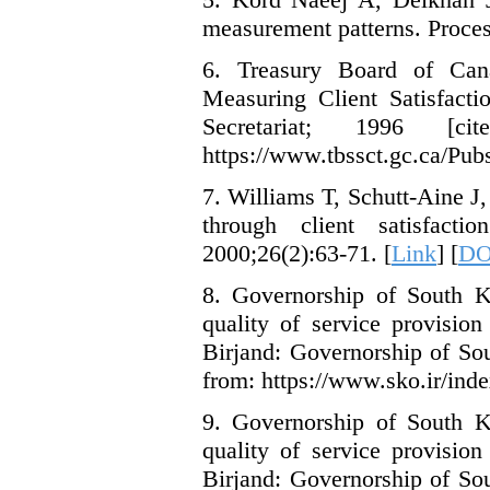
measurement patterns. Proces
6. Treasury Board of Cana
Measuring Client Satisfacti
Secretariat; 1996 [
https://www.tbssct.gc.ca/Pu
7. Williams T, Schutt-Aine J
through client satisfact
2000;26(2):63-71. [
Link
] [
DO
8. Governorship of South Kh
quality of service provision
Birjand: Governorship of So
from: https://www.sko.ir/inde
9. Governorship of South Kh
quality of service provision
Birjand: Governorship of So