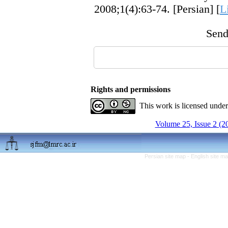
2008;1(4):63-74. [Persian] [
L
Send 
Rights and permissions
This work is licensed unde
Volume 25, Issue 2 (2
Persian site map -
English site m