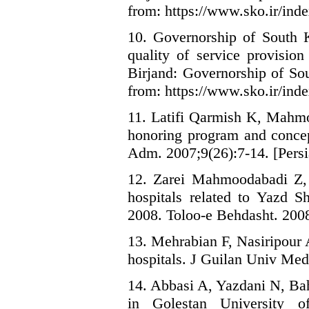
from: https://www.sko.ir/inde
10. Governorship of South K
quality of service provision
Birjand: Governorship of So
from: https://www.sko.ir/inde
11. Latifi Qarmish K, Mahmo
honoring program and concep
Adm. 2007;9(26):7-14. [Persi
12. Zarei Mahmoodabadi Z, A
hospitals related to Yazd S
2008. Toloo-e Behdasht. 2008;
13. Mehrabian F, Nasiripour A
hospitals. J Guilan Univ Med 
14. Abbasi A, Yazdani N, Bah
in Golestan University 