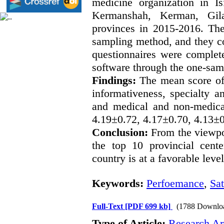
medicine organization in I
Kermanshah, Kerman, Gil
provinces in 2015-2016. The
sampling method, and they c
questionnaires were complet
software through the one-samp
Findings:
The mean score of c
informativeness, specialty a
and medical and non-medica
4.19±0.72, 4.17±0.70, 4.13±0
Conclusion:
From the viewpoi
the top 10 provincial cente
country is at a favorable level
Keywords:
Perfoemance
,
Sat
Full-Text
[PDF 699 kb]
(1788 Downlo
Type of Article:
Research Art