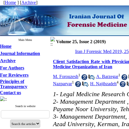
[
Home
] [
Archive
]
Main Menu
Volume 25, Issue 2 (2019)
Home
Iran J Forensic Med 2019, 25
Journal Information
Archive
Client Satisfaction Rate with Physici
Medicine Organization of Iran
For Authors
For Reviewers
1
1
M. Forouzesh
,
A. Barzegar
Principles of
1
4
Nazparvar
,
H. Najibzadeh
Transparency
Contact us
1- Legal Medicine Research C
2- Management Department 
Search in website
Payame Noor University, Teh
3- Management Department, 
Azad University, Kerman, Ir