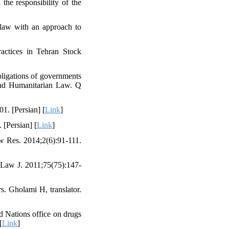
the responsibility of the
law with an approach to
ractices in Tehran Stock
ligations of governments
 and Humanitarian Law. Q
1. [Persian] [
Link
]
 [Persian] [
Link
]
aw Res. 2014;2(6):91-111.
y Law J. 2011;75(75):147-
s. Gholami H, translator.
ed Nations office on drugs
[
Link
]