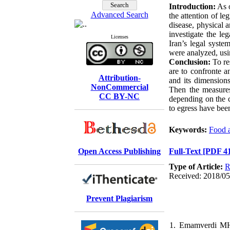
Introduction:
As o
Advanced Search
the attention of l
disease, physical 
investigate the le
Licenses
Iran’s legal syste
were analyzed, usi
Conclusion:
To re
are to
confronte
an
Attribution-
and its dimensions
NonCommercial
Then the measures 
CC BY-NC
depending on the cu
to
egress have bee
Keywords:
Food a
Open Access Publishing
Full-Text
[PDF 4
Type of Article:
R
Received: 2018/05/
Prevent Plagiarism
1. Emamverdi MH,