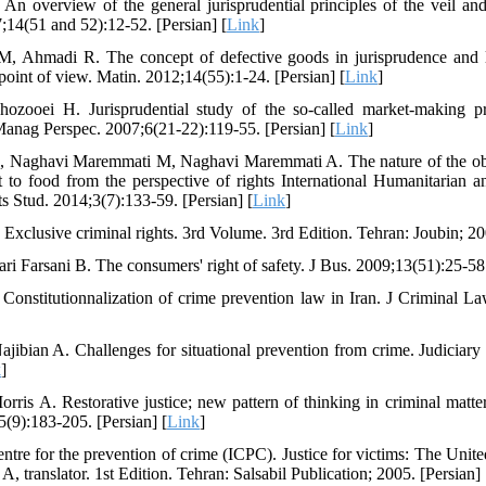
An overview of the general jurisprudential principles of the veil and 
7;14(51 and 52):12-52. [Persian] [
Link
]
, Ahmadi R. The concept of defective goods in jurisprudence and 
int of view. Matin. 2012;14(55):1-24. [Persian] [
Link
]
ozooei H. Jurisprudential study of the so-called market-making p
anag Perspec. 2007;6(21-22):119-55. [Persian] [
Link
]
, Naghavi Maremmati M, Naghavi Maremmati A. The nature of the ob
ht to food from the perspective of rights International Humanitarian
 Stud. 2014;3(7):133-59. [Persian] [
Link
]
Exclusive criminal rights. 3rd Volume. 3rd Edition. Tehran: Joubin; 200
ri Farsani B. The consumers' right of safety. J Bus. 2009;13(51):25-58.
Constitutionnalization of crime prevention law in Iran. J Criminal L
jibian A. Challenges for situational prevention from crime. Judiciar
k
]
ris A. Restorative justice; new pattern of thinking in criminal matter
(9):183-205. [Persian] [
Link
]
centre for the prevention of crime (ICPC). Justice for victims: The Unit
, translator. 1st Edition. Tehran: Salsabil Publication; 2005. [Persian] 