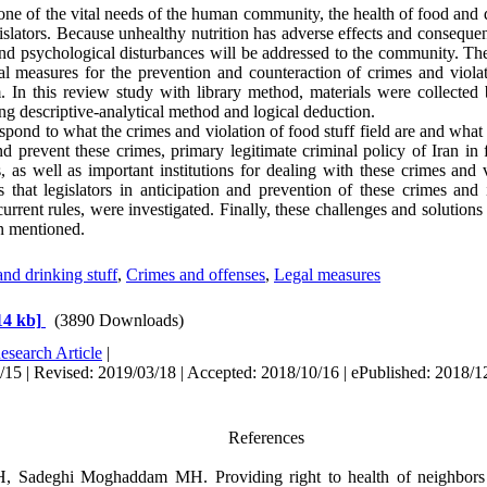
ne of the vital needs of the human community, the health of food and d
egislators. Because unhealthy nutrition has adverse effects and conseque
and psychological disturbances will be addressed to the community. The
gal measures for the prevention and counteraction of crimes and viola
m. In this review study with library method, materials were collected
ng descriptive-analytical method and logical deduction.
spond to what the crimes and violation of food stuff field are and wha
d prevent these crimes,
primary legitimate criminal policy
of Iran in
, as well as important institutions for dealing with these crimes and 
that legislators in anticipation and prevention of these crimes and 
rrent rules, were investigated. Finally, these challenges and solutions 
n mentioned.
nd drinking stuff
,
Crimes and offenses
,
Legal measures
14 kb]
(3890 Downloads)
esearch Article
|
15 | Revised: 2019/03/18 | Accepted: 2018/10/16 | ePublished: 2018/1
References
 Sadeghi Moghaddam MH. Providing right to health of neighbors in