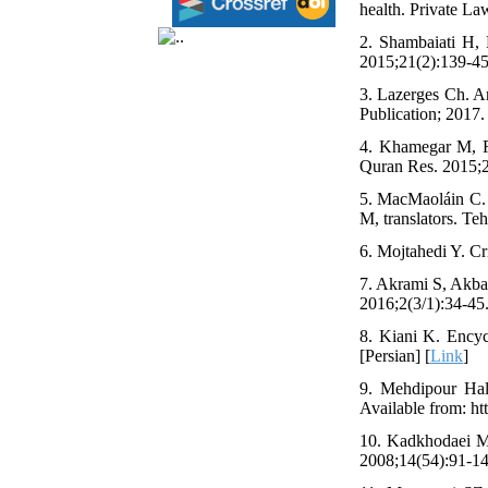
health. Private La
2. Shambaiati H, P
2015;21(2):139-45.
3. Lazerges Ch. An
Publication; 2017. 
4. Khamegar M, Ro
Quran Res. 2015;20
5. MacMaoláin C. 
M, translators. Te
6. Mojtahedi Y. Cr
7. Akrami S, Akbar
2016;2(3/1):34-45.
8. Kiani K. Encycl
[Persian] [
Link
]
9. Mehdipour Halv
Available from: ht
10. Kadkhodaei MR.
2008;14(54):91-142