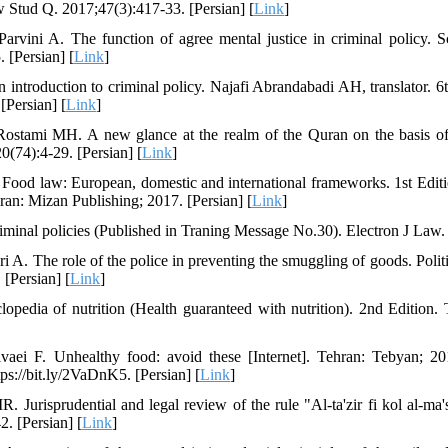
w Stud Q. 2017;47(3):417-33. [Persian] [
Link
]
arvini A. The function of agree mental justice in criminal policy. S
 [Persian] [
Link
]
 introduction to criminal policy. Najafi Abrandabadi AH, translator. 6
[Persian] [
Link
]
stami MH. A new glance at the realm of the Quran on the basis of
(74):4-29. [Persian] [
Link
]
Food law: European, domestic and international frameworks. 1st Edit
hran: Mizan Publishing; 2017. [Persian] [
Link
]
iminal policies (Published in Traning Message No.30). Electron J Law.
i A. The role of the police in preventing the smuggling of goods. Poli
 [Persian] [
Link
]
opedia of nutrition (Health guaranteed with nutrition). 2nd Edition.
aei F. Unhealthy food: avoid these [Internet]. Tehran: Tebyan; 2
tps://bit.ly/2VaDnK5. [Persian] [
Link
]
 Jurisprudential and legal review of the rule "Al-ta'zir fi kol al-ma
. [Persian] [
Link
]