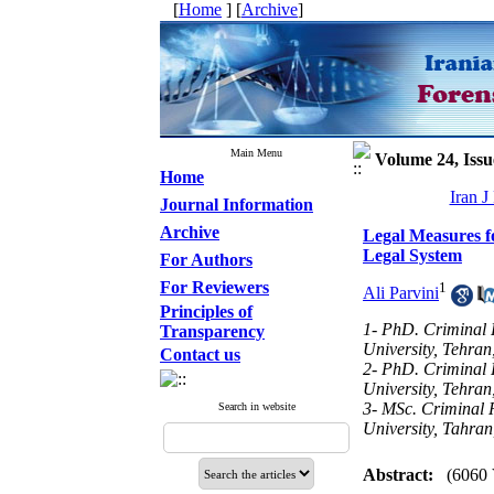
[
Home
] [
Archive
]
Main Menu
Volume 24, Issu
Home
Iran J
Journal Information
Archive
Legal Measures f
Legal System
For Authors
For Reviewers
1
Ali Parvini
Principles of
1- PhD. Criminal 
Transparency
University, Tehran
Contact us
2- PhD. Criminal 
University, Tehran
3- MSc. Criminal 
Search in website
University, Tahran
Abstract:
(6060 