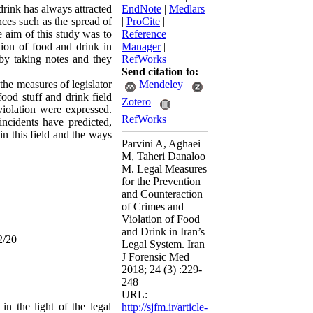
rink has always attracted
EndNote
|
Medlars
nces such as the spread of
|
ProCite
|
 aim of this study was to
Reference
tion of food and drink in
Manager
|
 by taking notes and they
RefWorks
Send citation to:
t the measures of
legislator
Mendeley
food stuff
and drink field
Zotero
violation were expressed.
RefWorks
incidents have predicted,
in this field and the ways
Parvini A, Aghaei
M, Taheri Danaloo
M. Legal Measures
for the Prevention
and Counteraction
of Crimes and
Violation of Food
and Drink in Iran’s
2/20
Legal System. Iran
J Forensic Med
2018; 24 (3) :229-
248
URL:
 the light of the legal
http://sjfm.ir/article-