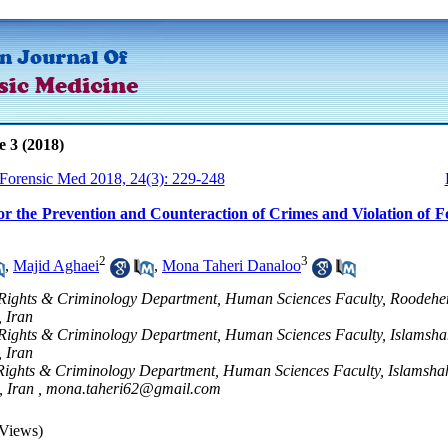
e 3 (2018)
 Forensic Med 2018, 24(3): 229-248
or the Prevention and Counteraction of Crimes and Violation of F
2
3
,
Majid Aghaei
,
Mona Taheri Danaloo
Rights & Criminology Department, Human Sciences Faculty, Roodehe
, Iran
Rights & Criminology Department, Human Sciences Faculty, Islamsha
, Iran
Rights & Criminology Department, Human Sciences Faculty, Islamsha
, Iran ,
mona.taheri62@gmail.com
Views)