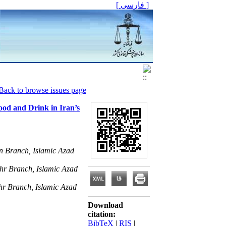
[ فارسی ]
Back to browse issues page
ood and Drink in Iran’s
n Branch, Islamic Azad
hr Branch, Islamic Azad
hr Branch, Islamic Azad
Download
citation:
BibTeX
|
RIS
|