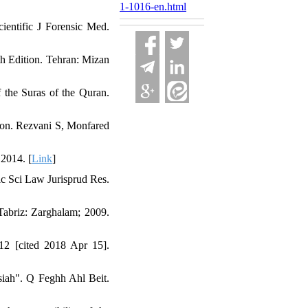
1-1016-en.html
cientific J Forensic Med.
th Edition. Tehran: Mizan
 the Suras of the Quran.
ion. Rezvani S, Monfared
 2014. [
Link
]
tic Sci Law Jurisprud Res.
 Tabriz: Zarghalam; 2009.
012 [cited 2018 Apr 15].
'siah". Q Feghh Ahl Beit.