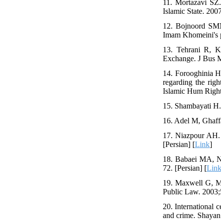
11. Mortazavi SZ. 
Islamic State. 200
12. Bojnoord SMM
Imam Khomeini's po
13. Tehrani R, Kh
Exchange. J Bus M
14. Forooghinia H
regarding the rig
Islamic Hum Rights
15. Shambayati H. 
16. Adel M, Ghaffa
17. Niazpour AH. 
[Persian] [
Link
]
18. Babaei MA, Na
72. [Persian] [
Lin
19. Maxwell G, Mor
Public Law. 2003;5
20. International 
and crime. Shayan A