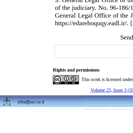
of the judiciary. No. 96-186/
General Legal Office of the 
https://edarehoquqy.eadl.ir/. [
Send 
Rights and permissions
This work is licensed unde
Volume 25, Issue 3 (2
Persian site map -
English site m