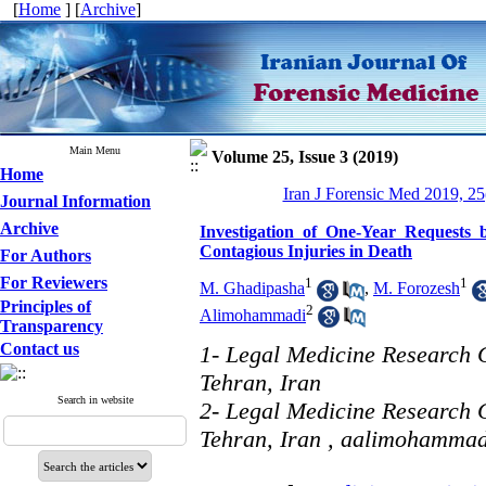
[
Home
] [
Archive
]
Main Menu
Volume 25, Issue 3 (2019)
Home
Iran J Forensic Med 2019, 25
Journal Information
Archive
Investigation of One-Year Requests 
Contagious Injuries in Death
For Authors
For Reviewers
1
1
M. Ghadipasha
,
M. Forozesh
Principles of
2
Alimohammadi
Transparency
Contact us
1- Legal Medicine Research C
Tehran, Iran
Search in website
2- Legal Medicine Research C
Tehran, Iran ,
aalimohamma