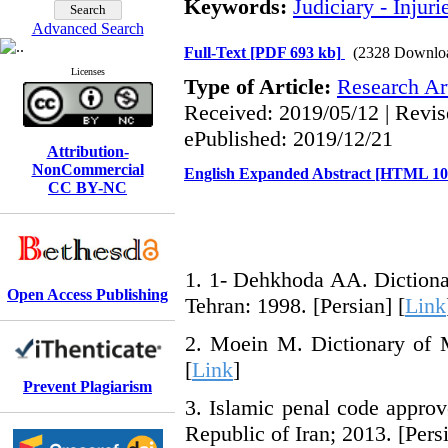
Keywords:
Judiciary - Injuri
Advanced Search
Full-Text
[PDF 693 kb]
(2328 Downlo
Licenses
Type of Article:
Research Art
Received: 2019/05/12 | Revis
ePublished: 2019/12/21
Attribution-
NonCommercial
English Expanded Abstract [HTML 1
CC BY-NC
1. 1- Dehkhoda AA. Dictionar
Open Access Publishing
Tehran: 1998. [Persian] [
Link
2. Moein M. Dictionary of M
[
Link
]
Prevent Plagiarism
3. Islamic penal code approv
Republic of Iran; 2013. [Persi