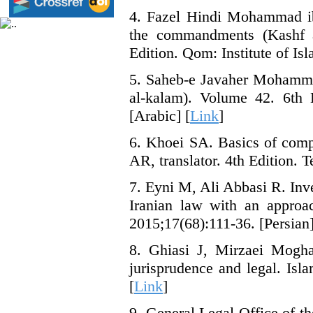
4. Fazel Hindi Mohammad ib
the commandments (Kashf a
Edition. Qom: Institute of Isl
5. Saheb-e Javaher Mohamma
al-kalam). Volume 42. 6th E
[Arabic] [
Link
]
6. Khoei SA. Basics of comp
AR, translator. 4th Edition. 
7. Eyni M, Ali Abbasi R. Inve
Iranian law with an approa
2015;17(68):111-36. [Persian]
8. Ghiasi J, Mirzaei Mogh
jurisprudence and legal. Isl
[
Link
]
9. General Legal Office of th