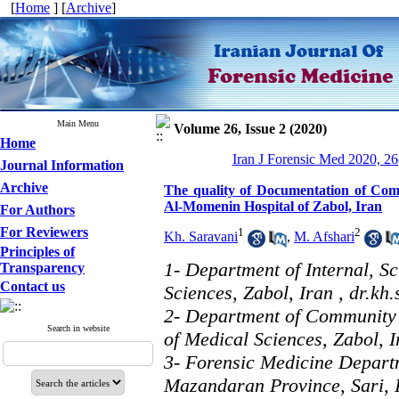
[
Home
] [
Archive
]
Main Menu
Volume 26, Issue 2 (2020)
Home
Iran J Forensic Med 2020, 26
Journal Information
Archive
The quality of Documentation of Com
Al-Momenin Hospital of Zabol, Iran
For Authors
For Reviewers
1
2
Kh. Saravani
,
M. Afshari
Principles of
1- Department of Internal, S
Transparency
Contact us
Sciences, Zabol, Iran ,
dr.kh
2- Department of Community 
Search in website
of Medical Sciences, Zabol, I
3- Forensic Medicine Depart
Mazandaran Province, Sari, 