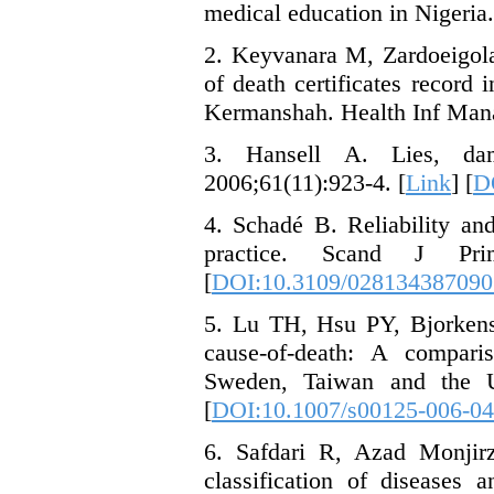
medical education in Nigeria.
2. Keyvanara M, Zardoeigola
of death certificates record 
Kermanshah. Health Inf Manag
3. Hansell A. Lies, damn
2006;61(11):923-4. [
Link
] [
D
4. Schadé B. Reliability and
practice. Scand J Pri
[
DOI:10.3109/02813438709
5. Lu TH, Hsu PY, Bjorkens
cause-of-death: A comparis
Sweden, Taiwan and the US
[
DOI:10.1007/s00125-006-04
6. Safdari R, Azad Monjirz
classification of diseases 