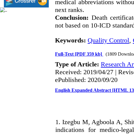
medical abbreviations withou
next ranks.
Conclusion:
Death certificat
not based on 10-ICD standard
Keywords:
Quality Control
,
Full-Text
[PDF 359 kb]
(1809 Downlo
Type of Article:
Research Art
Received: 2019/04/27 | Revis
ePublished: 2020/09/20
English Expanded Abstract [HTML 1
1. Izegbu M, Agboola A, Shit
indications for medico-lega