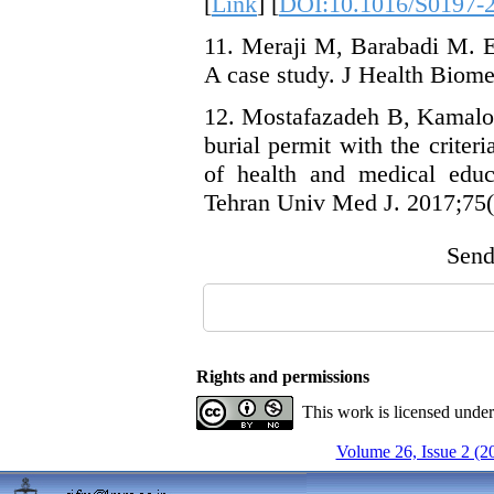
[
Link
] [
DOI:10.1016/S0197-2
11. Meraji M, Barabadi M. Er
A case study. J Health Biome
12. Mostafazadeh B, Kamalodd
burial permit with the criter
of health and medical educ
Tehran Univ Med J. 2017;75(
Send 
Rights and permissions
This work is licensed unde
Volume 26, Issue 2 (2