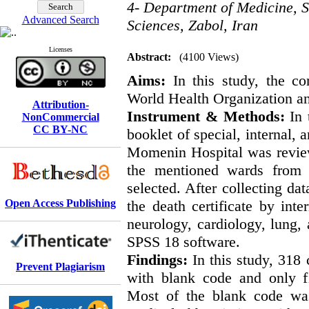
4- Department of Medicine, S
Advanced Search
Sciences, Zabol, Iran
Licenses
Abstract:
(4100 Views)
Aims:
In this study, the co
World Health Organization a
Attribution-
Instrument & Methods:
In 
NonCommercial
CC BY-NC
booklet of special, internal, 
Momenin Hospital was review
the mentioned wards from A
selected. After collecting da
Open Access Publishing
the death certificate by inte
neurology, cardiology, lung,
SPSS 18 software.
Findings:
In this study, 318
Prevent Plagiarism
with blank code and only fi
Most of the blank code was 