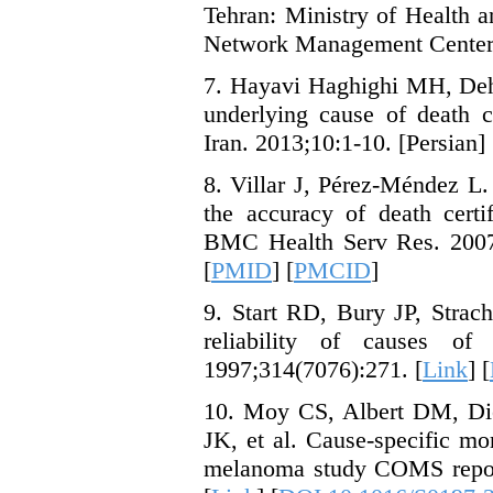
Tehran: Ministry of Health 
Network Management Center; 
7. Hayavi Haghighi MH, Dehg
underlying cause of death c
Iran. 2013;10:1-10. [Persian] 
8. Villar J, Pérez-Méndez L.
the accuracy of death certi
BMC Health Serv Res. 2007;
[
PMID
] [
PMCID
]
9. Start RD, Bury JP, Stra
reliability of causes of
1997;314(7076):271. [
Link
] [
10. Moy CS, Albert DM, Di
JK, et al. Cause-specific mo
melanoma study COMS report 