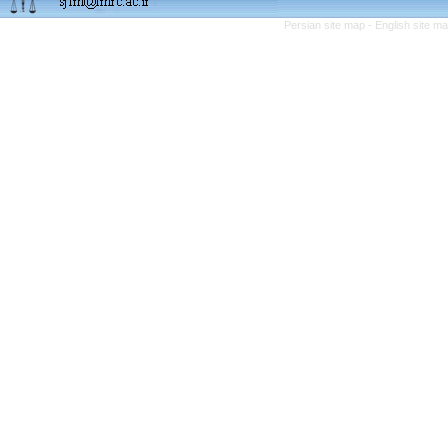
Persian site map -
English site m