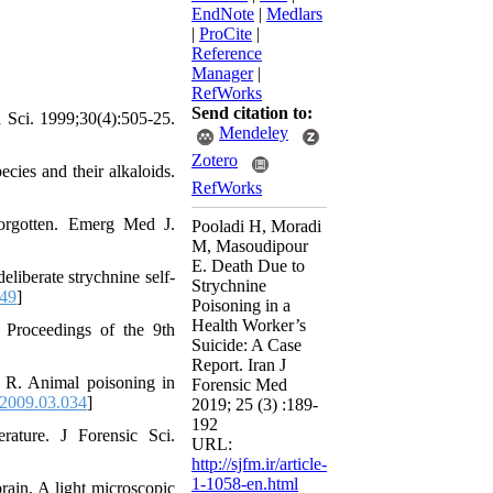
EndNote
|
Medlars
|
ProCite
|
Reference
Manager
|
RefWorks
Send citation to:
d Sci. 1999;30(4):505-25.
Mendeley
Zotero
cies and their alkaloids.
RefWorks
forgotten. Emerg Med J.
Pooladi H, Moradi
M, Masoudipour
E. Death Due to
liberate strychnine self-
Strychnine
549
]
Poisoning in a
Health Worker’s
 Proceedings of the 9th
Suicide: A Case
Report. Iran J
 R. Animal poisoning in
Forensic Med
.2009.03.034
]
2019; 25 (3) :189-
192
rature. J Forensic Sci.
URL:
http://sjfm.ir/article-
1-1058-en.html
rain. A light microscopic