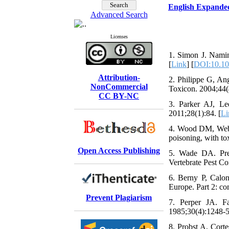
English Expande
Advanced Search
Licenses
1. Simon J. Namin
[
Link
] [
DOI:10.10
Attribution-
2. Philippe G, Ang
NonCommercial
Toxicon. 2004;44(
CC BY-NC
3. Parker AJ, Le
2011;28(1):84. [
Li
4. Wood DM, Webste
poisoning, with tox
Open Access Publishing
5. Wade DA. Pred
Vertebrate Pest Co
6. Berny P, Calo
Europe. Part 2: co
Prevent Plagiarism
7. Perper JA. Fa
1985;30(4):1248-5
8. Probst A, Corte