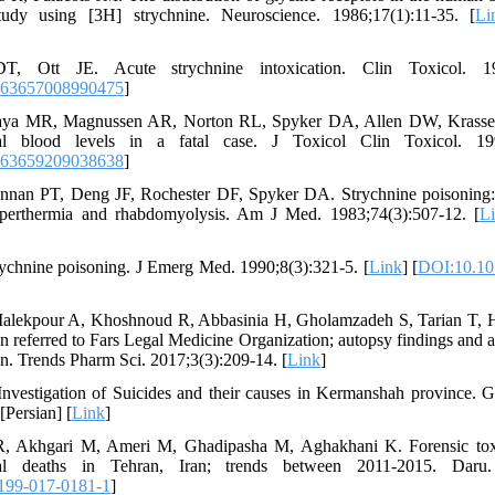
study using [3H] strychnine. Neuroscience. 1986;17(1):11-35. [
Li
T, Ott JE. Acute strychnine intoxication. Clin Toxicol. 19
563657008990475
]
aya MR, Magnussen AR, Norton RL, Spyker DA, Allen DW, Krasselt
rial blood levels in a fatal case. J Toxicol Clin Toxicol. 19
563659209038638
]
nnan PT, Deng JF, Rochester DF, Spyker DA. Strychnine poisoning:
hyperthermia and rhabdomyolysis. Am J Med. 1983;74(3):507-12. [
L
ychnine poisoning. J Emerg Med. 1990;8(3):321-5. [
Link
] [
DOI:10.10
alekpour A, Khoshnoud R, Abbasinia H, Gholamzadeh S, Tarian T, H
on referred to Fars Legal Medicine Organization; autopsy findings and 
on. Trends Pharm Sci. 2017;3(3):209-14. [
Link
]
nvestigation of Suicides and their causes in Kermanshah province. 
[Persian] [
Link
]
R, Akhgari M, Ameri M, Ghadipasha M, Aghakhani K. Forensic toxic
dal deaths in Tehran, Iran; trends between 2011-2015. Daru.
199-017-0181-1
]