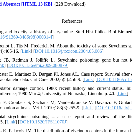
d Abstract [HTML 13 KB]
(228 Download)
References
g and toxicity: a history of strychnine. Stud Hist Philos Biol Biome
16/S1369-8486(98)00031-4
]
enot L, Tits M, Frederich M. About the toxicity of some Strychnos spe
4):405-16. [
Link
] [
DOI:10.1016/j.toxicon.2004.05.006
]
e JB, Redman J, Jolliffe L. Strychnine poisoning: gone but not 
nk
] [
DOI:10.1136/emj.2009.080879
]
r E, Martinez D, Dargan PI, Jones AL. Case report: Survival after de
icokinetic data. Crit Care. 2002;6(5):456-9. [
Link
] [
DOI:10.1186/cc1
ator damage control, 1980: recent history and current status. In:
nference; 1980 Mar 4; University of Nebraska, Lincoln. p. 40. [
Link
]
ni F, Croubels S, Sachana M, Vandenbroucke V, Davanzo F, Guitart
mpanion animals. Vet J. 2010;183(3):255-9. [
Link
] [
DOI:10.1016/j.tvjl
tal strychnine poisoning -- a case report and review of the lite
5. [
Link
] [
DOI:10.1520/JFS11070J
]
s R, Palacois JM. The distribution of glycine receptors in the human b