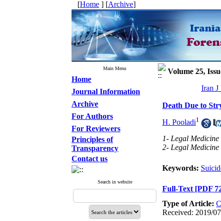
[
Home
] [
Archive
]
Main Menu
Volume 25, Issu
Home
Iran J
Journal Information
Archive
Death Due to Str
For Authors
1
H. Pooladi
For Reviewers
1- Legal Medicine 
Principles of
2- Legal Medicine
Transparency
Contact us
Keywords:
Suicid
Search in website
Full-Text
[PDF 7
Type of Article:
C
Received: 2019/07/