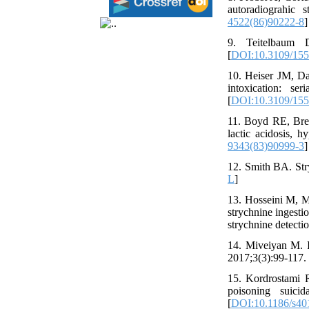
autoradiograhic 
4522(86)90222-8
]
9. Teitelbaum D
[
DOI:10.3109/15
10. Heiser JM, D
intoxication: se
[
DOI:10.3109/15
11. Boyd RE, Bre
lactic acidosis, 
9343(83)90999-3
]
12. Smith BA. Str
L
]
13. Hosseini M, M
strychnine ingesti
strychnine detecti
14. Miveiyan M. I
2017;3(3):99-117. 
15. Kordrostami 
poisoning suici
[
DOI:10.1186/s40