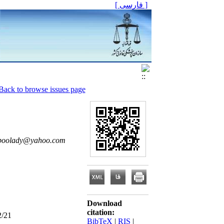
[ فارسی ]
Back to browse issues page
npoolady@yahoo.com
Download
citation:
2/21
BibTeX
|
RIS
|