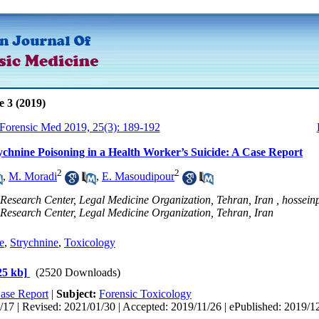
e 3 (2019)
 Forensic Med 2019, 25(3): 189-192
ychnine Poisoning in a Health Worker’s Suicide: A Case Report
2
2
,
M. Moradi
,
E. Masoudipour
Research Center, Legal Medicine Organization, Tehran, Iran ,
hossei
 Research Center, Legal Medicine Organization, Tehran, Iran
e
,
Strychnine
,
Toxicology
25 kb]
(2520 Downloads)
ase Report
|
Subject:
Forensic Toxicology
17 | Revised: 2021/01/30 | Accepted: 2019/11/26 | ePublished: 2019/1