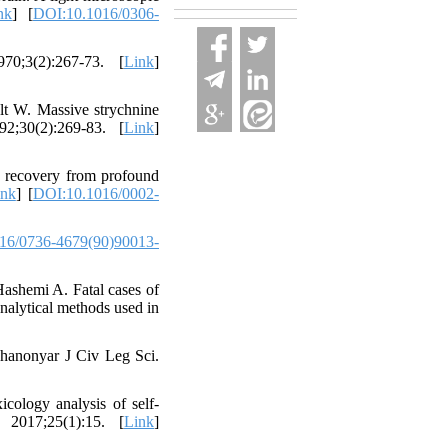
nk
] [
DOI:10.1016/0306-
70;3(2):267-73. [
Link
]
 W. Massive strychnine
92;30(2):269-83. [
Link
]
 recovery from profound
ink
] [
DOI:10.1016/0002-
16/0736-4679(90)90013-
ashemi A. Fatal cases of
analytical methods used in
Ghanonyar J Civ Leg Sci.
ology analysis of self-
 2017;25(1):15. [
Link
]