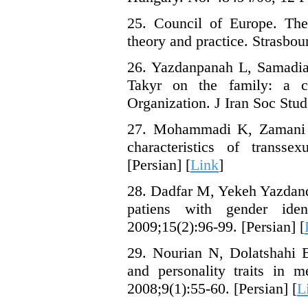
25. Council of Europe. The 
theory and practice. Strasbou
26. Yazdanpanah L, Samadian
Takyr on the family: a c
Organization. J Iran Soc Stud
27. Mohammadi K, Zamani 
characteristics of transs
[Persian] [
Link
]
28. Dadfar M, Yekeh Yazdando
patiens with gender ide
2009;15(2):96-99. [Persian] [
29. Nourian N, Dolatshahi B
and personality traits in m
2008;9(1):55-60. [Persian] [
L