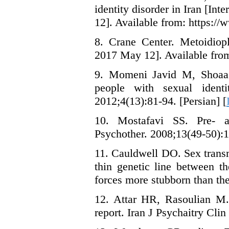
identity disorder in Iran [In
12]. Available from: https://
8. Crane Center. Metoidiopl
2017 May 12]. Available from:
9. Momeni Javid M, Shoaa 
people with sexual ident
2012;4(13):81-94. [Persian] [
10. Mostafavi SS. Pre- a
Psychother. 2008;13(49-50):11
11. Cauldwell DO. Sex transm
thin genetic line between t
forces more stubborn than the
12. Attar HR, Rasoulian M. 
report. Iran J Psychaitry Clin