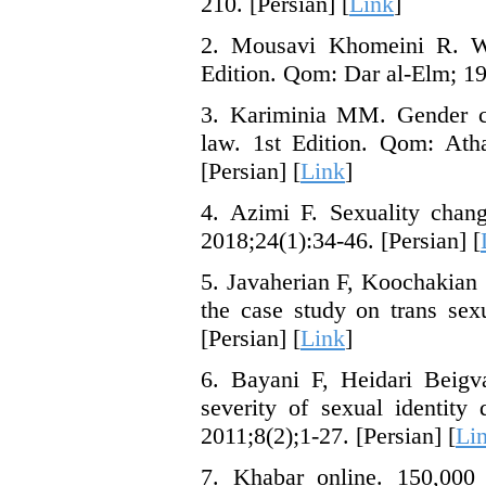
210. [Persian] [
Link
]
2. Mousavi Khomeini R. Wri
Edition. Qom: Dar al-Elm; 19
3. Kariminia MM. Gender ch
law. 1st Edition. Qom: Ath
[Persian] [
Link
]
4. Azimi F. Sexuality chang
2018;24(1):34-46. [Persian] [
5. Javaherian F, Koochakian Z
the case study on trans sex
[Persian] [
Link
]
6. Bayani F, Heidari Beigv
severity of sexual identit
2011;8(2);1-27. [Persian] [
Li
7. Khabar online. 150,000 