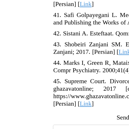
[Persian] [
Link
]
41. Safi Golpayegani L. Me
and Publishing the Works of A
42. Sistani A. Esteftaat. Qom:
43. Shobeiri Zanjani SM. E
Zanjani; 2017. [Persian] [
Lin
44. Marks I, Green R, Mataix
Compr Psychiatry. 2000;41(4)
45. Supreme Court. Divorce
ghazavatonline; 2017
https://www.ghazavatonline.
[Persian] [
Link
]
Send 