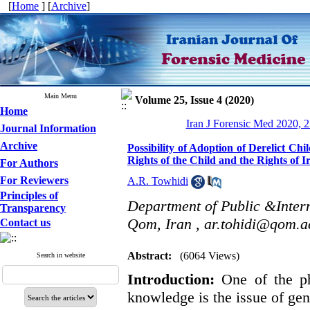
[
Home
] [
Archive
]
Main Menu
Volume 25, Issue 4 (2020)
Home
Iran J Forensic Med 2020, 2
Journal Information
Archive
Possibility of Adoption of Derelict Ch
Rights of the Child and the Rights of I
For Authors
For Reviewers
A.R. Towhidi
Principles of
Department of Public &Intern
Transparency
Qom, Iran ,
ar.tohidi@qom.ac
Contact us
Abstract:
(6064 Views)
Search in website
Introduction:
One of the p
knowledge is the issue of gen