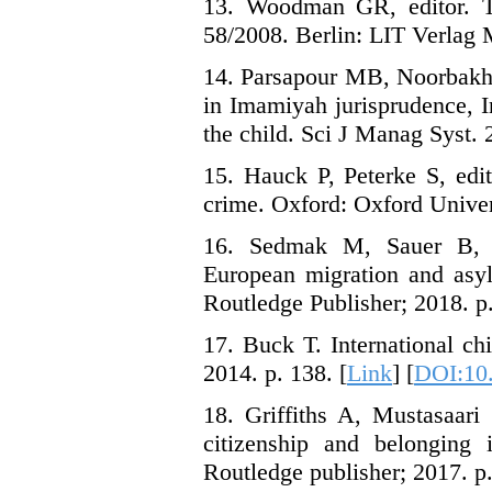
13. Woodman GR, editor. Th
58/2008. Berlin: LIT Verlag M
14. Parsapour MB, Noorbakhsh
in Imamiyah jurisprudence, I
the child. Sci J Manag Syst. 
15. Hauck P, Peterke S, edit
crime. Oxford: Oxford Univers
16. Sedmak M, Sauer B, G
European migration and asyl
Routledge Publisher; 2018. p.
17. Buck T. International ch
2014. p. 138. [
Link
] [
DOI:10
18. Griffiths A, Mustasaari 
citizenship and belonging 
Routledge publisher; 2017. p.