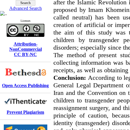
after the Islamic Revolution 
Advanced Search
proposed by Imam Khomeini 
called neutral) has been us
Licenses
creation of artificial or imp
the aim of this study was t
children by transgender p
Attribution-
disorders; especially since the
NonCommercial
The method of present stud
CC BY-NC
collecting information was b
receipts, as well as obtaining
Conclusion:
According to leg
General Legal Department of
Open Access Publishing
Iran and the Convention on th
children to transgender peop
reassignment surgery, and thi
Prevent Plagiarism
principle of caution, becau
identity (transgender) disor