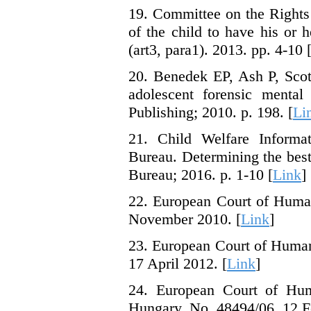
19. Committee on the Rights 
of the child to have his or h
(art3, para1). 2013. pp. 4-10 
20. Benedek EP, Ash P, Scott
adolescent forensic mental
Publishing; 2010. p. 198. [
Li
21. Child Welfare Informat
Bureau. Determining the best
Bureau; 2016. p. 1-10 [
Link
]
22. European Court of Human
November 2010. [
Link
]
23. European Court of Human
17 April 2012. [
Link
]
24. European Court of Hum
Hungary. No. 48494/06, 12 F