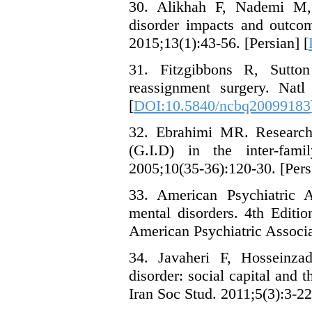
30. Alikhah F, Nademi M,
disorder impacts and outcom
2015;13(1):43-56. [Persian] [
31. Fitzgibbons R, Sutto
reassignment surgery. Natl
[
DOI:10.5840/ncbq20099183
32. Ebrahimi MR. Research 
(G.I.D) in the inter-fam
2005;10(35-36):120-30. [Pers
33. American Psychiatric A
mental disorders. 4th Edit
American Psychiatric Associa
34. Javaheri F, Hosseinza
disorder: social capital and t
Iran Soc Stud. 2011;5(3):3-22.