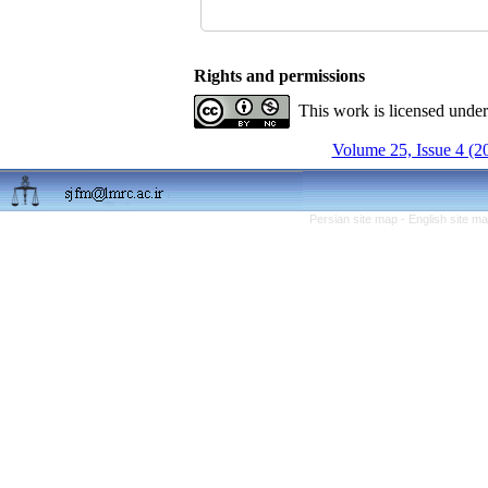
Rights and permissions
This work is licensed unde
Volume 25, Issue 4 (2
Persian site map -
English site m