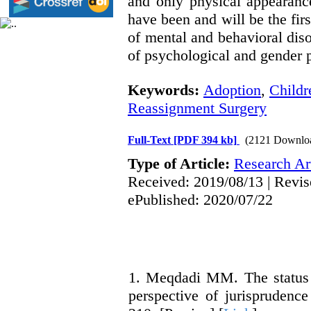
and only physical appearanc
have been and will be the firs
of mental and behavioral disor
of psychological and gender 
Keywords:
Adoption
,
Childr
Reassignment Surgery
Full-Text
[PDF 394 kb]
(2121 Downlo
Type of Article:
Research Art
Received: 2019/08/13 | Revis
ePublished: 2020/07/22
1. Meqdadi MM. The status 
perspective of jurisprudenc