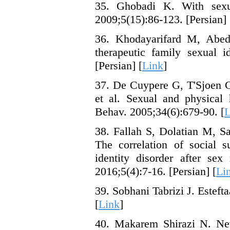
35. Ghobadi K. With sexua
2009;5(15):86-123. [Persian] 
36. Khodayarifard M, Abedi
therapeutic family sexual i
[Persian] [
Link
]
37. De Cuypere G, T'Sjoen G
et al. Sexual and physical 
Behav. 2005;34(6):679-90. [
L
38. Fallah S, Dolatian M, 
The correlation of social 
identity disorder after se
2016;5(4):7-16. [Persian] [
Li
39. Sobhani Tabrizi J. Esteft
[
Link
]
40. Makarem Shirazi N. New