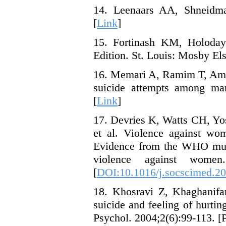
14. Leenaars AA, Shneidman
[
Link
]
15. Fortinash KM, Holoday 
Edition. St. Louis: Mosby Els
16. Memari A, Ramim T, Amir
suicide attempts among mar
[
Link
]
17. Devries K, Watts CH, Yo
et al. Violence against wom
Evidence from the WHO mult
violence against women
[
DOI:10.1016/j.socscimed.20
18. Khosravi Z, Khaghanifa
suicide and feeling of hurt
Psychol. 2004;2(6):99-113. [P