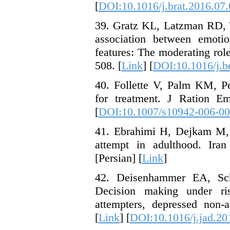
[
DOI:10.1016/j.brat.2016.07
39. Gratz KL, Latzman RD, 
association between emotio
features: The moderating role
508. [
Link
] [
DOI:10.1016/j.b
40. Follette V, Palm KM, P
for treatment. J Ration E
[
DOI:10.1007/s10942-006-00
41. Ebrahimi H, Dejkam M, 
attempt in adulthood. Iran
[Persian] [
Link
]
42. Deisenhammer EA, S
Decision making under ri
attempters, depressed non-a
[
Link
] [
DOI:10.1016/j.jad.20