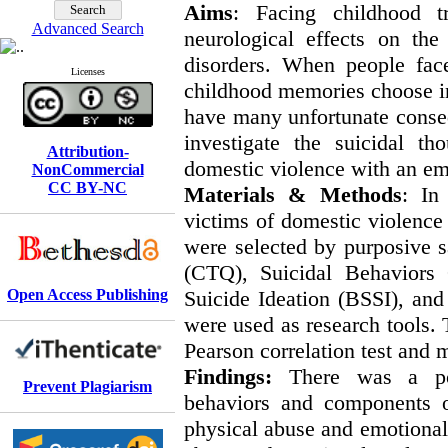
Aim
s
: Facing childhood t
Advanced Search
neurological effects on th
disorders. When people face
Licenses
childhood memories choose ine
have many unfortunate conseq
investigate the suicidal 
Attribution-
domestic violence with an em
NonCommercial
CC BY-NC
Materials & Methods
: In
victims of domestic violence
were selected by purposive 
(CTQ), Suicidal Behaviors 
Open Access Publishing
Suicide Ideation (BSSI), an
were used as research tools.
Pearson correlation test and m
Findings:
There was a posit
Prevent Plagiarism
behaviors and components o
physical abuse and emotional 