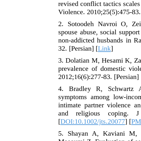
revised conflict tactics scale
Violence. 2010;25(5):475-83.
2. Sotoodeh Navroi O, Zei
spouse abuse, social suppor
non-addicted husbands in Ra
32. [Persian] [
Link
]
3. Dolatian M, Hesami K, Za
prevalence of domestic viol
2012;16(6):277-83. [Persian] 
4. Bradley R, Schwartz A
symptoms among low-incom
intimate partner violence an
and religious coping. 
[
DOI:10.1002/jts.20077
] [
PM
5. Shayan A, Kaviani M,