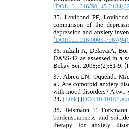
[
DOI:10.1016/S0145-2134(0
35. Lovibond PF, Lovibond 
comparison of the depressi
depression and anxiety inven
[
DOI:10.1016/0005-7967(94
36. Afzali A, DelavarA, Bor
DASS-42 as assessed in a s
Behav Sci. 2008;5(2):81-9. [P
37. Abreu LN, Oquendo MA,
al. Are comorbid anxiety diso
with mood disorders? A two-y
24. [
Link
] [
DOI:10.1016/j.eu
38. Teismann T, Forkmann
burdensomeness and suicide 
therapy for anxiety dis