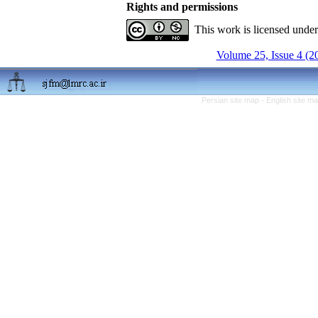
Rights and permissions
This work is licensed unde
Volume 25, Issue 4 (2
Persian site map -
English site m