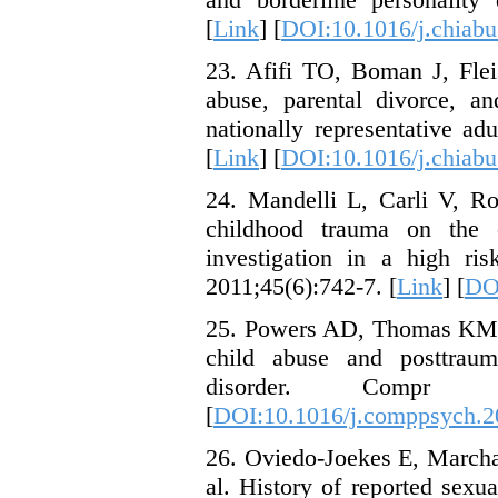
[
Link
] [
DOI:10.1016/j.chiabu
23. Afifi TO, Boman J, Flei
abuse, parental divorce, an
nationally representative a
[
Link
] [
DOI:10.1016/j.chiabu
24. Mandelli L, Carli V, Ro
childhood trauma on the o
investigation in a high ri
2011;45(6):742-7. [
Link
] [
DOI
25. Powers AD, Thomas KM, R
child abuse and posttrauma
disorder. Compr Ps
[
DOI:10.1016/j.comppsych.2
26. Oviedo-Joekes E, Marcha
al. History of reported sexu