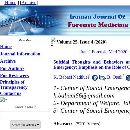
[
Home
] [
Archive
]
Main Menu
Volume 25, Issue 4 (2020)
Home
Iran J Forensic Med 2020, 
Journal Information
Archive
Suicidal Thoughts and Behaviors a
Emergency: Emphasis on the Role of 
For Authors
For Reviewers
1
2
K. Babaei Nadiluei
,
B. Osuli
Principles of
1- Center of Social Emergency
Transparency
Contact us
k.babaei66@gmail.com
2- Department of Welfare, Tab
Search in website
3- Center of Social Emergenc
Abstract:
(5791 Views)