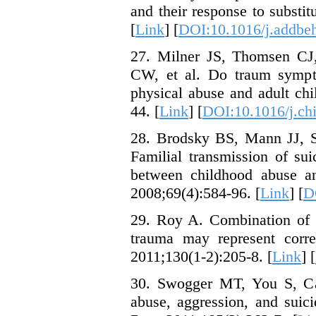
and their response to substi
[
Link
] [
DOI:10.1016/j.addbe
27. Milner JS, Thomsen CJ
CW, et al. Do traum sympto
physical abuse and adult ch
44. [
Link
] [
DOI:10.1016/j.ch
28. Brodsky BS, Mann JJ, S
Familial transmission of sui
between childhood abuse and
2008;69(4):584-96. [
Link
] [
D
29. Roy A. Combination of f
trauma may represent correl
2011;130(1-2):205-8. [
Link
] [
30. Swogger MT, You S, C
abuse, aggression, and suic