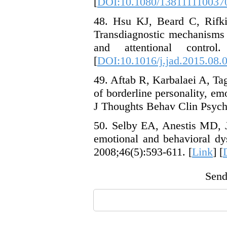
[
DOI:10.1080/138111110037
48. Hsu KJ, Beard C, Rifki
Transdiagnostic mechanisms 
and attentional contro
[
DOI:10.1016/j.jad.2015.08.
49. Aftab R, Karbalaei A, Tag
of borderline personality, em
J Thoughts Behav Clin Psycho
50. Selby EA, Anestis MD, J
emotional and behavioral dy
2008;46(5):593-611. [
Link
] [
Send 