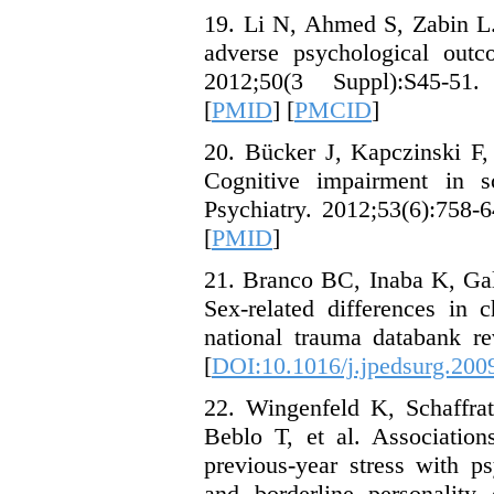
19. Li N, Ahmed S, Zabin L.
adverse psychological out
2012;50(3 Suppl):S45-51.
[
PMID
] [
PMCID
]
20. Bücker J, Kapczinski F,
Cognitive impairment in s
Psychiatry. 2012;53(6):758-6
[
PMID
]
21. Branco BC, Inaba K, Gal
Sex-related differences in c
national trauma databank re
[
DOI:10.1016/j.jpedsurg.200
22. Wingenfeld K, Schaffra
Beblo T, et al. Associatio
previous-year stress with p
and borderline personality