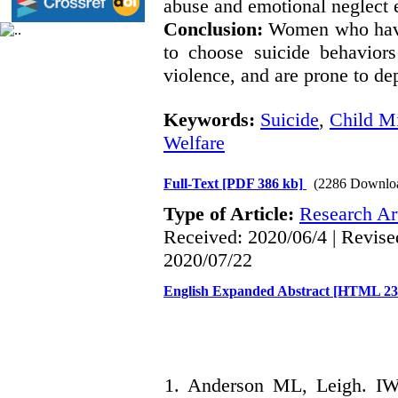
abuse and emotional neglect 
Conclusion:
Women who have 
to choose suicide behaviors
violence, and are prone to dep
Keywords:
Suicide
,
Child Mi
Welfare
Full-Text
[PDF 386 kb]
(2286 Downlo
Type of Article:
Research Art
Received: 2020/06/4 | Revise
2020/07/22
English Expanded Abstract [HTML 2
1. Anderson ML, Leigh. IW. 