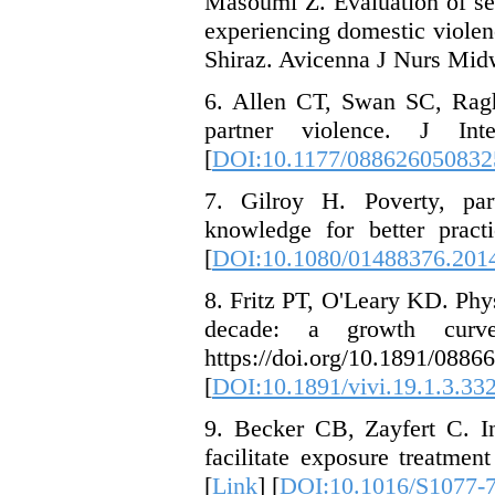
Masoumi Z. Evaluation of sex
experiencing domestic violen
Shiraz. Avicenna J Nurs Midw
6. Allen CT, Swan SC, Ragh
partner violence. J Inte
[
DOI:10.1177/088626050832
7. Gilroy H. Poverty, pa
knowledge for better pract
[
DOI:10.1080/01488376.201
8. Fritz PT, O'Leary KD. Phy
decade: a growth curve 
https://doi.org/1
[
DOI:10.1891/vivi.19.1.3.33
9. Becker CB, Zayfert C. I
facilitate exposure treatme
[
Link
] [
DOI:10.1016/S1077-