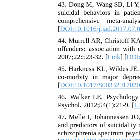
43. Dong M, Wang SB, Li Y,
suicidal behaviors in pati
comprehensive meta-analy
[
DOI:10.1016/j.jad.2017.07.
44. Murrell AR, Christoff KA
offenders: association with
2007;22:523-32. [
Link
] [
DOI:
45. Harkness KL, Wildes JE.
co-morbity in major depre
[
DOI:10.1017/S0033291702
46. Walker LE. Psychology
Psychol. 2012;54(1):21-9. [
L
47. Melle I, Johannessen JO,
and predictors of suicidality 
schizophrenia spectrum psych