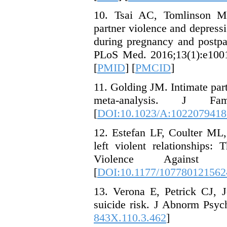
10. Tsai AC, Tomlinson M
partner violence and depres
during pregnancy and postpa
PLoS Med. 2016;13(1):e1001
[
PMID
] [
PMCID
]
11. Golding JM. Intimate partn
meta-analysis. J Fam
[
DOI:10.1023/A:1022079418
12. Estefan LF, Coulter M
left violent relationships:
Violence Against W
[
DOI:10.1177/107780121562
13. Verona E, Petrick CJ, J
suicide risk. J Abnorm Psyc
843X.110.3.462
]