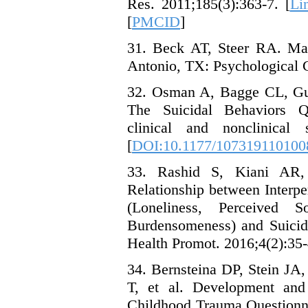
Res. 2011;185(3):363-7. [
Li
[
PMCID
]
31. Beck AT, Steer RA. Manu
Antonio, TX: Psychological C
32. Osman A, Bagge CL, Gu
The Suicidal Behaviors Qu
clinical and nonclinical 
[
DOI:10.1177/107319110100
33. Rashid S, Kiani AR,
Relationship between Interpe
(Loneliness, Perceived 
Burdensomeness) and Suicid
Health Promot. 2016;4(2):35-
34. Bernsteina DP, Stein J
T, et al. Development and 
Childhood Trauma Questionna