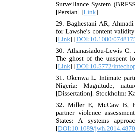
Surveillance System (BRFSS)
[Persian] [
Link
]
29. Baghestani AR, Ahmadi 
for Lawshe's content validit
[
Link
] [
DOI:10.1080/074817
30. Athanasiadou-Lewis C. A
The ghost of the unspent l
[
Link
] [
DOI:10.5772/intecho
31. Okenwa L. Intimate part
Nigeria: Magnitude, natu
[Dissertation]. Stockholm: Kar
32. Miller E, McCaw B, Hu
partner violence assessment
States: A systems approa
[
DOI:10.1089/jwh.2014.4870