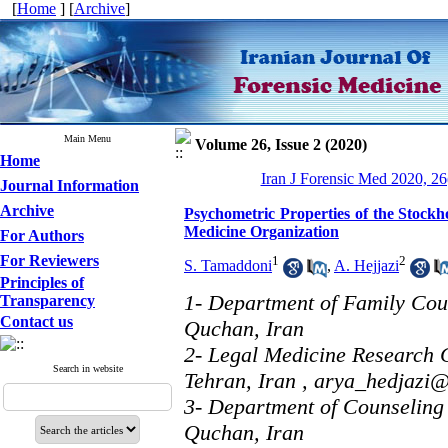
[
Home
] [
Archive
]
Main Menu
Volume 26, Issue 2 (2020)
Home
Iran J Forensic Med 2020, 26
Journal Information
Archive
Psychometric Properties of the Stock
Medicine Organization
For Authors
For Reviewers
1
2
S. Tamaddoni
,
A. Hejjazi
Principles of
1- Department of Family Cou
Transparency
Contact us
Quchan, Iran
2- Legal Medicine Research C
Search in website
Tehran, Iran ,
arya_hedjazi
3- Department of Counseling
Quchan, Iran