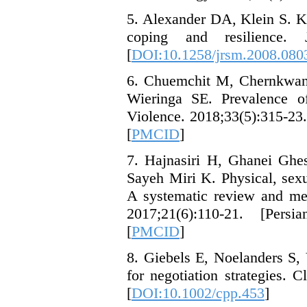
5. Alexander DA, Klein S. Ki
coping and resilience.
[
DOI:10.1258/jrsm.2008.080
6. Chuemchit M, Chernkwan
Wieringa SE. Prevalence of
Violence. 2018;33(5):315-23.
[
PMCID
]
7. Hajnasiri H, Ghanei Gh
Sayeh Miri K. Physical, sex
A systematic review and met
2017;21(6):110-21. [Persi
[
PMCID
]
8. Giebels E, Noelanders S,
for negotiation strategies. 
[
DOI:10.1002/cpp.453
]