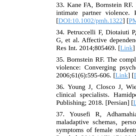
33. Kane FA, Bornstein RF. 
intimate partner violence.
[
DOI:10.1002/pmh.1322
] [
P
34. Petruccelli F, Diotaiuti P
G, et al. Affective depende
Res Int. 2014;805469. [
Link
]
35. Bornstein RF. The compl
violence: Converging psych
2006;61(6):595-606. [
Link
] [
36. Young J, Closco J, Wie
clinical specialists. Hami
Publishing; 2018. [Persian] [
37. Yousefi R, Adhamahi
maladaptive schemas, person
symptoms of female student