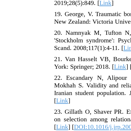
2019;28(5):849. [
Link
]
19. George, V. Traumatic bon
New Zealand: Victoria Univer
20. Namnyak M, Tufton N,
'Stockholm syndrome': Psych
Scand. 2008;117(1):4-11. [
Li
21. Van Hasselt VB, Bourk
York: Springer; 2018. [
Link
] 
22. Escandary N, Alipour
Mokhah S. Validity and relia
Iranian student population.
[
Link
]
23. Gillath O, Shaver PR. Ef
on selection among relation
[
Link
] [
DOI:10.1016/j.jrp.20