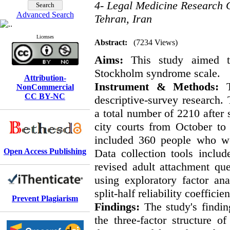
4- Legal Medicine Research C
Advanced Search
Tehran, Iran
Licenses
Abstract:
(7234 Views)
Aims:
This study aimed to
Stockholm syndrome scale.
Attribution-
Instrument & Methods:
Th
NonCommercial
CC BY-NC
descriptive-survey research. 
a total number of 2210 after
city courts from October to
included 360 people who we
Open Access Publishing
Data collection tools incl
revised adult attachment qu
using exploratory factor an
split-half reliability coeffic
Prevent Plagiarism
Findings:
The study's findin
the three-factor structure of