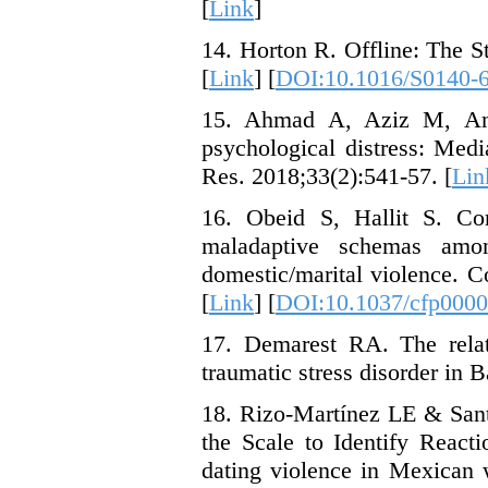
[
Link
]
14. Horton R. Offline: The 
[
Link
] [
DOI:10.1016/S0140-
15. Ahmad A, Aziz M, Anj
psychological distress: Med
Res. 2018;33(2):541-57. [
Lin
16. Obeid S, Hallit S. Co
maladaptive schemas amo
domestic/marital violence. 
[
Link
] [
DOI:10.1037/cfp000
17. Demarest RA. The rela
traumatic stress disorder in 
18. Rizo-Martínez LE & Santo
the Scale to Identify React
dating violence in Mexican 