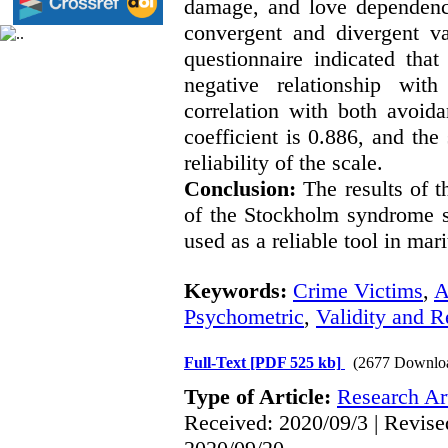
damage, and love dependence
convergent and divergent va
questionnaire indicated tha
negative relationship with
correlation with both avoid
coefficient is 0.886, and the 
reliability of the scale.
Conclusion:
The results of th
of the Stockholm syndrome sc
used as a reliable tool in mari
Keywords:
Crime Victims
,
A
Psychometric
,
Validity and Re
Full-Text
[PDF 525 kb]
(2677 Downlo
Type of Article:
Research Art
Received: 2020/09/3 | Revise