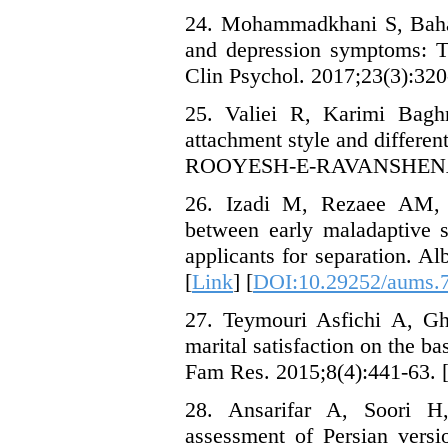
24. Mohammadkhani S, Bahar
and depression symptoms: Th
Clin Psychol. 2017;23(3):320-
25. Valiei R, Karimi Baghm
attachment style and different
ROOYESH-E-RAVANSHENASI. 
26. Izadi M, Rezaee AM, 
between early maladaptive s
applicants for separation. A
[
Link
] [
DOI:10.29252/aums.7
27. Teymouri Asfichi A, Gh
marital satisfaction on the bas
Fam Res. 2015;8(4):441-63. [
28. Ansarifar A, Soori H,
assessment of Persian versi