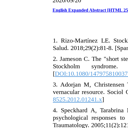
2020/09/20
English Expanded Abstract [HTML 2
1. Rizo-Martínez LE. Stock
Salud. 2018;29(2):81-8. [Span
2. Jameson C. The "short ste
Stockholm syndrome.
[
DOI:10.1080/14797581003
3. Adorjan M, Christensen
vernacular resource. Sociol 
8525.2012.01241.x
]
4. Speckhard A, Tarabrina
psychological responses to 
Traumatology. 2005;11(2):121