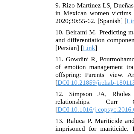
9. Rizo-Martínez LS, Dueñas
in Mexican women victims o
2020;30:55-62. [Spanish] [
Li
10. Beirami M. Predicting mar
and differentiation compone
[Persian] [
Link
]
11. Gowdini R, Pourmohamdre
of emotion management trai
offspring: Parents' view. A
[
DOI:10.21859/jrehab-18011
12. Simpson JA, Rholes 
relationships. Curr
[
DOI:10.1016/j.copsyc.2016.
13. Raluca P. Mariticide a
imprisoned for mariticide.