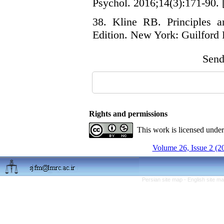
Psychol. 2016;14(3):171-90. [
38. Kline RB. Principles an
Edition. New York: Guilford 
Send 
Rights and permissions
This work is licensed unde
Volume 26, Issue 2 (2
Persian site map -
English site m