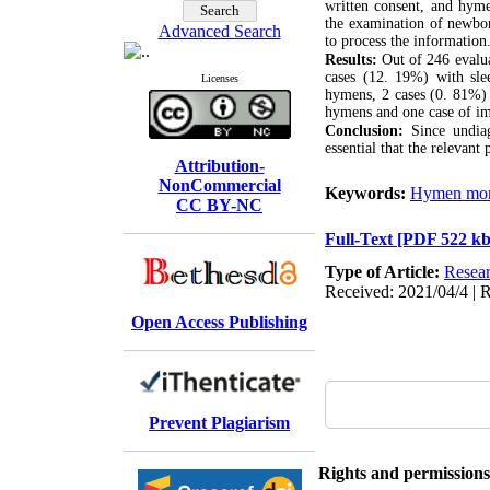
written consent, and hyme
the examination of newbor
Advanced Search
to process the information
Results:
Out of 246 evalua
cases (12. 19%) with sle
Licenses
hymens, 2 cases (0. 81%) 
hymens and one case of i
Conclusion:
Since undiag
essential that the relevant 
Attribution-
NonCommercial
Keywords:
Hymen mor
CC BY-NC
Full-Text
[PDF 522 kb
Type of Article:
Resear
Received: 2021/04/4 | R
Open Access Publishing
Prevent Plagiarism
Rights and permissions