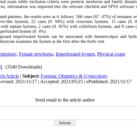
nal exam while exclusion criteria were preterm newborns and family dissatis
ns, information was imported into the relevant checklist and SPSS software v
.
ted-patients
،
the results were as it follows: 166 cases (67. 47%) of neonates 
eve-like hymens, 22 cases (8. 94%) with crescentic hymens, 15 cases (6. 
with septate hymens, 2 cases (0. 81%) with cribriform hymens, and 8 cases 
mperforated hymen (0. 4%).
nosed imperforated hymen can be associated with hematocolpos and hydro
physician examines the hymen at the first after-the-birth visit.
phology
,
Female newborns
,
Imperforated hymen
,
Physical exam
]
(3540 Downloads)
ch Article
|
Subject:
Forensic Obstetrics & Gynecology
evised: 2021/11/17 | Accepted: 2021/05/25 | ePublished: 2021/11/17
Send email to the article author