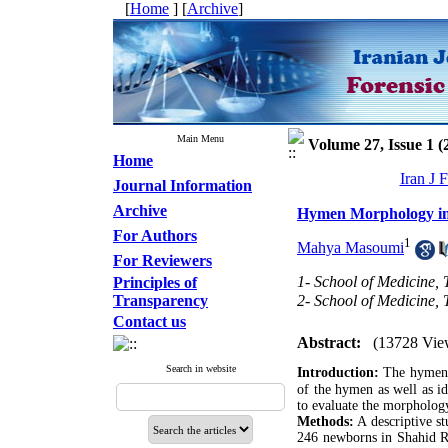
[
Home
] [
Archive
]
Main Menu
Volume 27, Issue 1 (
Home
Iran J 
Journal Information
Archive
Hymen Morphology i
For Authors
1
Mahya Masoumi
For Reviewers
1- School of Medicine,
Principles of
Transparency
2- School of Medicine,
Contact us
Abstract:
(13728 Vie
Search in website
Introduction:
The hymen i
of the hymen as well as i
to evaluate the morpholog
Methods:
A descriptive st
246 newborns in Shahid Ra