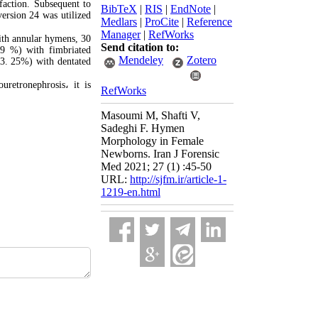
faction. Subsequent to
BibTeX
|
RIS
|
EndNote
|
ersion 24 was utilized
Medlars
|
ProCite
|
Reference
Manager
|
RefWorks
with annular hymens, 30
Send citation to:
09 %) with fimbriated
Mendeley
Zotero
(3. 25%) with dentated
uretronephrosis
،
it is
RefWorks
Masoumi M, Shafti V,
Sadeghi F. Hymen
Morphology in Female
Newborns. Iran J Forensic
Med 2021; 27 (1) :45-50
URL:
http://sjfm.ir/article-1-
1219-en.html