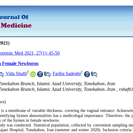
2021)
Forensic Med 2021, 27(1): 45-50
n Female Newborns
2
1
,
Vida Shafti
,
Fariba Sadeghi
 Tonekabon Branch, Islamic Azad University, Tonekabon، Iran
 Tonekabon Branch, Islamic Azad University, Tonekabon، Iran ,
vshaft
ws)
s a membrane of variable thickness
،
covering the vaginal entrance. Acknowl
dentifying hymen abnormalities has a medicolegal importance. Therefore
،
the p
y of the hymen in female newborns.
udy was conducted. Statistical population, collected by convenient sampling m
jaei Hospital, Tonekabon, Iran (summer and winter 2020). Inclusion criteria