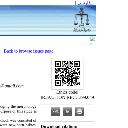
[ فارسی ]
Back to browse issues page
i1@gmail.com
Ethics code:
IR.IAU.TON.REC.1399.049
edging the morphology
urpose of this study is
ethod, was consisted of
 were new born babies,
Download citation: