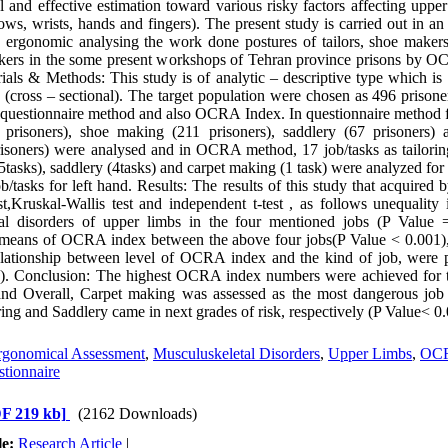
l and effective estimation toward various risky factors affecting upper
ows, wrists, hands and fingers). The present study is carried out in an
 ergonomic analysing the work done postures of tailors, shoe makers
kers in the some present workshops of Tehran province prisons by 
ials & Methods: This study is of analytic – descriptive type which is
s (cross – sectional). The target population were chosen as 496 prisone
estionnaire method and also OCRA Index. In questionnaire method f
3 prisoners), shoe making (211 prisoners), saddlery (67 prisoners) 
isoners) were analysed and in OCRA method, 17 job/tasks as tailoring
tasks), saddlery (4tasks) and carpet making (1 task) were analyzed for
b/tasks for left hand. Results: The results of this study that acquired b
,Kruskal-Wallis test and independent t-test , as follows unequality i
al disorders of upper limbs in the four mentioned jobs (P Value 
 means of OCRA index between the above four jobs(P Value < 0.001),
relationship between level of OCRA index and the kind of job, were 
). Conclusion: The highest OCRA index numbers were achieved for 
and Overall, Carpet making was assessed as the most dangerous jo
ing and Saddlery came in next grades of risk, respectively (P Value< 0.
rgonomical Assessment
,
Musculuskeletal Disorders
,
Upper Limbs
,
OCR
ionnaire
F 219 kb]
(2162 Downloads)
le:
Research Article
|