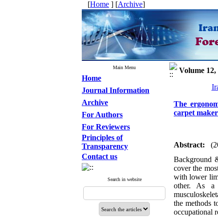
[
Home
] [
Archive
]
Main Menu
Volume 12, 
Home
Ir
Journal Information
Archive
The ergonomi
carpet make
For Authors
For Reviewers
Principles of
Abstract:
(2
Transparency
Contact us
Background &
cover the most
with lower lim
Search in website
other. As a
musculoskeleta
the methods to
occupational r