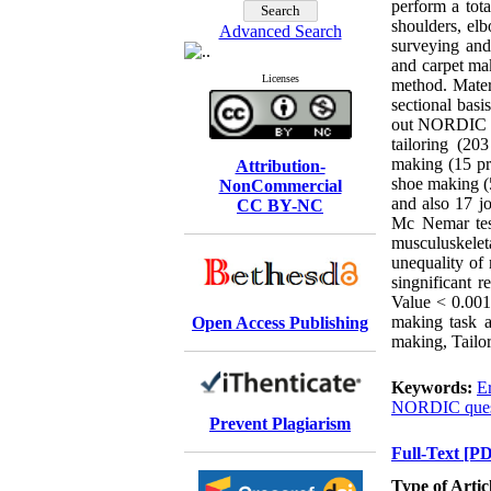
perform a tota
shoulders, elb
Advanced Search
surveying and
and carpet ma
Licenses
method. Mater
sectional basi
out NORDIC qu
tailoring (20
making (15 pr
Attribution-
shoe making (5
NonCommercial
and also 17 jo
CC BY-NC
Mc Nemar test
musculuskelet
unequality of
singnificant 
Value < 0.001
making task 
Open Access Publishing
making, Tailor
Keywords:
E
NORDIC quest
Prevent Plagiarism
Full-Text
[PD
Type of Artic