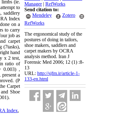
 limbs (ie.
Manager
|
RefWorks
 attempt to
Send citation to:
, saddlery
Mendeley
Zotero
OCRA Index
RefWorks
 done on a
rs to carry
The ergonomical study of the
our job as
postures of doing in tailors,
and carpet
shoe makers, saddlers and
 (7tasks),
carpet makers by OCRA
 right hand
analysis method. Iran J
y x 2 test,
Forensic Med 2006; 12 (1) :8-
n ratio of
13
= 0.003) ,
URL:
http://sjfm.ir/article-1-
 present a
133-en.html
proved. (P
the Carpet
b and Shoe
001).
A Index
,