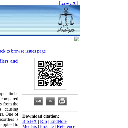
[ فارسی ]
ck to browse issues page
dlers and
pper limbs
s compared
s from the
s causing
ers. One of
Download citation:
sorders is
BibTeX
|
RIS
|
EndNote
|
applied to
Medlars
|
ProCite
|
Reference