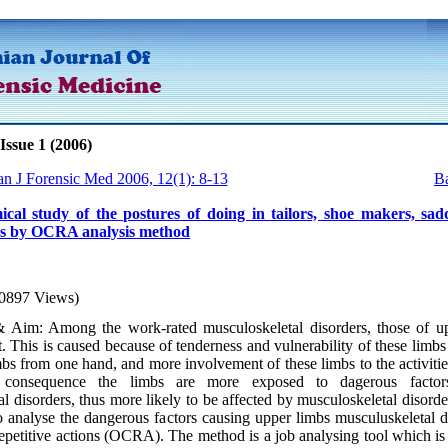
Issue 1 (2006)
an J Forensic Med 2006, 12(1): 8-13
Ba
cal study of the postures of doing in tailors, shoe makers, sad
rs by OCRA analysis method
0897 Views)
 Aim: Among the work-rated musculoskeletal disorders, those of u
. This is caused because of tenderness and vulnerability of these limb
bs from one hand, and more involvement of these limbs to the activitie
 consequence the limbs are more exposed to dagerous factor
l disorders, thus more likely to be affected by musculoskeletal disord
 analyse the dangerous factors causing upper limbs musculuskeletal di
epetitive actions (OCRA). The method is a job analysing tool which is 