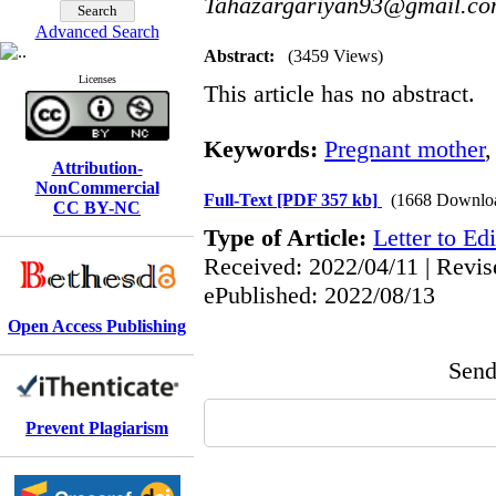
Tahazargariyan93@gmail.c
Advanced Search
Abstract:
(3459 Views)
Licenses
This article has no abstract.
Keywords:
Pregnant mother
Attribution-
NonCommercial
Full-Text
[PDF 357 kb]
(1668 Downlo
CC BY-NC
Type of Article:
Letter to Edi
Received: 2022/04/11 | Revis
ePublished: 2022/08/13
Open Access Publishing
Send 
Prevent Plagiarism