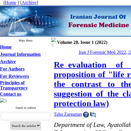
[
Home
] [
Archive
]
Main Menu
Volume 28, Issue 1 (2022)
Home
Iran J Forensic Med 2022, 2
Journal Information
Archive
Re_evaluation of
For Authors
proposition of "life
For Reviewers
the contrast to th
Principles of
Transparency
suggestion of the cl
Contact us
protection law)
Search in website
Taha Zargarian
Department of Law, Ayatollah 