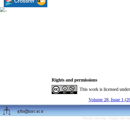
Rights and permissions
This work is licensed unde
Volume 28, Issue 1 (2
Persian site map -
English site m