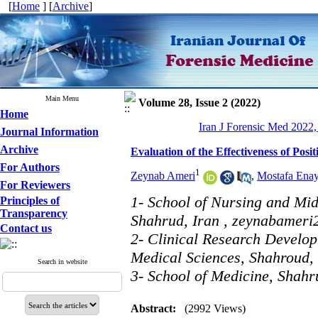
[
Home
] [
Archive
]
Main Menu
Volume 28, Issue 2 (2022)
Home
Iran J Forensic Med 2022,
Journal Information
Archive
Evaluation of the Effectiveness of Pos
For Authors
1
Zeynab Ameri
,
Mostafa Enay
For Reviewers
1- School of Nursing and Mid
Principles of
Transparency
Shahrud, Iran ,
zeynabameri
Contact us
2- Clinical Research Develop
Medical Sciences, Shahroud,
Search in website
3- School of Medicine, Shahr
Abstract:
(2992 Views)