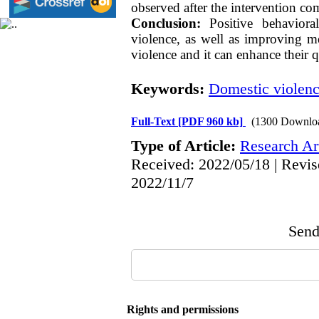
observed after the intervention co
Conclusion:
Positive behavioral
violence, as well as improving me
violence and it can enhance their qu
Keywords:
Domestic violen
Full-Text
[PDF 960 kb]
(1300 Downlo
Type of Article:
Research Art
Received: 2022/05/18 | Revis
2022/11/7
Send 
Rights and permissions