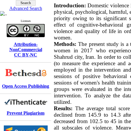
Introduction:
Domestic violence i
Advanced Search
physical, psychological, harmful, 
priority owing to its significant
Licenses
effect of cognitive-behavioral
violence and quality of life in or
women.
Methods:
The present study is a 
Attribution-
NonCommercial
women in 2017 who experienced 
CC BY-NC
Shahrud city, Iran. In order to col
(to measure the experience and ac
employed in the intervention an
sessions of positive behavioral
sessions of women's health traini
Open Access Publishing
groups were evaluated in the inte
intervention. To analyze the da
utilized.
Results:
The average total score
Prevent Plagiarism
declined from 145.9 to 14.3 afte
decreased from 102.5 to 45 in the
all subscales of violence. Meanwh