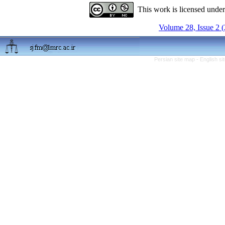
This work is licensed unde
Volume 28, Issue 2 
Persian site map -
English s