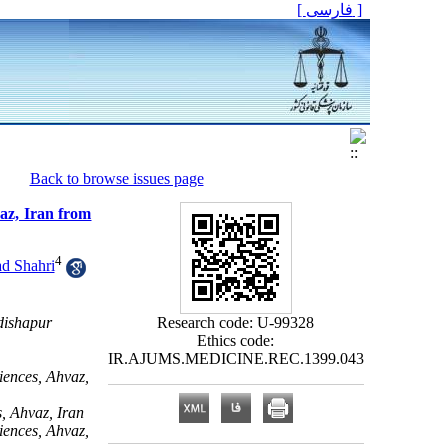
[ فارسی ]
Back to browse issues page
vaz, Iran from
4
d Shahri
dishapur
Research code: U-99328
Ethics code:
IR.AJUMS.MEDICINE.REC.1399.043
iences, Ahvaz,
, Ahvaz, Iran
iences, Ahvaz,