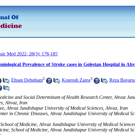
nsic Med 2022, 28(3): 178-185
miological Prevalence of Stroke cases in Golestan Hospital in Ah
2
3
,
Ehsan Dehghani
,
Kourosh Zarea
,
Reza Bavarsa
edicine and Social Determinant of Health Research Center, Ahvaz Jun
es, Ahvaz, Iran
e, Ahvaz Jundishapur University of Medical Sciences, Ahvaz, Iran
ter in Chronic Diseases, Ahvaz Jundishapur University of Medical Sc
School of Medicine, Ahvaz Jundishapur University of Medical Sciences
cine, School of Medicine, Ahvaz Jundishapur University of Medical Sc