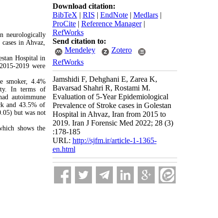
Download citation:
BibTeX
|
RIS
|
EndNote
|
Medlars
|
ProCite
|
Reference Manager
|
RefWorks
n neurologically
Send citation to:
e cases in Ahvaz,
Mendeley
Zotero
estan Hospital in
RefWorks
 2015-2019 were
Jamshidi F, Dehghani E, Zarea K,
re smoker, 4.4%
Bavarsad Shahri R, Rostami M.
ty. In terms of
Evaluation of 5-Year Epidemiological
 had autoimmune
ack and 43.5% of
Prevalence of Stroke cases in Golestan
0.05) but was not
Hospital in Ahvaz, Iran from 2015 to
2019. Iran J Forensic Med 2022; 28 (3)
 which shows the
:178-185
URL:
http://sjfm.ir/article-1-1365-
en.html