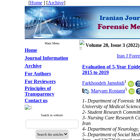
[
Home
] [
Archive
]
Main Menu
Volume 28, Issue 3 (2022)
Home
Iran J Fore
Journal Information
Archive
Evaluation of 5-Year Epide
2015 to 2019
For Authors
For Reviewers
1
Farkhondeh Jamshidi
Principles of
5
,
Maryam Rostami
Transparency
Contact us
1- Department of Forensic M
University of Medical Scienc
2- Student Research Committe
Search in website
3- Nursing Care Research Cen
Iran
4- Department of Neurology, 
5- Department of Social Medi