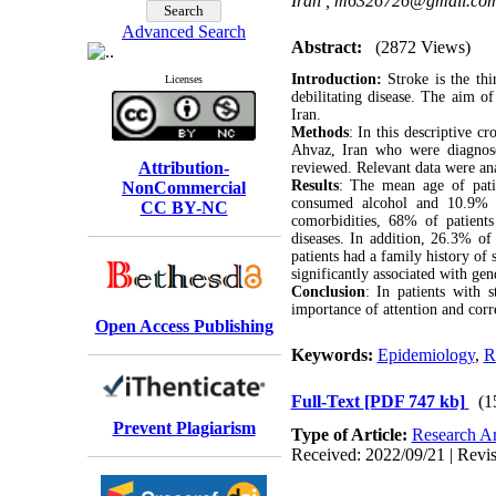
Iran ,
m6326726@gmail.co
Advanced Search
Abstract:
(2872 Views)
Introduction:
Stroke is the th
Licenses
debilitating disease. The aim of
Iran.
Methods
: In this descriptive c
Ahvaz, Iran who were diagnos
Attribution-
reviewed. Relevant data were ana
Results
: The mean age of pati
NonCommercial
consumed alcohol and 10.9% co
CC BY-NC
comorbidities, 68% of patien
diseases. In addition, 26.3% of
patients had a family history of 
significantly associated with gen
Conclusion
: In patients with 
importance of attention and corre
Open Access Publishing
Keywords:
Epidemiology
,
R
Full-Text
[PDF 747 kb]
(1
Prevent Plagiarism
Type of Article:
Research Ar
Received: 2022/09/21 | Revis