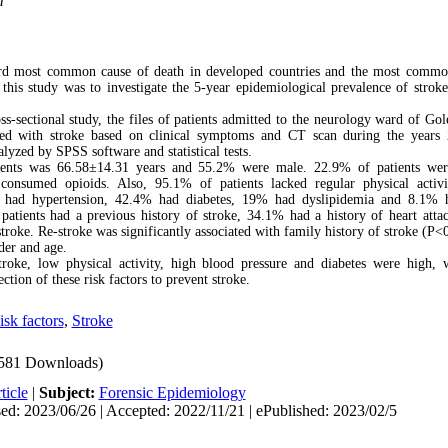
m
ird most common cause of death in developed countries and the most commo
 this study was to investigate the 5-year epidemiological prevalence of strok
ross-sectional study, the files of patients admitted to the neurology ward of Gol
ed with stroke based on clinical symptoms and CT scan during the years
lyzed by SPSS software and statistical tests.
ents was 66.58
±
14.31 years and 55.2% were male. 22.9% of patients we
nsumed opioids. Also, 95.1% of patients lacked regular physical activi
ts had hypertension, 42.4% had diabetes, 19% had dyslipidemia and 8.1%
 patients had a previous history of stroke, 34.1% had a history of heart att
stroke.
Re-stroke was significantly associated with family history of stroke (P<
der and age.
stroke, low physical activity, high blood pressure and diabetes were high,
ction of these risk factors to prevent stroke.
isk factors
,
Stroke
581 Downloads)
ticle
|
Subject:
Forensic Epidemiology
ed: 2023/06/26 | Accepted: 2022/11/21 | ePublished: 2023/02/5