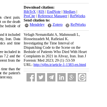
Download citation:
BibTeX
|
RIS
|
EndNote
|
Medlars
|
ProCite
|
Reference Manager
|
RefWorks
s chest pain.
Send citation to:
t on the death
Mendeley
Zotero
RefWorks
 the bedside of
nd it included
Vefagh Nematollahi A, Mahmoudi L,
ty, Iran. Data
Hosseinzadeh M, Rafieiasl K.
stics and time
Investigating the Time Interval of
Dispatching Code to the Scene on the
ere included in
Bedside of Patients Who Died With Heart
as 7.2 and the
Complaints in 2021 in Ahvaz, Iran. Iran J
erent from the
Forensic Med 2023; 29 (1) :53-59
URL:
http://sjfm.ir/article-1-1383-en.html
 time than the
t the patient's
ient stay.