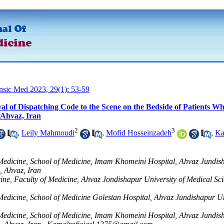
ensic Med 2023, 29(1): 53-59
val of Dispatching Code to the Scene on the Bedside of Patients 
 Ahvaz, Iran
2
3
,
Leily Mahmoudi
,
Mofid Hosseinzadeh
,
Ka
edicine, School of Medicine, Imam Khomeini Hospital, Ahvaz Jundis
, Ahvaz, Iran
ine, Faculty of Medicine, Ahvaz Jondishapur University of Medical Sci
dicine, School of Medicine Golestan Hospital, Ahvaz Jundishapur Un
edicine, School of Medicine, Imam Khomeini Hospital, Ahvaz Jundis