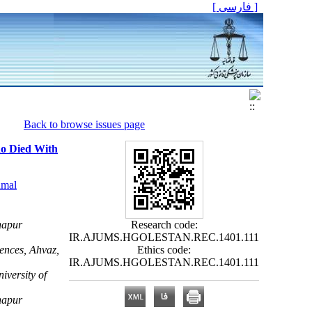
[ فارسی ]
Back to browse issues page
Who Died With
mal
hapur
Research code:
IR.AJUMS.HGOLESTAN.REC.1401.111
ences, Ahvaz,
Ethics code:
IR.AJUMS.HGOLESTAN.REC.1401.111
iversity of
hapur