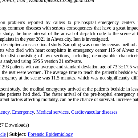
, Ahvaz, Iran ,
Kamalrafieiasl.1375@gmail.com
problems reported by callers to pre-hospital emergency centers i
ong common diseases with serious consequences that have a great impac
his study, the time interval of the arrival of dispatch code to the scene at
plaints in the year 2021 in Ahvaz city, Iran is investigated.
 descriptive-cross-sectional study. Sampling was done by census method a
ients who died with heart complaints in emergency center 115 of Ahvaz ci
hecklist consisting of two sections, including demographic characteri
as analyzed using SPSS version 21 software.
of 293 patients with an average and standard deviation age of 73.3±17.5 w
the rest were women. The average time to reach the patient's bedside w
mergency at the scene was 11.5 minutes, which was not significantly diff
sent study, the medical emergency arrived at the patient's bedside in less
the patients had died. The faster arrival of the pre-hospital emergency a
tant factors affecting mortality, can be the chance of survival. Increase pat
gency
,
Emergency
,
Medical services
,
Cardiovascular diseases
27 Downloads)
cle
|
Subject:
Forensic Epidemiology