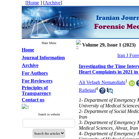
[
Home
] [
Archive
]
Main Menu
Volume 29, Issue 1 (2023)
Home
Iran J For
Journal Information
Archive
Investigating the Time Inter
Heart Complaints in 2021 in
For Authors
For Reviewers
1
Ali Vefagh Nematollahi
Principles of
4
Rafieiasl
Transparency
Contact us
1- Department of Emergency M
University of Medical Sciences
2- Department of Social Medic
Search in website
Iran
3- Department of Emergency Me
Medical Sciences, Ahvaz, Iran
4- Department of Emergency M