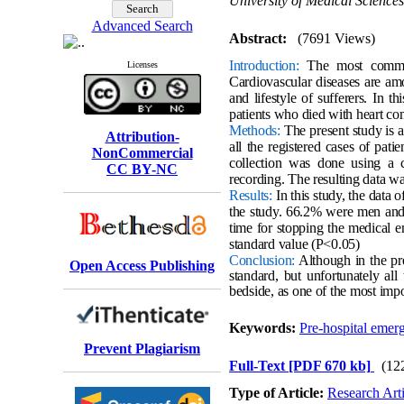
University of Medical Sciences
Advanced Search
Abstract:
(7691 Views)
Introduction:
The most common 
Licenses
Cardiovascular diseases are am
and lifestyle of sufferers. In t
patients who died with heart com
Methods:
The present study is a
Attribution-
all the registered cases of pat
NonCommercial
collection was done using a c
CC BY-NC
recording. The resulting data w
Results:
In this study, the data 
the study. 66.2% were men and 
time for stopping the medical e
standard value (P<0.05)
Conclusion:
Although in the pre
Open Access Publishing
standard, but unfortunately all 
bedside, as one of the most impor
Keywords:
Pre-hospital emer
Prevent Plagiarism
Full-Text
[PDF 670 kb]
(12
Type of Article:
Research Arti