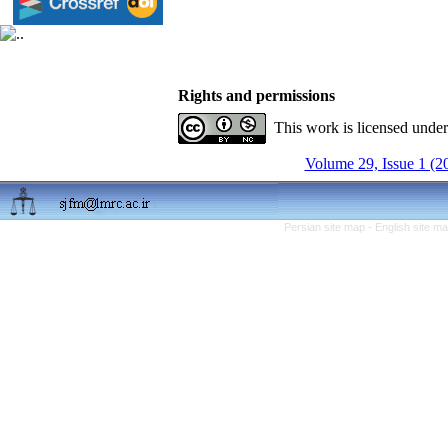
Rights and permissions
This work is licensed unde
Volume 29, Issue 1 (2
Persian site map -
English site m