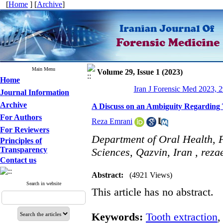
[
Home
] [
Archive
]
Main Menu
Volume 29, Issue 1 (2023)
Home
Iran J Forensic Med 2023, 2
Journal Information
Archive
A Discuss on an Ambiguity Regarding T
For Authors
Reza Emrani
For Reviewers
Department of Oral Health, F
Principles of
Transparency
Sciences, Qazvin, Iran ,
reza
Contact us
Abstract:
(4921 Views)
Search in website
This article has no abstract.
Keywords:
Tooth extraction