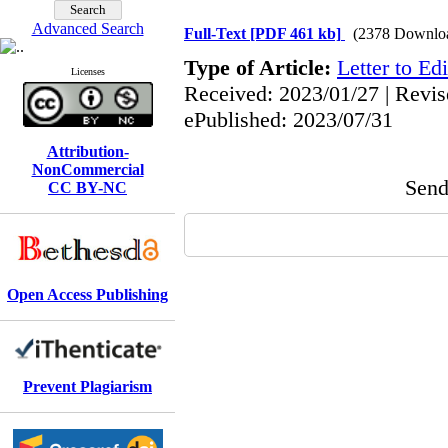
Advanced Search
Full-Text
[PDF 461 kb]
(2378 Downlo
Type of Article:
Letter to Edi
Licenses
Received: 2023/01/27 | Revis
ePublished: 2023/07/31
Attribution-
NonCommercial
Send 
CC BY-NC
Open Access Publishing
Prevent Plagiarism