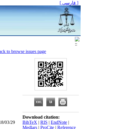
[ فارسی ]
ck to browse issues page
Download citation:
18/03/29
BibTeX
|
RIS
|
EndNote
|
Medlars
|
ProCite
|
Reference