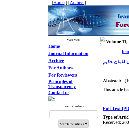
[
Home
] [
Archive
]
Main Menu
Volume 11, 
Home
Ira
Journal Information
Archive
بررسی مواردی
For Authors
For Reviewers
Abstract:
(1
Principles of
Transparency
This article ha
Contact us
Search in website
Full-Text
[PD
Type of Artic
Received: 200