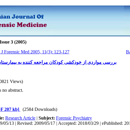
Issue 3 (2005)
n J Forensic Med 2005, 11(3): 123-127
Ba
 از خودکشی کودکان مراجعه کننده به بیمارستان لقمان حکیم
0821 Views)
s no abstract.
F 207 kb]
(2584 Downloads)
le:
Research Article
|
Subject:
Forensic Psychiatry
9/05/13 | Revised: 2009/05/17 | Accepted: 2018/03/29 | ePublished: 20