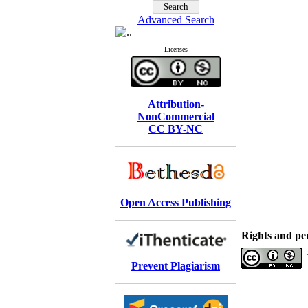
Advanced Search
Licenses
Attribution-
NonCommercial
CC BY-NC
Open Access Publishing
Rights and pe
Prevent Plagiarism