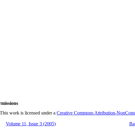
rmissions
This work is licensed under a
Creative Commons Attribution-NonCommer
Volume 11, Issue 3 (2005)
Ba