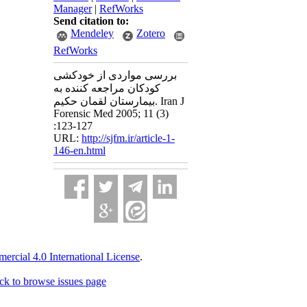
Manager
|
RefWorks
Send citation to:
Mendeley
Zotero
RefWorks
بررسی مواردی از خودکشی
کودکان مراجعه کننده به
بیمارستان لقمان حکیم. Iran J
Forensic Med 2005; 11 (3)
:123-127
URL:
http://sjfm.ir/article-1-
146-en.html
cial 4.0 International License
.
ck to browse issues page