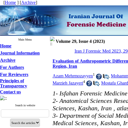
[
Home
] [
Archive
]
Main Menu
Volume 29, Issue 4 (2023)
Home
Iran J Forensic Med 2023, 29
Journal Information
Archive
Evaluation of Anthropometric Differe
Region, Iran
For Authors
For Reviewers
1
Azam Mehrmozayyen
,
Mohammad
Principles of
4
Marzieh Jazayeri
,
Mostafa Ghard
Transparency
Contact us
1- Isfahan Forensic Medicine 
2- Anatomical Sciences Resea
Search in website
Sciences, Kashan, Iran ,
atl
3- Department of Social Medi
Medical Sciences, Kashan, I