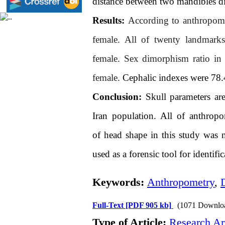
distance between two mandibles di
Results:
According to anthropomet
female. All of twenty landmarks 
female.
Sex dimorphism ratio in 
female.
Cephalic indexes were 78.4
Conclusion:
Skull parameters are
Iran population. All of anthropo
of
head
shape
in this study was 
used as a forensic tool for identif
Keywords:
Anthropometry
,
Full-Text
[PDF 905 kb]
(1071 Downlo
Type of Article:
Research Art