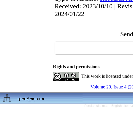
Received: 2023/10/10 | Revis
2024/01/22
Send 
Rights and permissions
This work is licensed unde
Volume 29, Issue 4 (2
Persian site map -
English site m