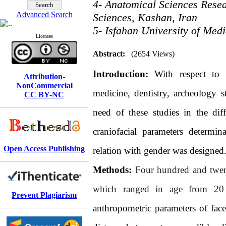
4- Anatomical Sciences Resea
Advanced Search
Sciences, Kashan, Iran
5- Isfahan University of Medi
Licenses
Abstract:
(2654 Views)
Introduction:
With respect to 
Attribution-
NonCommercial
medicine, dentistry, archeology s
CC BY-NC
need of these studies in the dif
craniofacial parameters determi
Open Access Publishing
relation with gender was designed
Methods:
Four hundred and twe
which ranged in age from 20 
Prevent Plagiarism
anthropometric parameters of face 