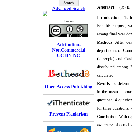
Abstract:
(2586 
Advanced Search
Introduction
: The h
Licenses
For this purpose, 
among final year dent
Methods
: After des
Attribution-
NonCommercial
departments of Commu
CC BY-NC
(2 people) and Cardi
distributed among 2
calculated.
Results
: To determin
Open Access Publishing
in the mean approa
questions, 4 questio
for three questions, 
Prevent Plagiarism
Conclusion
:
With re
awareness of dental s