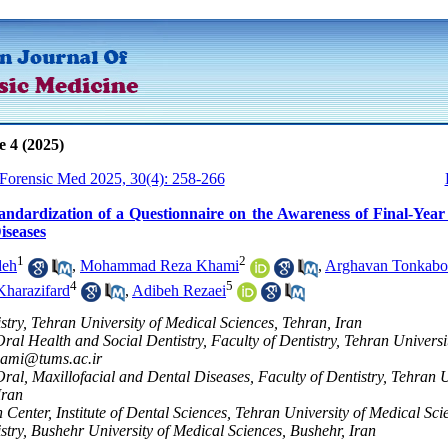
e 4 (2025)
 Forensic Med 2025, 30(4): 258-266
andardization of a Questionnaire on the Awareness of Final-Yea
iseases
1
2
deh
,
Mohammad Reza Khami
,
Arghavan Tonkabo
4
5
harazifard
,
Adibeh Rezaei
istry, Tehran University of Medical Sciences, Tehran, Iran
ral Health and Social Dentistry, Faculty of Dentistry, Tehran Universi
ami@tums.ac.ir
ral, Maxillofacial and Dental Diseases, Faculty of Dentistry, Tehran U
Iran
 Center, Institute of Dental Sciences, Tehran University of Medical Sci
istry, Bushehr University of Medical Sciences, Bushehr, Iran