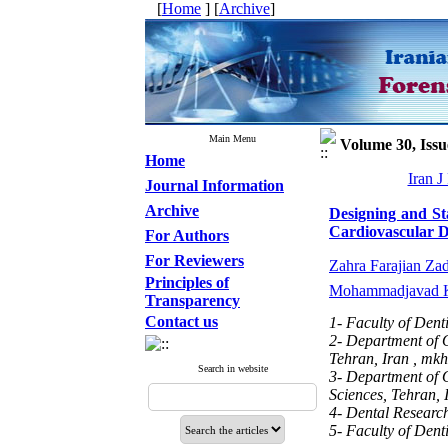
[
Home
] [
Archive
]
Main Menu
Volume 30, Issu
Home
Iran J
Journal Information
Archive
Designing and St
Cardiovascular D
For Authors
For Reviewers
Zahra Farajian Za
Principles of
Mohammadjavad K
Transparency
Contact us
1- Faculty of Dent
2- Department of O
Tehran, Iran ,
mkh
Search in website
3- Department of O
Sciences, Tehran, 
4- Dental Research
5- Faculty of Dent