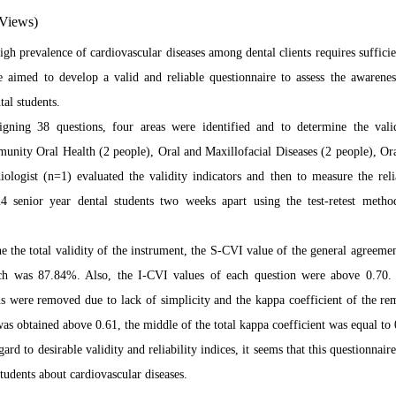
Views)
igh prevalence of cardiovascular diseases among dental clients requires suffici
we aimed
to develop
a valid and reliable questionnaire to assess the awarenes
al students.
igning 38 questions, four areas were identified and to determine the valid
nity Oral Health (2 people), Oral and Maxillofacial Diseases (2 people), Or
ologist (n=1) evaluated the validity indicators and then to measure the rel
4 senior year dental students two weeks apart using the test-retest metho
e the total validity of the instrument, the S-CVI value of the general agree
ch was 87.84%. Also, the I-CVI values
of each question were above 0.70. F
ns were removed due to lack of simplicity and the kappa coefficient of the re
was obtained above 0.61, the middle of the total kappa coefficient was equal to 
gard to desirable validity and
reliability indices, it seems that this questionnaire
tudents about cardiovascular diseases.