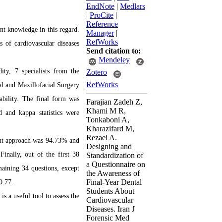
EndNote
|
Medlars
|
ProCite
|
Reference
ent knowledge in this regard.
Manager
|
RefWorks
s of cardiovascular diseases
Send citation to:
Mendeley
ity, 7 specialists from
the
Zotero
RefWorks
al and Maxillofacial Surgery
iability. The final form was
Farajian Zadeh Z,
Khami M R,
d and kappa statistics were
Tonkaboni A,
Kharazifard M,
Rezaei A.
ment approach was 94.73% and
Designing and
inally, out of the first 38
Standardization of
a Questionnaire on
maining 34 questions, except
the Awareness of
Final-Year Dental
0.77.
Students About
 is a useful tool to assess the
Cardiovascular
Diseases. Iran J
Forensic Med