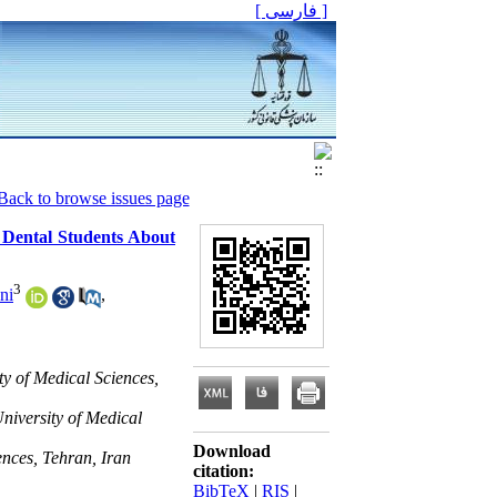
[ فارسی ]
Back to browse issues page
r Dental Students About
3
ni
,
ty of Medical Sciences,
niversity of Medical
Download
ences, Tehran, Iran
citation:
BibTeX
|
RIS
|