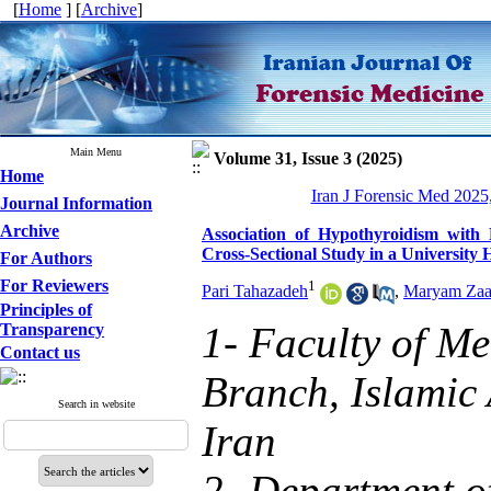
[
Home
] [
Archive
]
Main Menu
Volume 31, Issue 3 (2025)
Home
Iran J Forensic Med 2025
Journal Information
Archive
Association of Hypothyroidism with
Cross-Sectional Study in a University 
For Authors
For Reviewers
1
Pari Tahazadeh
,
Maryam Zaa
Principles of
1- Faculty of Me
Transparency
Contact us
Branch, Islamic 
Search in website
Iran
2- Department o