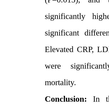
significantly hi
significant differ
Elevated CRP, LDH
were significant
mortality.
Conclusion:
In t