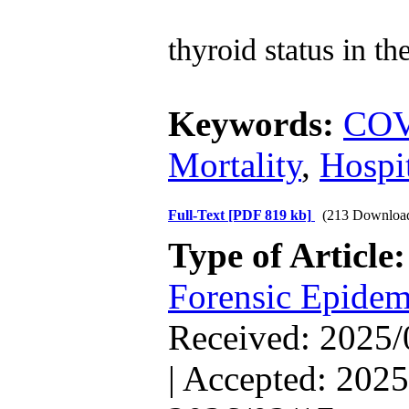
thyroid status in t
Keywords:
COV
Mortality
,
Hospit
Full-Text
[PDF 819 kb]
(213 Downloa
Type of Article
Forensic Epidem
Received: 2025/
| Accepted: 2025