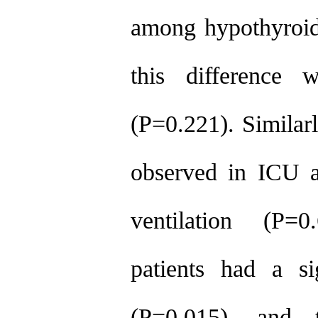
among hypothyroid
this difference w
(P=0.221). Similarl
observed in ICU a
ventilation (P=
patients had a si
(P=0.015), and 