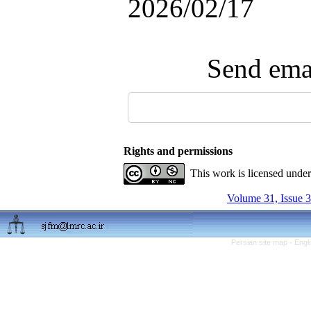
2026/02/17
Send emai
Rights and permissions
This work is licensed unde
Volume 31, Issue 3
Persian site map -
Engl