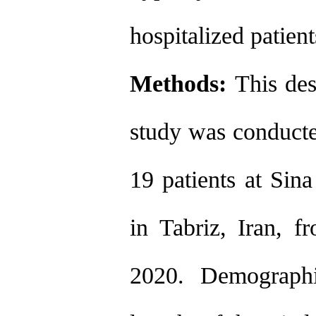
hospitalized patie
Methods:
This des
study was conduct
19 patients at Sin
in Tabriz, Iran, 
2020. Demographic