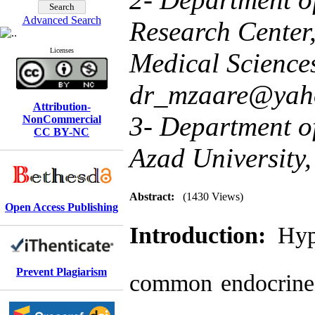
Advanced Search
Research Center,
Licenses
Medical Sciences
dr_mzaare@yah
Attribution-
3- Department of
NonCommercial
CC BY-NC
Azad University,
Abstract:
(1430 Views)
Open Access Publishing
Introduction:
Hyp
Prevent Plagiarism
common endocrine 