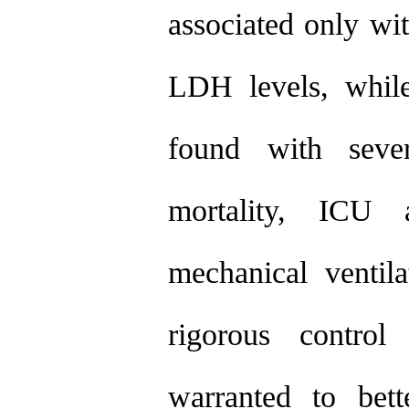
associated only wit
LDH levels, while
found with seve
mortality, ICU 
mechanical ventil
rigorous control
warranted to bett