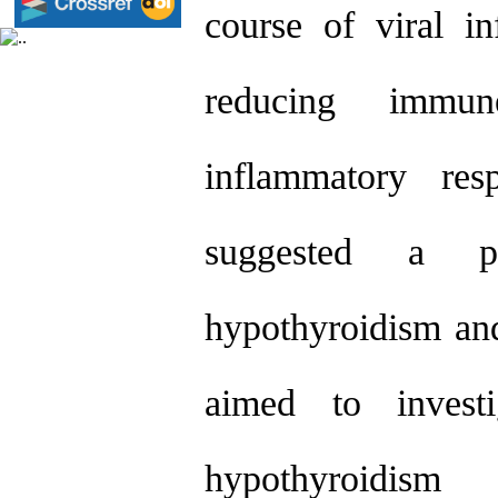
course of viral 
reducing immu
inflammatory res
suggested a pot
hypothyroidism an
aimed to investi
hypothyroidism