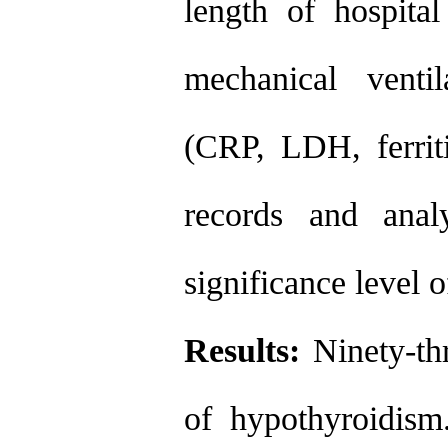
length of hospita
mechanical venti
(CRP, LDH, ferrit
records and ana
significance level 
Results:
Ninety-th
of hypothyroidism