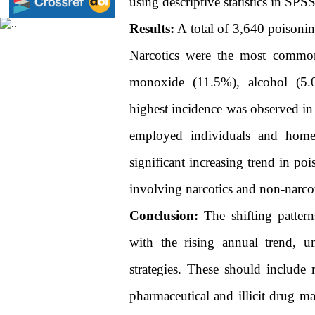
using descriptive statistics in SPS
Results:
A total of 3,640 poisonin
Narcotics were the most common
monoxide (11.5%), alcohol (5.0
highest incidence was observed in
employed individuals and home
significant increasing trend in po
involving narcotics and non-narcot
Conclusion:
The shifting pattern
with the rising annual trend, u
strategies. These should include r
pharmaceutical and illicit drug m