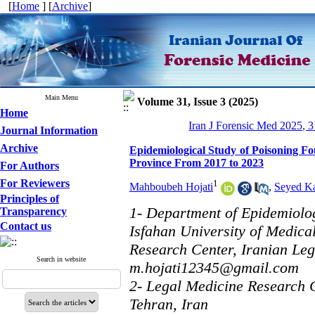
[
Home
] [
Archive
]
Main Menu
Volume 31, Issue 3 (2025)
Home
Iran J Forensic Med 2025, 3
Journal Information
Archive
Epidemiological Study of Poisoning Fo
Province From 2017 to 2023
For Authors
For Reviewers
1
Mahboubeh Hojati
,
Seyed K
Principles of
1- Department of Epidemiology
Transparency
Contact us
Isfahan University of Medica
Research Center, Iranian Leg
Search in website
m.hojati12345@gmail.com
2- Legal Medicine Research C
Tehran, Iran