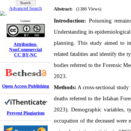
Advanced Search
Abstract:
(1386 Views)
Introduction:
Poisoning remains 
Licenses
Understanding its epidemiological p
planning. This study aimed to inv
Attribution-
NonCommercial
related fatalities and identify the
CC BY-NC
bodies referred to the Forensic Me
2023.
Open Access Publishing
Methods:
A cross-sectional study 
deaths referred to the Isfahan Fo
2023). Demographic variables, ty
Prevent Plagiarism
occupation of the deceased were e