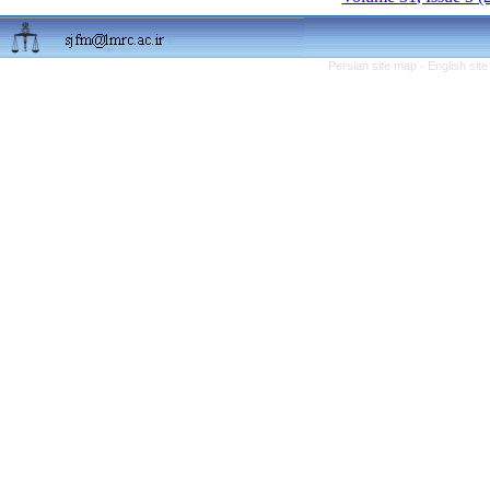
Persian site map -
English sit