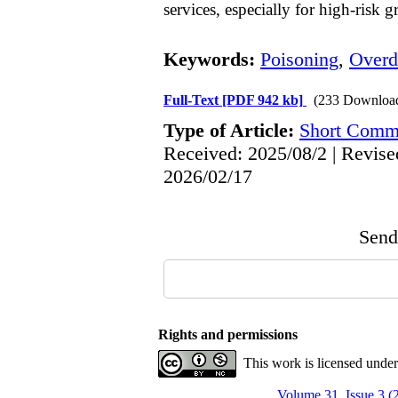
services, especially for high-risk g
Keywords:
Poisoning
,
Overd
Full-Text
[PDF 942 kb]
(233 Downloa
Type of Article:
Short Comm
Received: 2025/08/2 | Revise
2026/02/17
Send 
Rights and permissions
This work is licensed unde
Volume 31, Issue 3 (