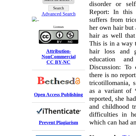
disorder or sel
Report: In thi
Advanced Search
suffers from tric
her own hair but 
Licenses
hair as well that
This is in a way 
hair loss and g
Attribution-
NonCommercial
education and 
CC BY-NC
Discussion: To 
there is no repor
tricotillomania, 
as a variant of “
Open Access Publishing
reported, she had
and childhood t
difficulties in h
which can had an 
Prevent Plagiarism