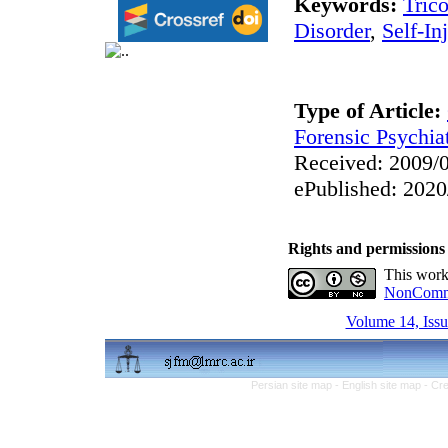
Keywords:
Trico
Disorder
,
Self-In
Type of Article:
Forensic Psychia
Received: 2009/0
ePublished: 2020
Rights and permissions
This work
NonCommer
Volume 14, Issu
Persian site map -
English site map
- Cr