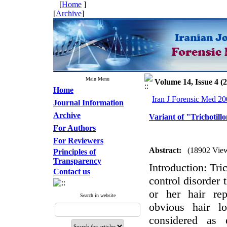
[
Home
]
[
Archive
]
Main Menu
Volume 14, Issue 4 (
Home
Iran J Forensic Med 20
Journal Information
Archive
Variant of "Trichotill
For Authors
For Reviewers
Abstract:
(18902 Vie
Principles of
Transparency
Introduction: Tri
Contact us
control disorder t
or her hair rep
Search in website
obvious hair lo
considered as 