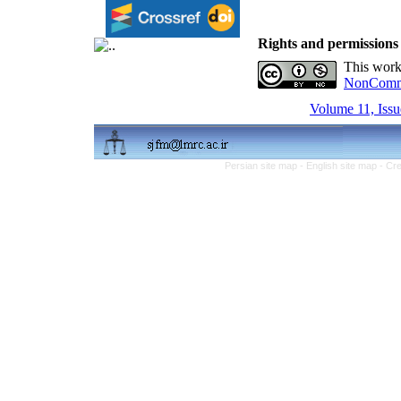
Rights and permissions
This work
NonCommer
Volume 11, Issu
Persian site map -
English site map
- Cr