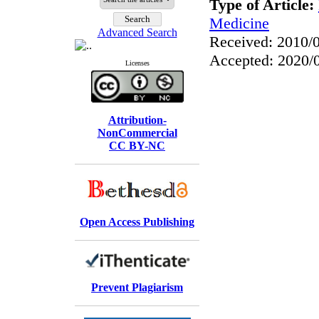
Type of Article:
Medicine
Advanced Search
Received: 2010/0
Accepted: 2020/0
Licenses
Attribution-
NonCommercial
CC BY-NC
Open Access Publishing
Prevent Plagiarism