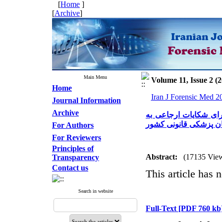
[
Home
]
[
Archive
]
Main Menu
Volume 11, Issue 2 (
Home
Iran J Forensic Med 2
Journal Information
Archive
اهمیت نظام ثبت اختصا
علت قصور پزشکی در س
For Authors
For Reviewers
Principles of
Abstract:
(17135 Vie
Transparency
Contact us
This article has n
Search in website
Full-Text
[PDF 760 kb