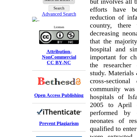
but involves all 
efforts have 
Advanced Search
reduction of inf
country, ther
Licenses
decreasing neona
that the majorit
hospital and si
Attribution-
important for ch
NonCommercial
CC BY-NC
the researcher
study. Materials
cross-sectional
community was 
Open Access Publishing
hospitals of Is
2005 to April
performed by 
neonates of re
Prevent Plagiarism
qualified to ente
were extracted 