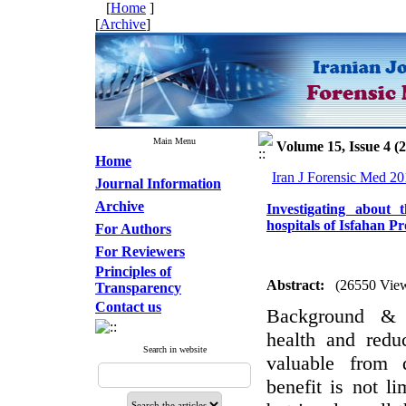
[
Home
]
[
Archive
]
Main Menu
Volume 15, Issue 4 (
Home
Iran J Forensic Med 20
Journal Information
Archive
Investigating about 
hospitals of Isfahan P
For Authors
For Reviewers
Principles of
Abstract:
(26550 Vie
Transparency
Contact us
Background & 
health and redu
Search in website
valuable from d
benefit is not li