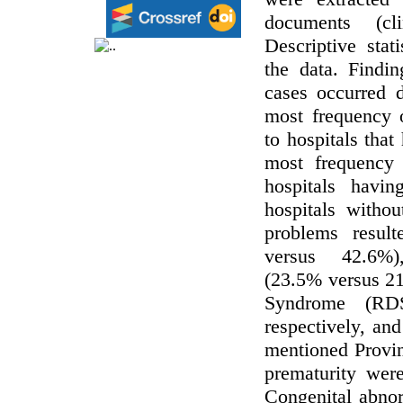
documents (cli
Descriptive stat
the data. Findi
cases occurred d
most frequency 
to hospitals tha
most frequency 
hospitals hav
hospitals witho
problems resul
versus 42.6%),
(23.5% versus 21
Syndrome (RDS
respectively, and
mentioned Provin
prematurity we
Congenital abnor