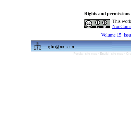
Rights and permissions
This work
NonCommer
Volume 15, Issu
Persian site map -
English site map
- Cr