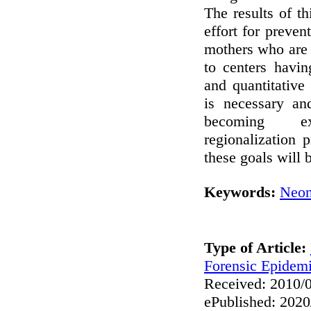
The results of th
effort for preven
mothers who are 
to centers havi
and quantitativ
is necessary an
becoming ex
regionalization p
these goals will 
Keywords:
Neon
Type of Article:
Forensic Epidem
Received: 2010/0
ePublished: 2020