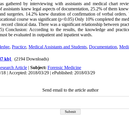
was gathered by interviewing with assistants and medical chart revi
 assistants knew legal aspects of documentation, 25.2% of them knew
 and surgeries. 14.2% knew duration of confirmation of verbal orders.
ational course was significant (p<0.05) Only 10% completed the medic
o record clinical data. There was a significant relationship between prac
) Conclusion: According to the results, the knowledge and practi
must be evaluated in outpatient and inpatient wards.
ledge
,
Practice
,
Medical Assistants and Students
,
Documentation
,
Medi
87 kb]
(2194 Downloads)
esearch Article
|
Subject:
Forensic Medicine
18 | Accepted: 2018/03/29 | ePublished: 2018/03/29
Send email to the article author