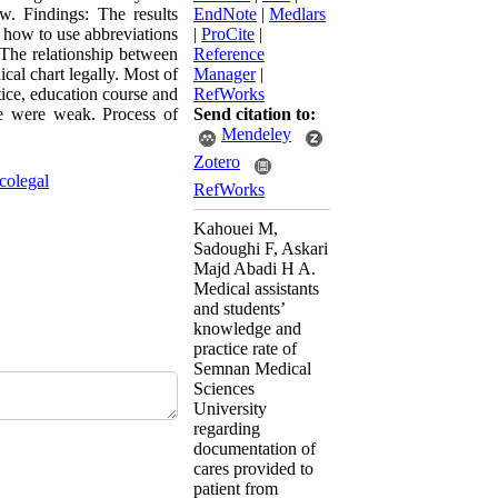
ew. Findings: The results
EndNote
|
Medlars
 how to use abbreviations
|
ProCite
|
 The relationship between
Reference
al chart legally. Most of
Manager
|
tice, education course and
RefWorks
ce were weak. Process of
Send citation to:
Mendeley
Zotero
colegal
RefWorks
Kahouei M,
Sadoughi F, Askari
Majd Abadi H A.
Medical assistants
and students’
knowledge and
practice rate of
Semnan Medical
Sciences
University
regarding
documentation of
cares provided to
patient from