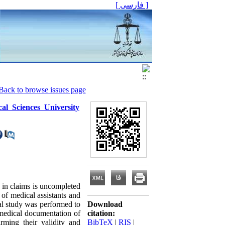
[ فارسی ]
Back to browse issues page
al Sciences University
 in claims is uncompleted
 of medical assistants and
al study was performed to
Download
 medical documentation of
citation:
rming their validity and
BibTeX
|
RIS
|