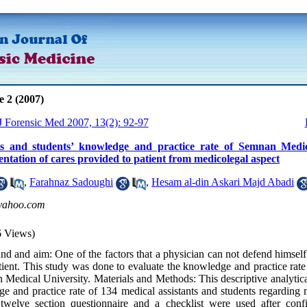
e 2 (2007)
 J Forensic Med 2007, 13(2): 92-97
ts and students’ knowledge and practice rate of Semnan Medic
tation of cares provided to patient from medicolegal aspect
,
Farahnaz Sadoughi
,
Hesam al-din Askari Majd Abadi
ahoo.com
6 Views)
d and aim: One of the factors that a physician can not defend himself
atient. This study was done to evaluate the knowledge and practice rate
 Medical University. Materials and Methods: This descriptive analytic
e and practice rate of 134 medical assistants and students regarding
twelve section questionnaire and a checklist were used after confi