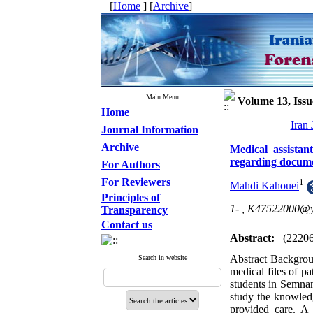
[
Home
] [
Archive
]
Main Menu
Volume 13, Issu
Home
Iran
Journal Information
Archive
Medical assistan
regarding documen
For Authors
For Reviewers
1
Mahdi Kahouei
Principles of
1- ,
K47522000@y
Transparency
Contact us
Abstract:
(2220
Abstract Backgroun
Search in website
medical files of p
students in Semnan
study the knowledg
provided care. A 