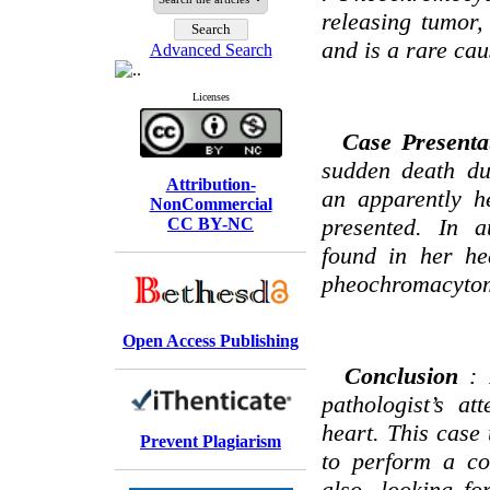
releasing tumor,
and is a rare cau
Advanced Search
Licenses
Case Presenta
sudden death d
Attribution-
an apparently h
NonCommercial
presented. In 
CC BY-NC
found in her he
pheochromacyto
Open Access Publishing
Conclusion
:
pathologist’s at
heart. This case 
Prevent Plagiarism
to perform a co
also, looking fo