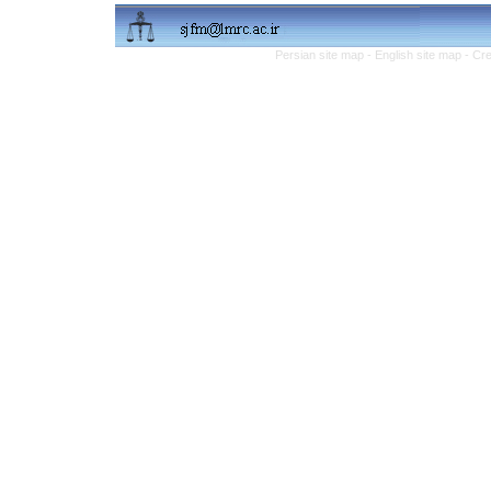
Persian site map -
English site map
- Cr