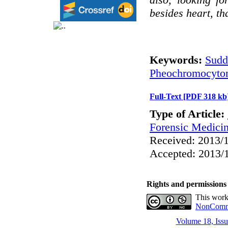
besides heart, th
Keywords:
Sudd
Pheochromocyto
Full-Text
[PDF 318 kb
Type of Article:
Forensic Medici
Received: 2013/1
Accepted: 2013/1
Rights and permissions
This work
NonCommer
Volume 18, Issu