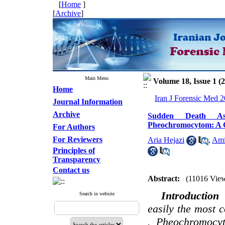
[
Home
]
[
Archive
]
Main Menu
Volume 18, Issue 1 (
Home
Iran J Forensic Med 2
Journal Information
Archive
Sudden Death As
Pheochromocytom: A 
For Authors
For Reviewers
Aria Hejazi
,
Ami
Principles of
Transparency
Contact us
Abstract:
(11016 Vie
Introductio
Search in website
easily the most
. Pheochromocyt