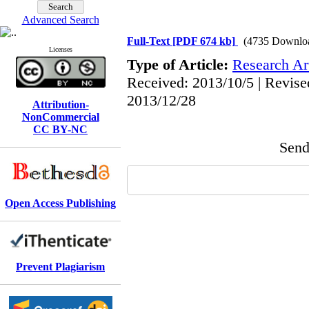
Advanced Search
Full-Text
[PDF 674 kb]
(4735 Downlo
Licenses
Type of Article:
Research Art
Received: 2013/10/5 | Revise
2013/12/28
Attribution-
NonCommercial
CC BY-NC
Send 
Open Access Publishing
Prevent Plagiarism