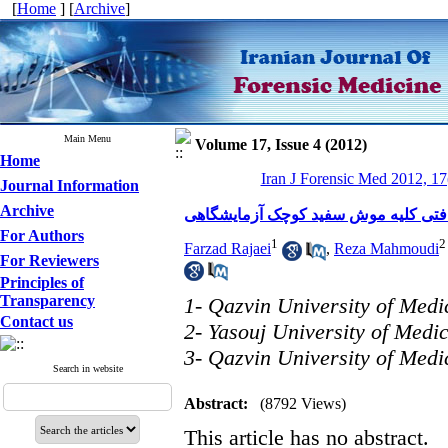
[
Home
] [
Archive
]
Main Menu
Volume 17, Issue 4 (2012)
Home
Iran J Forensic Med 2012, 17
Journal Information
Archive
بررسی اثرات آمیگدالین بر ساختار باف
For Authors
1
2
Farzad Rajaei
,
Reza Mahmoudi
For Reviewers
Principles of
Transparency
1- Qazvin University of Medi
Contact us
2- Yasouj University of Medi
3- Qazvin University of Medi
Search in website
Abstract:
(8792 Views)
This article has no abstract.