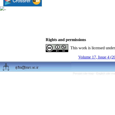
Rights and permissions
This work is licensed unde
Volume 17, Issue 4 (2
Persian site map -
English site m