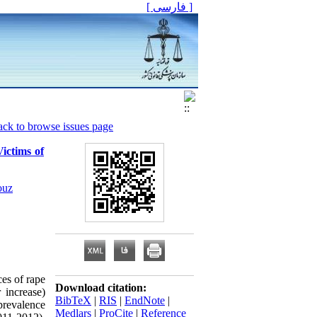
[ فارسی ]
ck to browse issues page
ictims of
ouz
es of rape
Download citation:
 increase)
BibTeX
|
RIS
|
EndNote
|
 prevalence
Medlars
|
ProCite
|
Reference