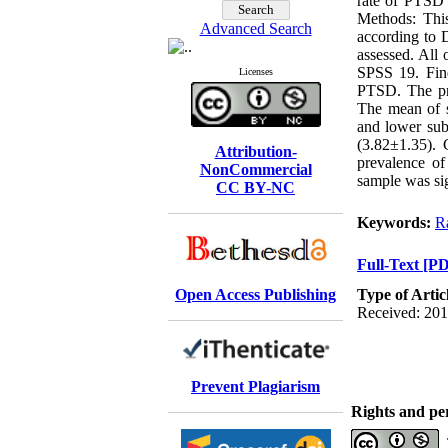
rate of PTSD 
Methods: This
Advanced Search
according to 
assessed. All 
SPSS 19. Fin
Licenses
PTSD. The pre
The mean of s
and lower sub
(3.82±1.35). C
Attribution-
prevalence of
NonCommercial
sample was sig
CC BY-NC
Keywords:
R
Full-Text
[PD
Open Access Publishing
Type of Artic
Received: 201
Prevent Plagiarism
Rights and pe