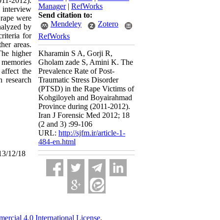
011-2012).
Manager
|
RefWorks
 interview
Send citation to:
 rape were
Mendeley
Zotero
nalyzed by
iteria for
RefWorks
her areas.
The higher
Kharamin S A, Gorji R,
e memories
Gholam zade S, Amini K. The
affect the
Prevalence Rate of Post-
n research
Traumatic Stress Disorder
(PTSD) in the Rape Victims of
Kohgiloyeh and Boyairahmad
Province during (2011-2012).
Iran J Forensic Med 2012; 18
(2 and 3) :99-106
URL:
http://sjfm.ir/article-1-
484-en.html
13/12/18
cial 4.0 International License
.