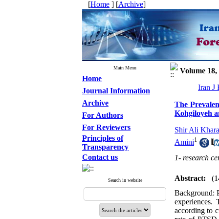
[
Home
] [
Archive
]
Main Menu
Volume 18, 
Home
Iran J
Journal Information
Archive
The Prevalen
Kohgiloyeh a
For Authors
For Reviewers
Shir Ali Khar
Principles of
1
Amini
Transparency
Contact us
1- research ce
Abstract:
(1
Search in website
Background: P
experiences. 
according to c