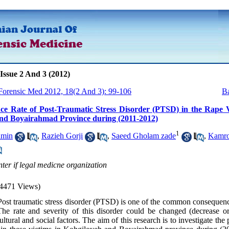
Issue 2 And 3 (2012)
 Forensic Med 2012, 18(2 And 3): 99-106
Ba
ce Rate of Post-Traumatic Stress Disorder (PTSD) in the Rape V
nd Boyairahmad Province during (2011-2012)
1
amin
,
Razieh Gorji
,
Saeed Gholam zade
,
Kamr
nter if legal medicne organization
4471 Views)
ost traumatic stress disorder (PTSD) is one of the common consequenc
The rate and severity of this disorder could be changed (decrease or
ultural and social factors. The aim of this research is to investigate the