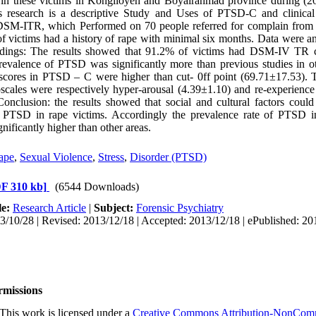
in these victims in Kohgiloyeh and Boyairahmad province during (2
 research is a descriptive Study and Uses of PTSD-C and clinical
DSM-ITR, which Performed on 70 people referred for complain from
of victims had a history of rape with minimal six months. Data were a
dings: The results showed that 91.2% of victims had DSM-IV TR cr
valence of PTSD was significantly more than previous studies in ot
cores in PTSD – C were higher than cut- 0ff point (69.71±17.53). 
scales were respectively hyper-arousal (4.39±1.10) and re-experienc
onclusion: the results showed that social and cultural factors could 
 PTSD in rape victims. Accordingly the prevalence rate of PTSD i
nificantly higher than other areas.
ape
,
Sexual Violence
,
Stress
,
Disorder (PTSD)
F 310 kb]
(6544 Downloads)
le:
Research Article
|
Subject:
Forensic Psychiatry
3/10/28 | Revised: 2013/12/18 | Accepted: 2013/12/18 | ePublished: 20
rmissions
This work is licensed under a
Creative Commons Attribution-NonCommer