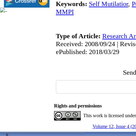
Keywords:
Self Mutilatior
,
P
MMPI
Type of Article:
Research Art
Received: 2008/09/24 | Revis
ePublished: 2018/03/29
Send 
Rights and permissions
This work is licensed unde
Volume 12, Issue 4 (2