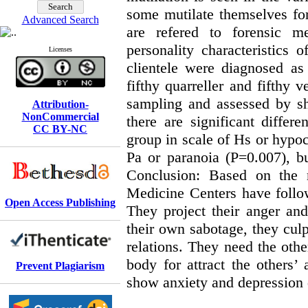
some mutilate themselves for
Advanced Search
are refered to forensic me
personality characteristics
Licenses
clientele were diagnosed as
fifthy quarreller and fifthy 
sampling and assessed by sh
Attribution-
NonCommercial
there are significant differ
CC BY-NC
group in scale of Hs or hypo
Pa or paranoia (P=0.007), bu
Conclusion: Based on the re
Medicine Centers have followi
Open Access Publishing
They project their anger and 
their own sabotage, they culpa
relations. They need the othe
body for attract the others’ 
Prevent Plagiarism
show anxiety and depression 