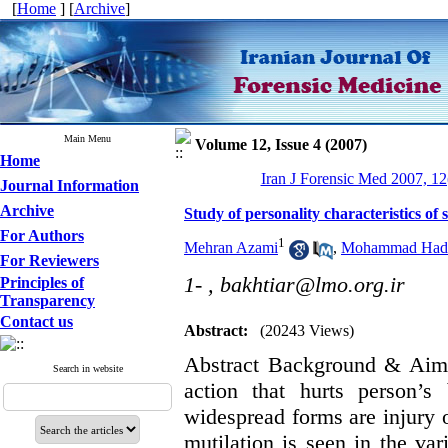
[
Home
] [
Archive
]
Main Menu
Volume 12, Issue 4 (2007)
Home
Iran J Forensic Med 2007, 12
Journal Information
Archive
Study of personality characteristics of
For Authors
1
Mehran Azami
,
Mohammad Had
For Reviewers
1- ,
bakhtiar@lmo.org.ir
Principles of
Transparency
Contact us
Abstract:
(20243 Views)
Abstract Background & Aim: 
Search in website
action that hurts person’s
widespread forms are injury or
mutilation is seen in the var