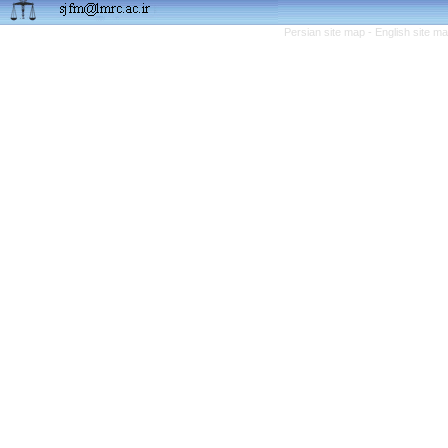
Persian site map -
English site m