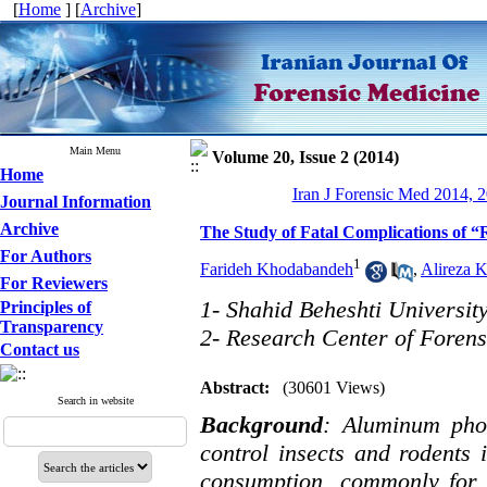
[
Home
] [
Archive
]
Main Menu
Volume 20, Issue 2 (2014)
Home
Iran J Forensic Med 2014, 2
Journal Information
Archive
The Study of Fatal Complications of “
For Authors
1
Farideh Khodabandeh
,
Alireza 
For Reviewers
1- Shahid Beheshti Universit
Principles of
Transparency
2- Research Center of Foren
Contact us
Abstract:
(30601 Views)
Search in website
Background
: Aluminum pho
control insects and rodents i
consumption, commonly for s