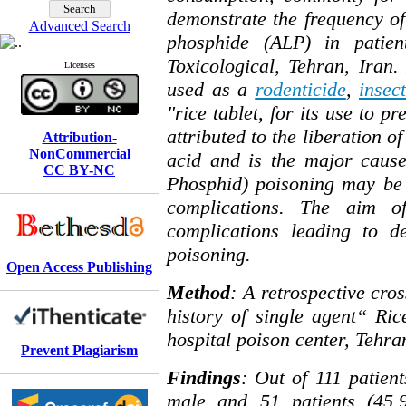
demonstrate the frequency of
Advanced Search
phosphide (ALP) in patien
Toxicological, Tehran, Iran
Licenses
used as a
rodenticide
,
insect
"rice tablet, for its use to p
attributed to the liberation o
Attribution-
NonCommercial
acid and is the major cause
CC BY-NC
Phosphid) poisoning may be 
complications. The aim o
complications leading to d
poisoning.
Open Access Publishing
Method
: A retrospective cros
history of single agent“ R
hospital poison center, Tehr
Prevent Plagiarism
Findings
: Out of 111 patient
male and 51 patients (45