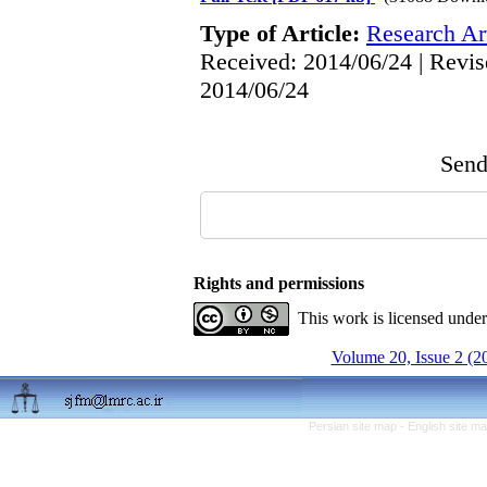
Type of Article:
Research Art
Received: 2014/06/24 | Revis
2014/06/24
Send 
Rights and permissions
This work is licensed unde
Volume 20, Issue 2 (2
Persian site map -
English site m