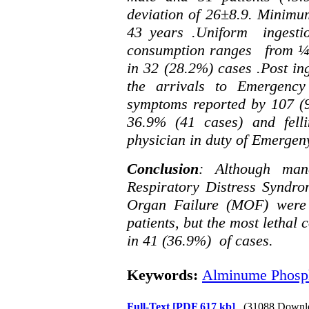
deviation of 26
±
8.9. Minim
43 years .Uniform ingesti
consumption ranges from ¼ t
in 32 (28.2%) cases .Post in
the arrivals to Emergenc
symptoms reported by 107 (96
36.9% (41 cases) and felli
physician in duty of Emergen
Conclusion
: Although man
Respiratory Distress Syndr
Organ Failure (MOF) were
patients, but the most letha
in 41 (36.9%) of cases.
Keywords:
Alminume Phosph
Full-Text
[PDF 617 kb]
(31088 Downl