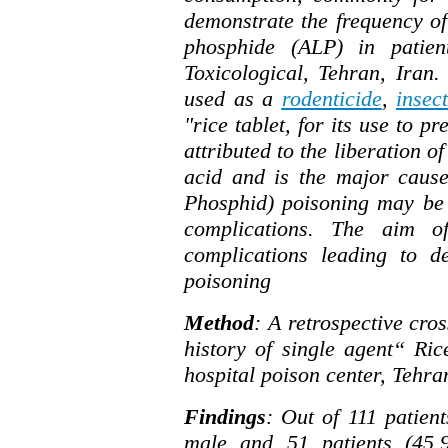
demonstrate the frequency of
phosphide (ALP) in patien
Toxicological, Tehran, Iran
used as a
rodenticide
,
insect
"rice tablet, for its use to p
attributed to the liberation o
acid and is the major cause
Phosphid) poisoning may be 
complications. The aim o
complications leading to d
poisoning
Method
: A retrospective cros
history of single agent“ R
hospital poison center, Tehr
Findings
: Out of 111 patient
male and 51 patients (45