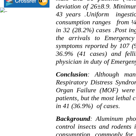
deviation of 26
±
8.9. Minim
43 years .Uniform ingesti
consumption ranges from ¼ t
in 32 (28.2%) cases .Post in
the arrivals to Emergenc
symptoms reported by 107 (96
36.9% (41 cases) and felli
physician in duty of Emergen
Conclusion
: Although man
Respiratory Distress Syndr
Organ Failure (MOF) were
patients, but the most letha
in 41 (36.9%) of cases.
Background
: Aluminum pho
control insects and rodents i
consumption, commonly for s