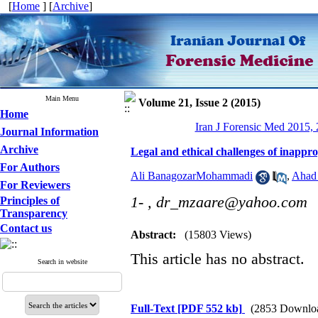
[
Home
] [
Archive
]
Main Menu
Volume 21, Issue 2 (2015)
Home
Iran J Forensic Med 2015, 
Journal Information
Archive
Legal and ethical challenges of inappro
For Authors
Ali BanagozarMohammadi
,
Ahad
For Reviewers
1- ,
dr_mzaare@yahoo.com
Principles of
Transparency
Contact us
Abstract:
(15803 Views)
This article has no abstract.
Search in website
Full-Text
[PDF 552 kb]
(2853 Downlo