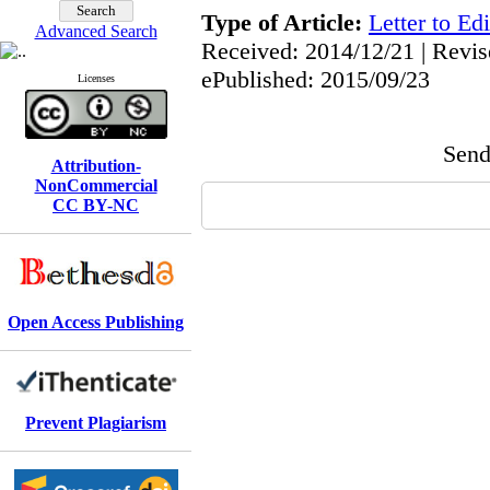
Type of Article:
Letter to Edi
Advanced Search
Received: 2014/12/21 | Revis
ePublished: 2015/09/23
Licenses
Send 
Attribution-
NonCommercial
CC BY-NC
Open Access Publishing
Prevent Plagiarism