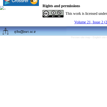
Rights and permissions
This work is licensed unde
Volume 21, Issue 2 (
Persian site map -
English sit