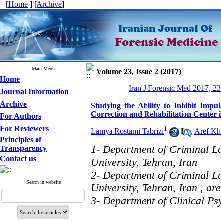
[
Home
] [
Archive
]
Main Menu
Volume 23, Issue 2 (2017)
Home
Iran J Forensic Med 2017, 23
Journal Information
Archive
Studying the Ability to Inhibit Impu
Correction and Rehabilitation Center 
For Authors
For Reviewers
1
Lamya Rostami Tabrizi
,
Aref Kha
Principles of
1- Department of Criminal L
Transparency
Contact us
University, Tehran, Iran
2- Department of Criminal L
Search in website
University, Tehran, Iran ,
ar
3- Department of Clinical Ps