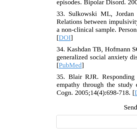
episodes. Bipolar Disord. 200
33. Sulkowski ML, Jordan 
Relations between impulsivi
a non-clinical sample. Person
[
DOI
]
34. Kashdan TB, Hofmann SG.
generalized social anxiety di
[
PubMed
]
35. Blair RJR. Responding t
empathy through the study o
Cogn. 2005;14(4):698-718. [
Send 