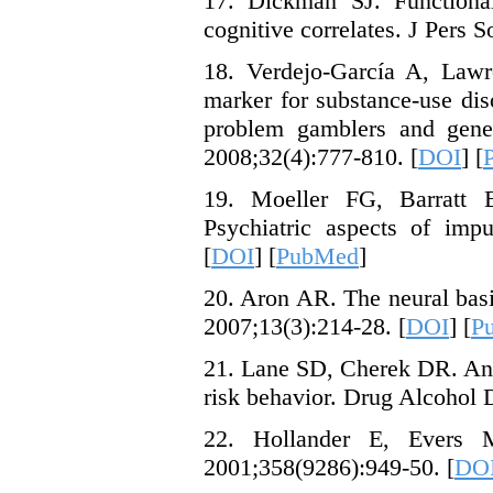
17. Dickman SJ. Functional
cognitive correlates. J Pers 
18. Verdejo-García A, Lawre
marker for substance-use dis
problem gamblers and genet
2008;32(4):777-810. [
DOI
] [
19. Moeller FG, Barratt
Psychiatric aspects of impu
[
DOI
] [
PubMed
]
20. Aron AR. The neural basis
2007;13(3):214-28. [
DOI
] [
P
21. Lane SD, Cherek DR. Analy
risk behavior. Drug Alcohol 
22. Hollander E, Evers M
2001;358(9286):949-50. [
DO