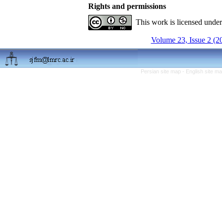
Rights and permissions
This work is licensed unde
Volume 23, Issue 2 (2
Persian site map -
English site m