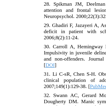
28. Spikman JM, Deelman 
attention and frontal les
Neuropsychol. 2000;22(3):32
29. Ghadiri F, Jazayeri A, 
deficit in patient with sc
2006;8(2):11-24.
30. Carroll A, Hemingway
Impulsivity in juvenile deli
and non-offenders. Journal
[
DOI
]
31. Li C-sR, Chen S-H. Obs
clinical population of a
2007;149(1):129-38. [
PubMe
32. Swann AC, Gerard Moel
Dougherty DM. Manic sympt