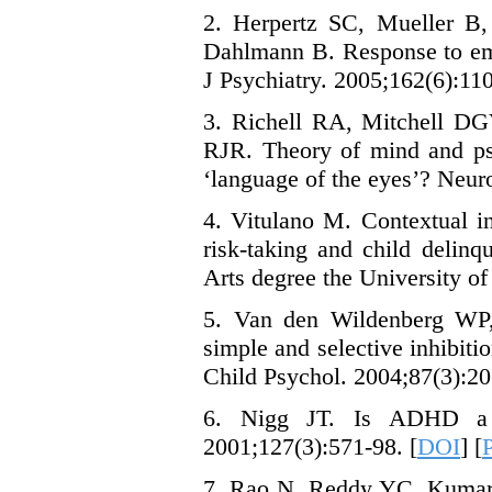
2. Herpertz SC, Mueller B,
Dahlmann B. Response to emo
J Psychiatry. 2005;162(6):110
3. Richell RA, Mitchell D
RJR. Theory of mind and psy
‘language of the eyes’? Neur
4. Vitulano M. Contextual i
risk-taking and child delinq
Arts degree the University of
5. Van den Wildenberg WP
simple and selective inhibit
Child Psychol. 2004;87(3):20
6. Nigg JT. Is ADHD a dis
2001;127(3):571-98. [
DOI
] [
7. Rao N, Reddy YC, Kumar 