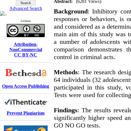
Abstract:
(6281 Views)
Advanced Search
Background
: Inhibitory con
responses or behaviors, is 
Licenses
and considered as a determina
main aim of this study was to
a number of adolescents wit
Attribution-
comparison demonstrates th
NonCommercial
CC BY-NC
control in criminal acts.
Methods
: The research desig
64 individuals (32 adolescent
Open Access Publishing
participated in this study
Tests were used for collecting
Findings
: The results reveal
Prevent Plagiarism
significantly higher speed an
GO NO GO tests.