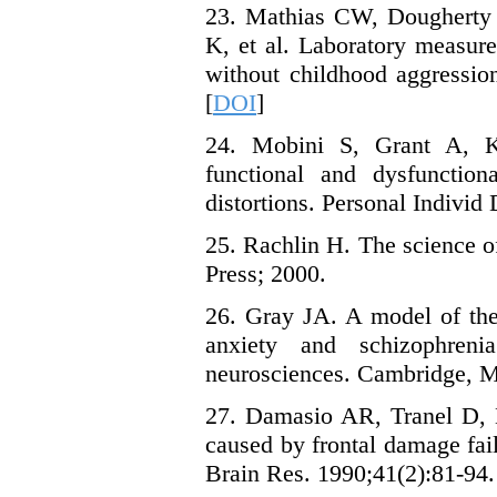
23. Mathias CW, Doughert
K, et al. Laboratory measur
without childhood aggressio
[
DOI
]
24. Mobini S, Grant A, 
functional and dysfunction
distortions. Personal Individ 
25. Rachlin H. The science o
Press; 2000.
26. Gray JA. A model of the
anxiety and schizophren
neurosciences. Cambridge, 
27. Damasio AR, Tranel D, D
caused by frontal damage fai
Brain Res. 1990;41(2):81-94.