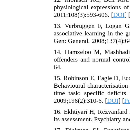
physiological expressions of
2011;108(3):593-606. [
DOI
] 
13. Verbruggen F, Logan GD
associative learning in the 
Gen: General. 2008;137(4):64
14. Hamzeloo M, Mashhadi, 
offenders and normal contro
64.
15. Robinson E, Eagle D, Ec
Behavioural characterisation 
time task: specific deficit
2009;196(2):310-6. [
DOI
] [
P
16. Ekhtiyari H, Rezvanfard 
its assessment. Psychiatry an