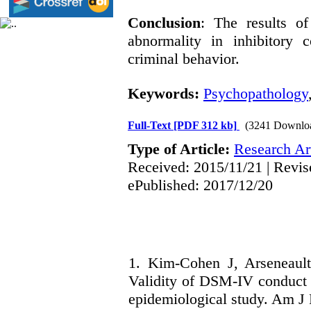
Conclusion
: The results of
abnormality in inhibitory 
criminal behavior.
Keywords:
Psychopathology
Full-Text
[PDF 312 kb]
(3241 Downlo
Type of Article:
Research Art
Received: 2015/11/21 | Revis
ePublished: 2017/12/20
1. Kim-Cohen J, Arseneaul
Validity of DSM-IV conduct d
epidemiological study. Am J 