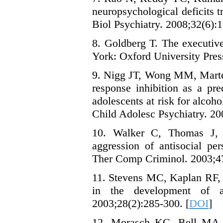
neuropsychological deficits
Biol Psychiatry. 2008;32(6):1
8. Goldberg T. The executive
York: Oxford University Pres
9. Nigg JT, Wong MM, Martel
response inhibition as a pre
adolescents at risk for alco
Child Adolesc Psychiatry. 20
10. Walker C, Thomas J, Al
aggression of antisocial per
Ther Comp Criminol. 2003;47
11. Stevens MC, Kaplan RF, 
in the development of an
2003;28(2):285-300. [
DOI
]
12. Morasch KC, Bell MA. T