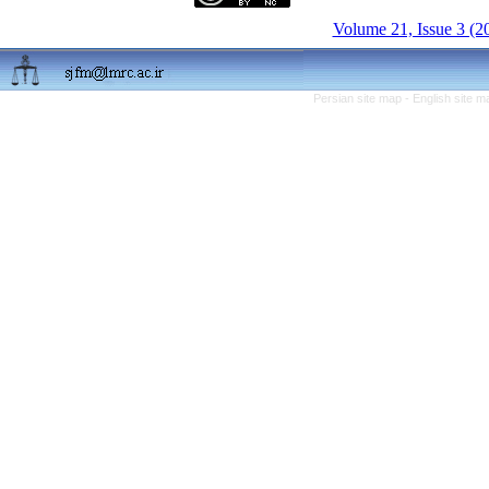
Volume 21, Issue 3 (2
Persian site map -
English site 