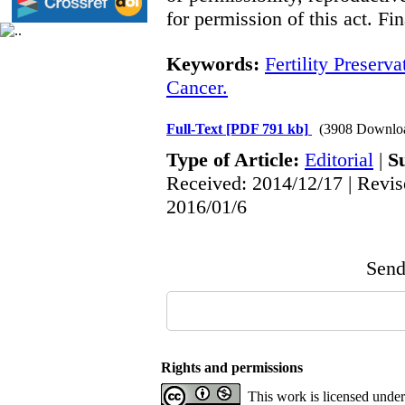
for permission of this act. Fi
Keywords:
Fertility Preserva
Cancer.
Full-Text
[PDF 791 kb]
(3908 Downlo
Type of Article:
Editorial
|
S
Received: 2014/12/17 | Revis
2016/01/6
Send 
Rights and permissions
This work is licensed unde