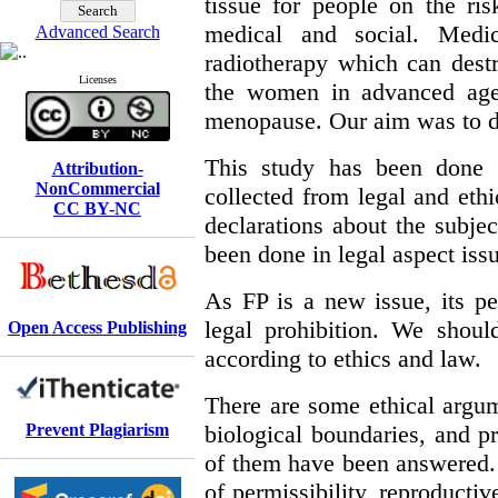
tissue for people on the risk
medical and social. Medi
Advanced Search
radiotherapy which can destr
Licenses
the women in advanced age 
menopause. Our aim was to dis
This study has been done b
Attribution-
NonCommercial
collected from legal and eth
CC BY-NC
declarations about the subjec
been done in legal aspect iss
As FP is a new issue, its p
legal prohibition. We shoul
Open Access Publishing
according to ethics and law.
There are some ethical argume
Prevent Plagiarism
biological boundaries, and pr
of them have been answered. 
of permissibility, reproduct