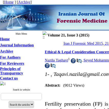
[
Home
] [
Archive
]
Main Menu
Volume 21, Issue 3 (2015)
Home
Iran J Forensic Med 2015, 21
Journal Information
Archive
Ethical & Legal Consideration Concern
For Authors
1
Nazila Taghavi
,
Seyed Mohamma
For Reviewers
Principles of
Transparency
1- ,
Taqavi.nazila@gmail.co
Contact us
Abstract:
(9012 Views)
Search in website
Fertility preservation (FP) 