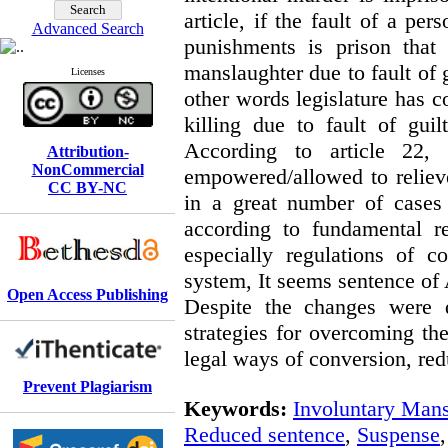
article, if the fault of a pe
Advanced Search
punishments is prison that 
manslaughter due to fault of 
Licenses
other words legislature has c
killing due to fault of gui
According to article 22,
Attribution-
NonCommercial
empowered/allowed to reliev
CC BY-NC
in a great number of cases 
according to fundamental r
especially regulations of 
system, It seems sentence of A
Open Access Publishing
Despite the changes were d
strategies for overcoming the
legal ways of conversion, red
Prevent Plagiarism
Keywords:
Involuntary Mans
Reduced sentence
,
Suspense