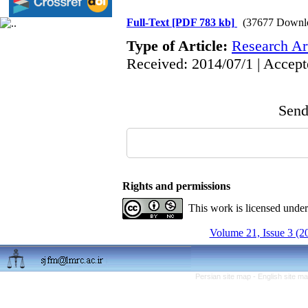
Full-Text
[PDF 783 kb]
(37677 Downl
Type of Article:
Research Art
Received: 2014/07/1 | Accept
Send 
Rights and permissions
This work is licensed unde
Volume 21, Issue 3 (2
Persian site map -
English site m