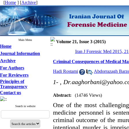
[
Home
] [
Archive
]
Main Menu
Volume 21, Issue 3 (2015)
Home
Iran J Forensic Med 2015, 21
Journal Information
Archive
Criminal Consequences of Medical Malp
For Authors
Hadi Rostami
,
Abdorrazagh Barze
For Reviewers
1- ,
Dr.aaghorbani@yahoo.c
Principles of
Transparency
Contact us
Abstract:
(14746 Views)
One of the most challenging
Search in website
medicine personnel is senten
criminal outcome of the murde
intentional murder is impri