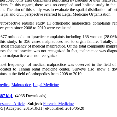
thesubject only after complaints performed by patients or their relatives
kers. In this regard, there was no complied and holistic study in t
ran. The aim of this study was to evaluate the spatial distribution of o
 legal and civil perspective referred to Legal Medicine Organization.
etrospective register study all orthopedic malpractice complaints re
ree years since 2008 to 2010 were evaluated.
, 677 orthopedic malpractice complaints including 188 women (28.0
his study. In 356 cases malpractices led to organ failure. Totally,
 most frequency of medical malpractice. Of the total complaints malpra
ases the malpractice was not recognized In fact, malpractice was diagn
 no malpractice was not recognized.
ost frequency of medical malpractice was observed in the field of 
located to Tehran legal medicine center. Surveys also show a do
ints in the field of orthopedics from 2008 to 2010.
pedics
,
Malpractice
,
Legal Medicine
887 kb]
(4035 Downloads)
esearch Article
|
Subject:
Forensic Medicine
5 | Accepted: 2015/10/31 | ePublished: 2016/06/20