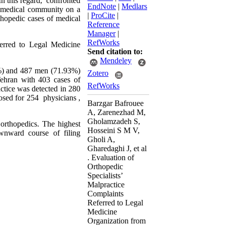
.In this regard, confronted
EndNote
|
Medlars
he medical community on a
|
ProCite
|
rthopedic cases of medical
Reference
Manager
|
RefWorks
ferred to Legal Medicine
Send citation to:
Mendeley
6%) and 487 men (71.93%)
Zotero
 Tehran with 403 cases of
RefWorks
ctice was detected in 280
osed for 254 physicians ,
Barzgar Bafrouee
A, Zarenezhad M,
Gholamzadeh S,
orthopedics. The highest
Hosseini S M V,
wnward course of filing
Gholi A,
Gharedaghi J, et al
. Evaluation of
Orthopedic
Specialists’
Malpractice
Complaints
Referred to Legal
Medicine
Organization from