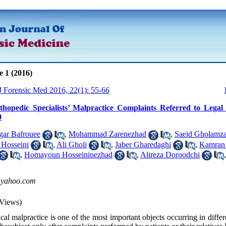
e 1 (2016)
 J Forensic Med 2016, 22(1): 55-66
thopedic Specialists’ Malpractice Complaints Referred to Legal
0
gar Bafrouee
,
Mohammad Zarenezhad
,
Saeid Gholamz
Hosseini
,
Ali Gholi
,
Jaber Gharedaghi
,
Kamran 
,
Homayoun Hosseininezhad
,
Alireza Doroodchi
@yahoo.com
Views)
l malpractice is one of the most important objects occurring in differ