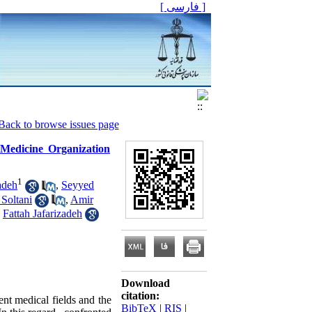
[ فارسی ]
Back to browse issues page
 Medicine Organization
1
adeh
,
Seyyed
Soltani
,
Amir
,
Fattah Jafarizadeh
Download
citation:
ent medical fields and the
BibTeX
|
RIS
|