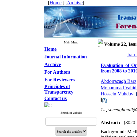
[
Home
] [
Archive
]
Main Menu
Volume 22, Issu
Home
Iran
Journal Information
Archive
Evaluation of Or
from 2008 to 201
For Authors
For Reviewers
Abdorrazagh Barz
Principles of
Mohammad Vahid 
Transparency
Hossein Mahdavi
Contact us
1- ,
saeedghmail
Search in website
Abstract:
(8020 
Background: Medica