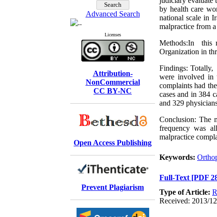
judiciary evaluate 
by health care wor
Advanced Search
national scale in I
malpractice from a
Licenses
Methods:In this r
Organization in th
Findings: Totally
Attribution-
were involved in t
NonCommercial
complaints had the
CC BY-NC
cases and in 384 c
and 329 physicians
Conclusion: The m
frequency was al
malpractice compla
Open Access Publishing
Keywords:
Ortho
Full-Text
[PDF 2
Prevent Plagiarism
Type of Article:
R
Received: 2013/12/