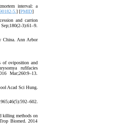
mortem interval: a
90182-5.
] [
PMID
]
cession and carrion
Sep;180(2-3):61–9.
y China. Ann Arbor
of oviposition and
rysomya rufifacies
2016 Mar;260:9–13.
 Zool Acad Sci Hung.
965;46(5):592–602.
 killing methods on
. Trop Biomed. 2014