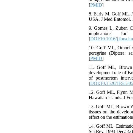
[
PMID
]
8. Early M, Goff ML. A
USA. J Med Entomol. 1
9. Gomes L, Zuben CJ. 
implications fo
[
DOI:10.1016/j.forsciin
10. Goff ML, Omori AI
peregrina (Diptera: 
[
PMID
]
11. Goff ML, Brown 
development rate of Boe
of postmortem interv
[
DOI:10.1520/JFS1305
12. Goff ML, Flynn MM
Hawaiian Islands. J Fo
13. Goff ML, Brown WA
tissues on the develop
effect on the estimatio
14. Goff ML. Estimatio
Sci Rev. 1993 Dec;5(2)