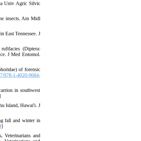
a Univ Agric Silvic
he insects. Am Midl
 in East Tennessee. J
fifacies (Diptera:
ance. J Med Entomol.
phoridae) of forensic
7/978-1-4020-9684-
arrion in southwest
]
hu Island, Hawai'i. J
g fall and winter in
D
]
 Veterinarians and