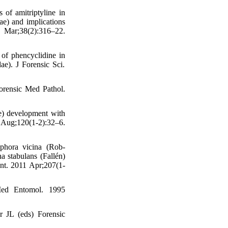
of amitriptyline in
ae) and implications
Mar;38(2):316–22.
of phencyclidine in
ae). J Forensic Sci.
orensic Med Pathol.
ae) development with
Aug;120(1-2):32–6.
iphora vicina (Rob-
a stabulans (Fallén)
Int. 2011 Apr;207(1-
 Med Entomol. 1995
r JL (eds) Forensic