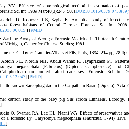
ay VV. Efficacy of entomological method in estimation of post
orensic Sci Int. 1989 Mar;40(3):245–50. [
DOI:10.1016/0379-0738(89)
jerlein D, Konwerski S, Szpila K. An initial study of insect suc
ious forest habitats of Central Europe. Forensic Sci Int. 2008 
t.2008.06.015.
] [
PMID
]
 Washing Away of Wrongs: Forensic Medicine in Thirteenth Centur
of Michigan, Center for Chinese Studies; 1981.
une des Cadavres.Gauthier-Villars et Fils, Paris; 1894. 214 pp, 28 figs
-Abidin NL, Nordin NH, Abdul-Wahab R, Jayaprakash PT. Patterns 
omya megacephala (Fabricius) (Diptera: Calliphoridae) and Ch
 Calliphoridae) on burned rabbit carcasses. Forensic Sci Int. 
nt.2015.12.047
] [
PMID
]
 little known Sarcophagidae in the Carpathian Basin (Diptera). Acta
r carrion study of the baby pig Sus scrofa Linnaeus. Ecology. 1
9
]
rudin O, Syamsa RA, Lee HL, Nazni WA. Effects of preservatives and
s of a forensic fly, Chrysomya megacephala (Fabricius, 1794) larva
ID
]