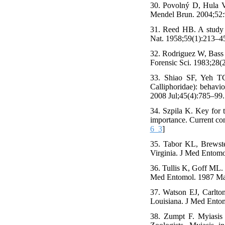
30. Povolný D, Hula V.
Mendel Brun. 2004;52:
31. Reed HB. A study o
Nat. 1958;59(1):213–45
32. Rodriguez W, Bass W
Forensic Sci. 1983;28(2
33. Shiao SF, Yeh TC
Calliphoridae): behavio
2008 Jul;45(4):785–99.
34. Szpila K. Key for t
importance. Current con
6_3
]
35. Tabor KL, Brewster
Virginia. J Med Entomo
36. Tullis K, Goff ML. 
Med Entomol. 1987 May
37. Watson EJ, Carlton
Louisiana. J Med Ento
38. Zumpt F. Myiasis 