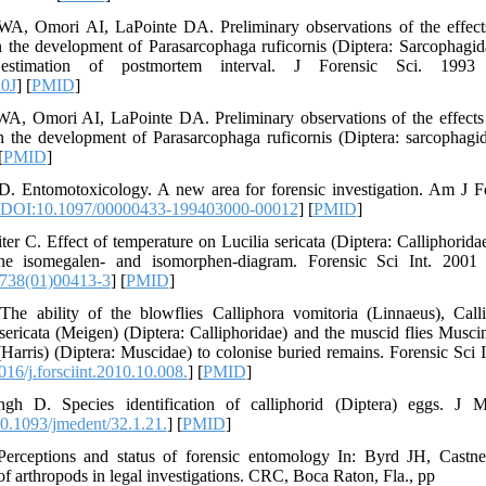
, Omori AI, LaPointe DA. Preliminary observations of the effects 
 the development of Parasarcophaga ruficornis (Diptera: Sarcophagid
estimation of postmortem interval. J Forensic Sci. 1993 
0J
] [
PMID
]
, Omori AI, LaPointe DA. Preliminary observations of the effects 
 the development of Parasarcophaga ruficornis (Diptera: sarcophagid
[
PMID
]
 Entomotoxicology. A new area for forensic investigation. Am J F
DOI:10.1097/00000433-199403000-00012
] [
PMID
]
er C. Effect of temperature on Lucilia sericata (Diptera: Calliphorid
the isomegalen- and isomorphen-diagram. Forensic Sci Int. 2001 
738(01)00413-3
] [
PMID
]
he ability of the blowflies Calliphora vomitoria (Linnaeus), Call
ericata (Meigen) (Diptera: Calliphoridae) and the muscid flies Muscin
Harris) (Diptera: Muscidae) to colonise buried remains. Forensic Sci 
16/j.forsciint.2010.10.008.
] [
PMID
]
gh D. Species identification of calliphorid (Diptera) eggs. J
0.1093/jmedent/32.1.21.
] [
PMID
]
erceptions and status of forensic entomology In: Byrd JH, Castne
 of arthropods in legal investigations. CRC, Boca Raton, Fla., pp