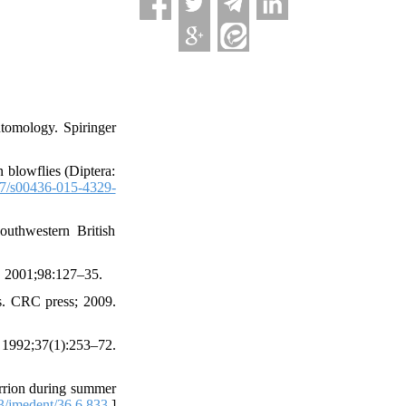
tomology. Spiringer
 blowflies (Diptera:
7/s00436-015-4329-
outhwestern British
. 2001;98:127–35.
ns. CRC press; 2009.
 1992;37(1):253–72.
rrion during summer
/jmedent/36.6.833.
]