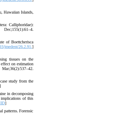
u, Hawaiian Islands,
ra: Calliphoridae):
c;155(1):61–4.
te of Boettcherisca
3/jmedent/26.2.91.
]
ng tissues on the
 effect on estimation
 Mar;36(2):537–42.
case study from the
]
mine in decomposing
implications of this
ID
]
l patterns. Forensic