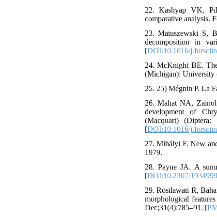
22. Kashyap VK, Pill
comparative analysis. F
23. Matuszewski S, Ba
decomposition in var
[
DOI:10.1016/j.forsciin
24. McKnight BE. The
(Michigan): University 
25. 25) Mégnin P. La Fa
26. Mahat NA, Zainol
development of Chrys
(Macquart) (Diptera:
[
DOI:10.1016/j.forscii
27. Mihályi F. New and
1979.
28. Payne JA. A summe
[
DOI:10.2307/193499
29. Rosilawati R, Baha
morphological feature
Dec;31(4):785–91. [
PM