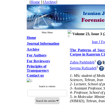
[
Home
] [
Archive
]
Main Menu
Volume 23, Issue 3 (
Home
Iran J F
Journal Information
Archive
The Patterns of Succ
Corpse in Kazerun Ci
For Authors
For Reviewers
1
Zahra Parkhideh
Principles of
5
Sayena Rafizadeh
Transparency
Contact us
1- MSc student of Medic
Sciences, Tehran, Iran
2- Lecturer, School of 
Search in website
3- Assistant Professor, 
4- Professor, School of
5- in Molecular. Minist
(NIMAD), Tehran, Iran