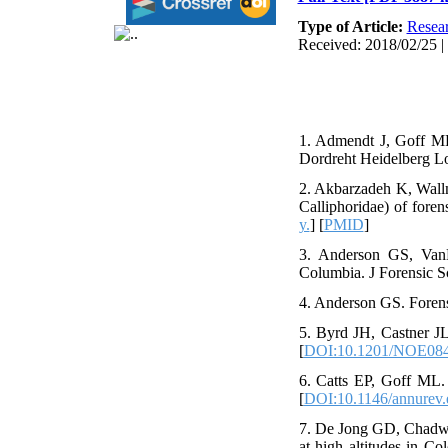
Type of Article:
Resear
Received: 2018/02/25 |
1. Admendt J, Goff ML
Dordreht Heidelberg L
2. Akbarzadeh K, Wallm
Calliphoridae) of foren
y.
] [
PMID
]
3. Anderson GS, VanLa
Columbia. J Forensic S
4. Anderson GS. Forens
5. Byrd JH, Castner JL.
[
DOI:10.1201/NOE084
6. Catts EP, Goff ML.
[
DOI:10.1146/annurev.
7. De Jong GD, Chadwi
at high altitudes in 