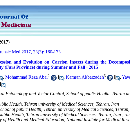
2017)
orensic Med 2017, 23(3): 160-173
ession and Evolution on Carrion Insects during the Decomposi
ty (Fars Province) during Summer and Fall - 2015
2
3
,
Mohammad Reza Abai
,
Kamran Akbarzadeh
,
Yava
al Entomology and Vector Control, School of public Health, Tehran un
public Health, Tehran university of Medical Sciences, Tehran, Iran
School of public Health, Tehran university of Medical Sciences, Tehran,
 public Health, Tehran university of Medical Sciences, Tehran, Iran ,
ra
ry of Health and Medical Education, National Institute for Medical Re