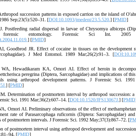
rthropod succession patterns in exposed carrion on the island of O'ah
986 Sep;23(5):520–31. [
DOI:10.1093/jmedent/23.5.520.
] [
PMID
]
Postfeeding radial dispersal in larvae of Chrysomya albiceps (Dipte
r forensic entomology. Forensic Sci Int. 2005 De
t.2004.11.019.
] [
PMID
]
, Goodbrod JR. Effect of cocaine in tissues on the development ra
sarcophagidae). J Med Entomol. 1989 Mar;26(2):91–3. [
DOI:10.109
WA, Hewadikaram KA, Omori AI. Effect of heroin in decomposi
ttcherisca peregrina (Diptera, Sarcophagidae) and implications of this
als using arthropod development patterns. J Forensic Sci. 1991
5J.
] [
PMID
]
. Determination of postmortem interval by arthropod succession: a 
rensic Sci. 1991 Mar;36(2):607–14. [
DOI:10.1520/JFS13067J.
] [
PMID
, Omori AI. Preliminary observations of the effect of methampheta
ment rate of Parasarcophaga ruficornis (Diptera: Sarcophagidae) and 
ns of postmortem intervals. J Forensic Sci. 1992 May;37(3):867–72. [
PM
n of postmortem interval using arthropod development and successiona
:81–94. [
PMID
]