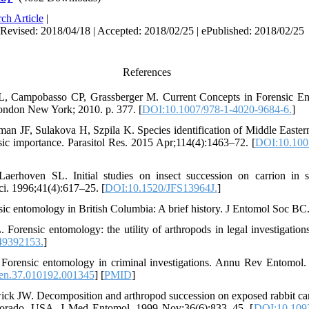
ch Article
|
 Revised: 2018/04/18 | Accepted: 2018/02/25 | ePublished: 2018/02/25
References
, Campobasso CP, Grassberger M. Current Concepts in Forensic En
ondon New York; 2010. p. 377. [
DOI:10.1007/978-1-4020-9684-6.
]
an JF, Sulakova H, Szpila K. Species identification of Middle Eastern
sic importance. Parasitol Res. 2015 Apr;114(4):1463–72. [
DOI:10.100
erhoven SL. Initial studies on insect succession on carrion in s
ci. 1996;41(4):617–25. [
DOI:10.1520/JFS13964J.
]
ic entomology in British Columbia: A brief history. J Entomol Soc BC
 Forensic entomology: the utility of arthropods in legal investigatio
9392153.
]
 Forensic entomology in criminal investigations. Annu Rev Entomol.
en.37.010192.001345
] [
PMID
]
ck JW. Decomposition and arthropod succession on exposed rabbit ca
Colorado, USA. J Med Entomol. 1999 Nov;36(6):833–45. [
DOI:10.1093