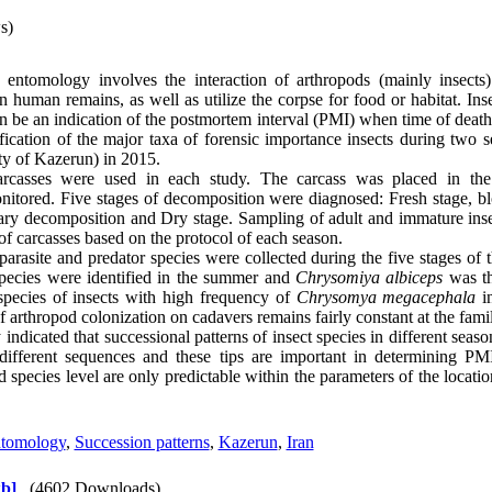
s)
c entomology involves the interaction of arthropods (mainly insects) 
in human remains, as well as utilize the corpse for food or habitat. I
an be an indication of the postmortem interval (PMI) when time of deat
tification of the major taxa of forensic importance insects during two
city of Kazerun) in 2015.
arcasses were used in each study. The carcass was placed in the
itored. Five stages of decomposition were diagnosed: Fresh stage, bl
ry decomposition and Dry stage. Sampling of adult and immature inse
of carcasses based on the protocol of each season.
arasite and predator species were collected during the five stages of 
species were identified in the summer and
Chrysomiya albiceps
was th
pecies of insects with high frequency of
Chrysomya megacephala
in
 arthropod colonization on cadavers remains fairly constant at the famil
indicated that successional patterns of insect species in different seas
e different sequences and these tips are important in determining PM
d species level are only predictable within the parameters of the locati
ntomology
,
Succession patterns
,
Kazerun
,
Iran
b]
(4602 Downloads)