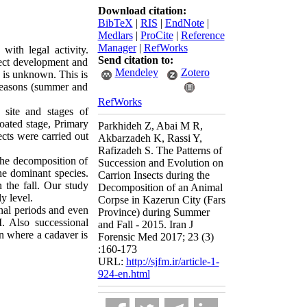
Download citation:
BibTeX
|
RIS
|
EndNote
|
Medlars
|
ProCite
|
Reference
Manager
|
RefWorks
with legal activity.
Send citation to:
nsect development and
Mendeley
Zotero
h is unknown. This is
 seasons (summer and
RefWorks
 site and stages of
oated stage, Primary
Parkhideh Z, Abai M R,
cts were carried out
Akbarzadeh K, Rassi Y,
Rafizadeh S. The Patterns of
the decomposition of
Succession and Evolution on
e dominant species.
Carrion Insects during the
 the fall. Our study
Decomposition of an Animal
y level.
Corpse in Kazerun City (Fars
onal periods and even
Province) during Summer
I. Also successional
and Fall - 2015. Iran J
on where a cadaver is
Forensic Med 2017; 23 (3)
:160-173
URL:
http://sjfm.ir/article-1-
924-en.html