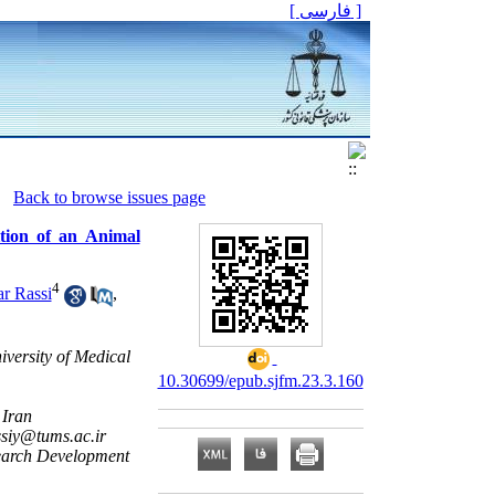
[ فارسی ]
Back to browse issues page
tion of an Animal
4
r Rassi
,
iversity of Medical
10.30699/epub.sjfm.23.3.160
 Iran
ssiy@tums.ac.ir
search Development