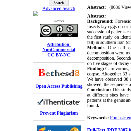
Abstract:
(8036 View
Advanced Search
Abstract:
Background
: Forensi
Licenses
Insects lay eggs on or 
successional patterns c
the first study on iden
fall) in southern Iran (
Attribution-
Methods
: One calf c
NonCommercial
decomposition were mon
CC BY-NC
decomposition, Seconda
on five stages of decay 
Finding:
Carnivorous, p
corpse. Altogether 33 
We have observed 38 s
showed, the sequence of
Open Access Publishing
Conclusion:
This study 
at different sites hav
patterns at the genus an
found
.
Prevent Plagiarism
Keywords:
Forensic e
Full-Text
[PDF 3887 k