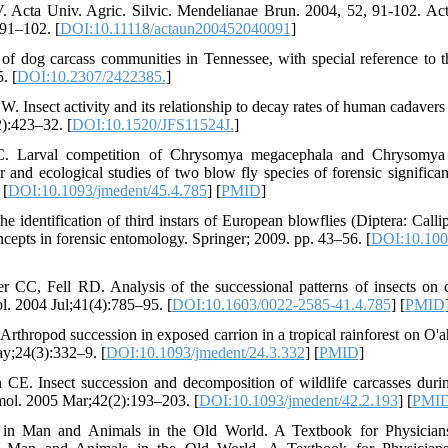
 Acta Univ. Agric. Silvic. Mendelianae Brun. 2004, 52, 91-102. Act
91–102. [
DOI:10.11118/actaun200452040091
]
f dog carcass communities in Tennessee, with special reference to t
. [
DOI:10.2307/2422385.
]
. Insect activity and its relationship to decay rates of human cadavers
):423–32. [
DOI:10.1520/JFS11524J.
]
. Larval competition of Chrysomya megacephala and Chrysomya ru
r and ecological studies of two blow fly species of forensic signific
 [
DOI:10.1093/jmedent/45.4.785
] [
PMID
]
he identification of third instars of European blowflies (Diptera: Calli
cepts in forensic entomology. Springer; 2009. pp. 43–56. [
DOI:10.100
 CC, Fell RD. Analysis of the successional patterns of insects on c
l. 2004 Jul;41(4):785–95. [
DOI:10.1603/0022-2585-41.4.785
] [
PMID
Arthropod succession in exposed carrion in a tropical rainforest on O'a
;24(3):332–9. [
DOI:10.1093/jmedent/24.3.332
] [
PMID
]
 CE. Insect succession and decomposition of wildlife carcasses durin
mol. 2005 Mar;42(2):193–203. [
DOI:10.1093/jmedent/42.2.193
] [
PMI
in Man and Animals in the Old World. A Textbook for Physicians,