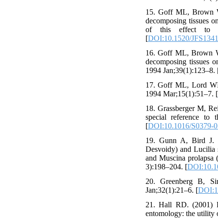
15. Goff ML, Brown WA
decomposing tissues on
of this effect to 
[
DOI:10.1520/JFS1341
16. Goff ML, Brown WA
decomposing tissues on
1994 Jan;39(1):123–8. 
17. Goff ML, Lord WD.
1994 Mar;15(1):51–7. [
18. Grassberger M, Reit
special reference to 
[
DOI:10.1016/S0379-0
19. Gunn A, Bird J. T
Desvoidy) and Lucilia s
and Muscina prolapsa (
3):198–204. [
DOI:10.10
20. Greenberg B, Sin
Jan;32(1):21–6. [
DOI:1
21. Hall RD. (2001) P
entomology: the utility