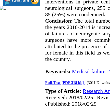
interventions in private ce
neurological surgeons, 255 
85 (25%) were condemned.
Conclusion:
The total numbe
the years 2010-2014 is increa
of failures of neurogenic su
surgeons have more committ
attributed to the presence of
for female in this field as w
the country.
Keywords:
Medical failure
,
Full-Text
[PDF 318 kb]
(3011 Downlo
Type of Article:
Research Art
Received: 2018/02/25 | Revis
ePublished: 2018/02/25