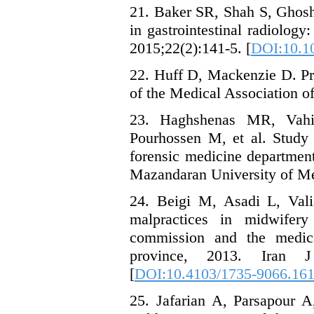
21. Baker SR, Shah S, Ghosh
in gastrointestinal radiolog
2015;22(2):141-5. [
DOI:10.1
22. Huff D, Mackenzie D. Pra
of the Medical Association of
23. Haghshenas MR, Vah
Pourhossen M, et al. Study 
forensic medicine department
Mazandaran University of Me
24. Beigi M, Asadi L, Vali
malpractices in midwifery
commission and the medic
province, 2013. Iran J
[
DOI:10.4103/1735-9066.16
25. Jafarian A, Parsapour 