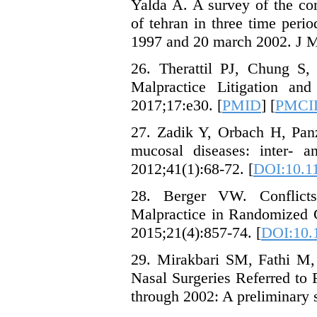
Yalda A. A survey of the com
of tehran in three time per
1997 and 20 march 2002. J M
26. Therattil PJ, Chung S
Malpractice Litigation and
2017;17:e30. [
PMID
] [
PMCI
27. Zadik Y, Orbach H, Panz
mucosal diseases: inter- a
2012;41(1):68-72. [
DOI:10.11
28. Berger VW. Conflicts 
Malpractice in Randomized Cl
2015;21(4):857-74. [
DOI:10.
29. Mirakbari SM, Fathi M, 
Nasal Surgeries Referred to
through 2002: A preliminary s