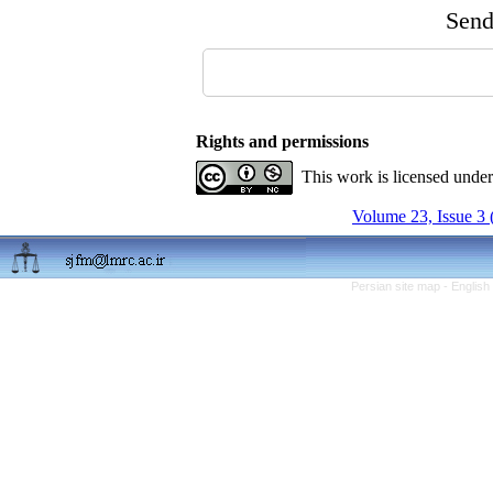
Send 
Rights and permissions
This work is licensed unde
Volume 23, Issue 3 
Persian site map -
English