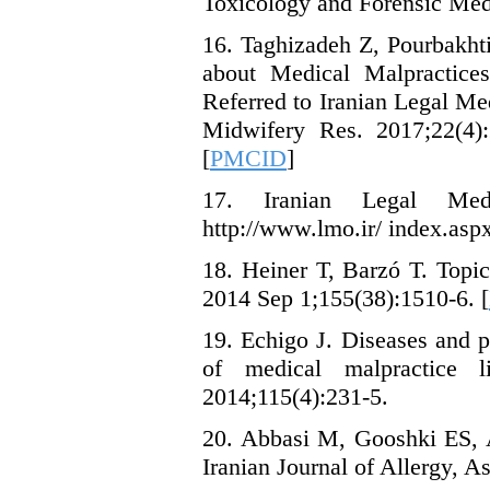
Toxicology and Forensic Med
16. Taghizadeh Z, Pourbakht
about Medical Malpractices
Referred to Iranian Legal Me
Midwifery Res. 2017;22(4):
[
PMCID
]
17. Iranian Legal Medi
http://www.lmo.ir/ index.as
18. Heiner T, Barzó T. Topic
2014 Sep 1;155(38):1510-6. [
19. Echigo J. Diseases and pr
of medical malpractice l
2014;115(4):231-5.
20. Abbasi M, Gooshki ES, A
Iranian Journal of Allergy, 