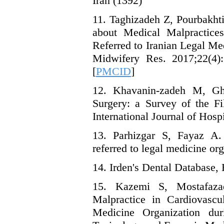
Iran (1392)
11. Taghizadeh Z, Pourbakht
about Medical Malpractices
Referred to Iranian Legal Me
Midwifery Res. 2017;22(4):
[
PMCID
]
12. Khavanin-zadeh M, Gho
Surgery: a Survey of the Fi
International Journal of Hosp
13. Parhizgar S, Fayaz A. 
referred to legal medicine or
14. Irden's Dental Database, 
15. Kazemi S, Mostafaz
Malpractice in Cardiovascu
Medicine Organization dur