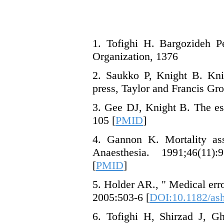
1. Tofighi H. Bargozideh P
Organization, 1376
2. Saukko P, Knight B. Kni
press, Taylor and Francis Gr
3. Gee DJ, Knight B. The es
105 [
PMID
]
4. Gannon K. Mortality ass
Anaesthesia. 1991;46(11):
[
PMID
]
5. Holder AR., " Medical er
2005:503-6 [
DOI:10.1182/ash
6. Tofighi H, Shirzad J, G