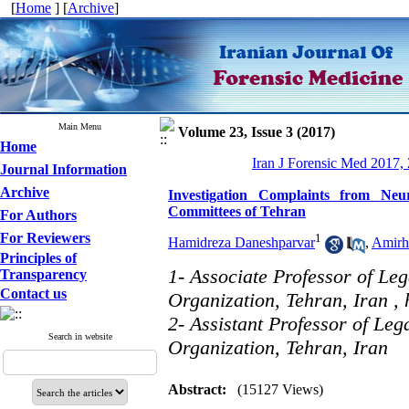
[
Home
] [
Archive
]
Main Menu
Volume 23, Issue 3 (2017)
Home
Iran J Forensic Med 2017,
Journal Information
Archive
Investigation Complaints from Neu
Committees of Tehran
For Authors
For Reviewers
1
Hamidreza Daneshparvar
,
Amirh
Principles of
1- Associate Professor of Le
Transparency
Contact us
Organization, Tehran, Iran ,
2- Assistant Professor of Le
Search in website
Organization, Tehran, Iran
Abstract:
(15127 Views)