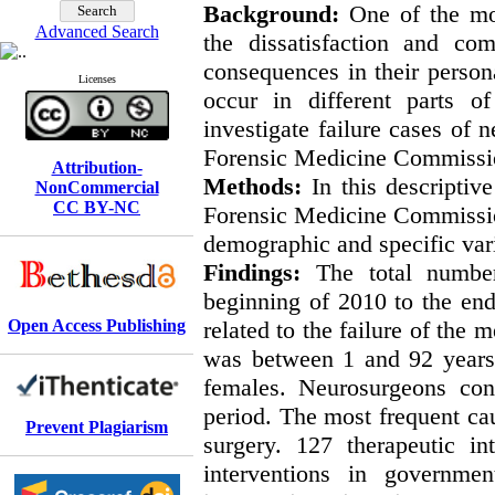
Background:
One of the mo
Advanced Search
the dissatisfaction and com
consequences in their person
Licenses
occur in different parts o
investigate failure cases of 
Forensic Medicine Commission
Attribution-
Methods:
In this descriptiv
NonCommercial
CC BY-NC
Forensic Medicine Commission
demographic and specific var
Findings:
The total numbe
beginning of 2010 to the en
Open Access Publishing
related to the failure of the 
was between 1 and 92 years
females. Neurosurgeons con
period. The most frequent cau
Prevent Plagiarism
surgery. 127 therapeutic in
interventions in governmen