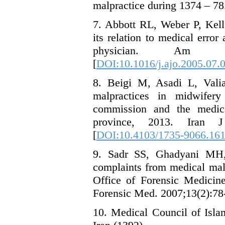
malpractice during 1374 – 78
7. Abbott RL, Weber P, Kelle
its relation to medical erro
physician. Am J O
[
DOI:10.1016/j.ajo.2005.07.
8. Beigi M, Asadi L, Valia
malpractices in midwifery
commission and the medic
province, 2013. Iran J
[
DOI:10.4103/1735-9066.16
9. Sadr SS, Ghadyani MH,
complaints from medical malpr
Office of Forensic Medicine
Forensic Med. 2007;13(2):78
10. Medical Council of Isla