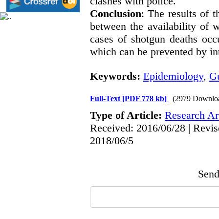
clashes with police.
Conclusion
: The results of 
between the availability of 
cases of shotgun deaths occu
which can be prevented by in
Keywords:
Epidemiology
,
G
Full-Text
[PDF 778 kb]
(2979 Downlo
Type of Article:
Research Art
Received: 2016/06/28 | Revis
2018/06/5
Send 