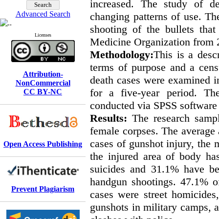
increased. The study of de
Advanced Search
changing patterns of use. The
shooting of the bullets tha
Licenses
Medicine Organization from 
Methodology:
This is a desc
terms of purpose and a cens
Attribution-
death cases were examined in
NonCommercial
for a five-year period. The
CC BY-NC
conducted via SPSS software (
Results:
The research samp
female corpses. The average 
cases of gunshot injury, the 
Open Access Publishing
the injured area of body h
suicides and 31.1% have be
handgun shootings. 47.1% o
Prevent Plagiarism
cases were street homicides
gunshots in military camps, 