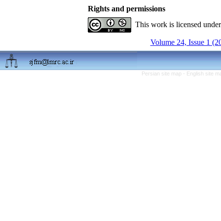
Rights and permissions
This work is licensed unde
Volume 24, Issue 1 (2
Persian site map -
English site 