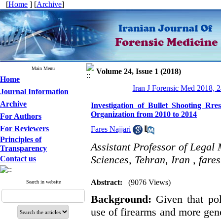
[
Home
] [
Archive
]
Main Menu
Volume 24, Issue 1 (2018)
Home
Iran J Forensic Med 2018, 2
Journal Information
Archive
Investigation of Bullet Shooting Rre
Organization from 2010 to 2014
For Authors
For Reviewers
Fares Najjari
Principles of
Assistant Professor of Legal
Transparency
Sciences, Tehran, Iran ,
fare
Contact us
Abstract:
(9076 Views)
Search in website
Background:
Given that pol
use of firearms and more gener